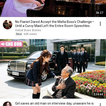
36:27
No Pianist Dared Accept the Mafia Boss's Challenge—
Until a Curvy Maid Left the Entire Room Speechles
Velvet Boss Stories
New
60K views
2:19:44
Girl saves an old man on interview day, unaware he is