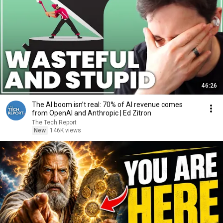
46:26
The AI boom isn’t real: 70% of AI revenue comes
from OpenAI and Anthropic | Ed Zitron
The Tech Report
New
146K views