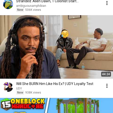
Stranded: Alien Dawn, 1 Colonist Start...
ambiguousamphibian
New
506K views
44:24
Will She BURN Him Like His Ex? | UDY Loyalty Test
UDY
New
938K views