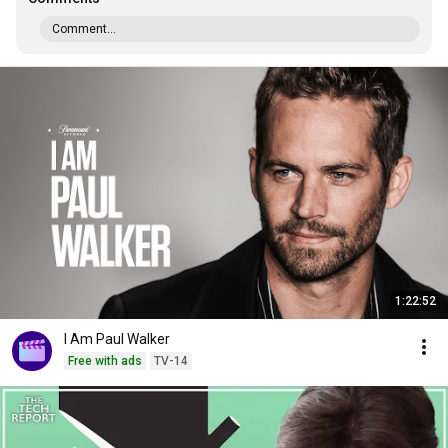
Comment...
1:22:52
I Am Paul Walker
Free with ads
TV-14