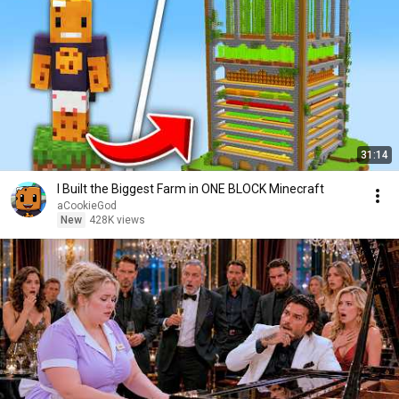
31:14
I Built the Biggest Farm in ONE BLOCK Minecraft
aCookieGod
New
428K views