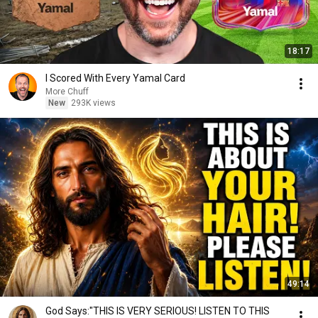
18:17
I Scored With Every Yamal Card
More Chuff
New
293K views
49:14
God Says:"THIS IS VERY SERIOUS! LISTEN TO THIS