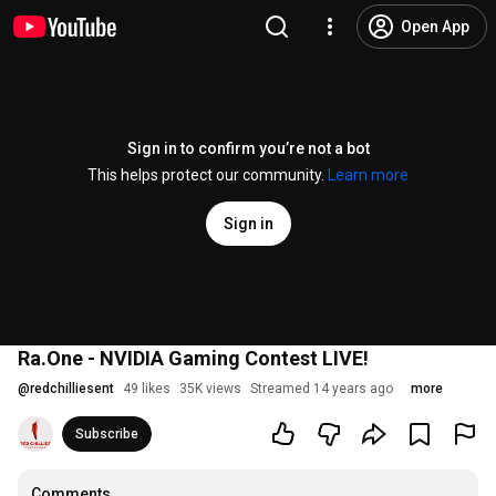
Open App
Sign in to confirm you’re not a bot
This helps protect our community.
Learn more
Sign in
Ra.One - NVIDIA Gaming Contest LIVE!
@
redchilliesent
49 likes
35K views
Streamed 14 years ago
more
Subscribe
Comments