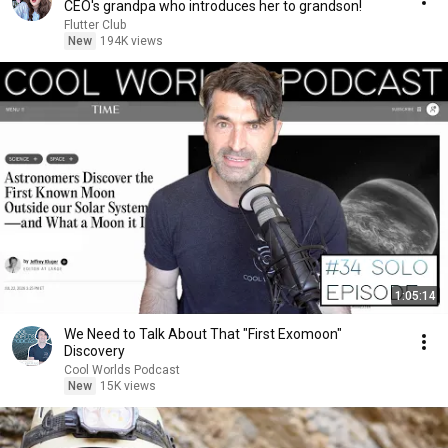
CEO's grandpa who introduces her to grandson!
Flutter Club
New
194K views
1:05:14
We Need to Talk About That "First Exomoon"
Discovery
Cool Worlds Podcast
New
15K views