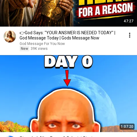
47:27
👉God Says: "YOUR ANSWER IS NEEDED TODAY" |
God Message Today | Gods Message Now
God Message For You Now
New
39K views
1:07:20