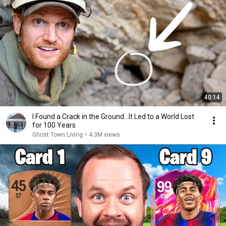
40:14
I Found a Crack in the Ground…It Led to a World Lost
for 100 Years
Ghost Town Living
•
4.3M views