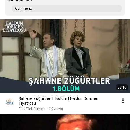
Comment...
58:16
Şahane Züğürtler 1. Bölüm | Haldun Dormen
Tiyatrosu
Eski Türk Filmleri
•
1K views