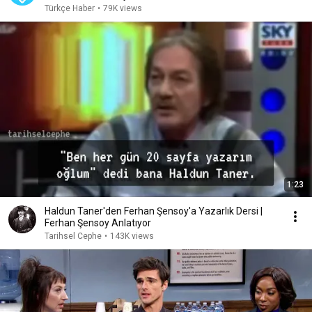
Türkçe Haber
•
79K views
1:23
Haldun Taner'den Ferhan Şensoy'a Yazarlık Dersi |
Ferhan Şensoy Anlatıyor
Tarihsel Cephe
•
143K views