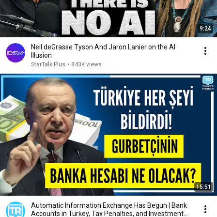
9:24
Neil deGrasse Tyson And Jaron Lanier on the AI
Illusion
StarTalk Plus
•
843K views
15:51
Automatic Information Exchange Has Begun | Bank
Accounts in Turkey, Tax Penalties, and Investment...