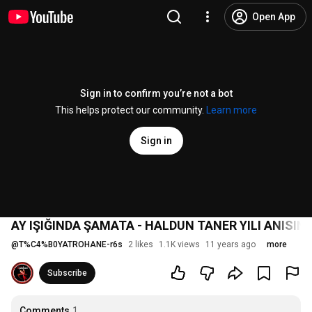
Open App
Sign in to confirm you’re not a bot
This helps protect our community.
Learn more
Sign in
AY IŞIĞINDA ŞAMATA - HALDUN TANER YILI ANISIN
@
T%C4%B0YATROHANE-r6s
2 likes
1.1K views
11 years ago
more
Subscribe
Comments
1