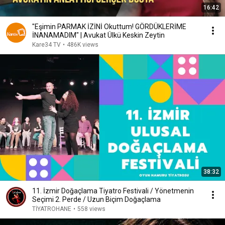
16:42
"Eşimin PARMAK İZİNİ Okuttum! GÖRDÜKLERİME
İNANAMADIM" | Avukat Ülkü Keskin Zeytin
Kare34 TV
•
486K views
38:32
11. İzmir Doğaçlama Tiyatro Festivali / Yönetmenin
Seçimi 2. Perde / Uzun Biçim Doğaçlama
TİYATROHANE
•
558 views