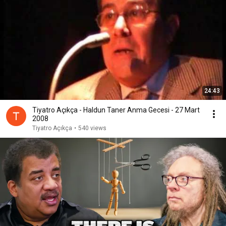
24:43
Tiyatro Açıkça - Haldun Taner Anma Gecesi - 27 Mart
2008
Tiyatro Açıkça
•
540 views