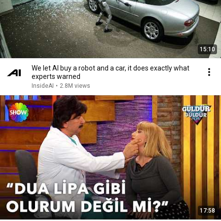
15:10
We let AI buy a robot and a car, it does exactly what
experts warned
InsideAI
•
2.8M views
17:58