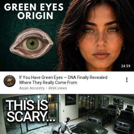
24:59
If You Have Green Eyes — DNA Finally Revealed
Where They Really Come From
Asian Ancestry
•
496K views