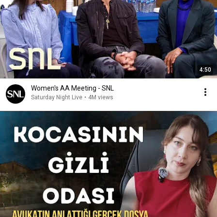
4:50
Women's AA Meeting - SNL
Saturday Night Live
•
4M views