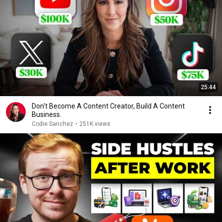
25:44
Don't Become A Content Creator, Build A Content
Business.
Codie Sanchez
•
251K views