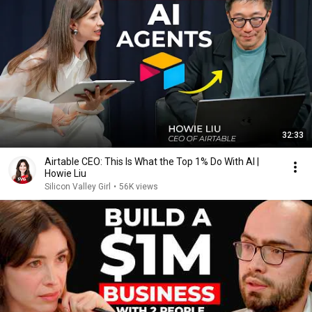
32:33
Airtable CEO: This Is What the Top 1% Do With AI |
Howie Liu
Silicon Valley Girl
•
56K views