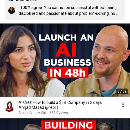
I 100% agree. You cannot be successful without being 
disciplined and passionate about problem-solving, no 
matter how boring it is.
37:59
AI CEO: How to build a $1B Company in 2 days |
Amjad Masad @replit
Silicon Valley Girl
•
652K views