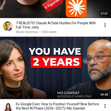
27:01
7 REALISTIC Claude AI Side Hustles For People With
Full-Time Jobs
Shane Hummus
•
192K views
39:58
Ex-Google Exec: How to Position Yourself Now Before
the Next AI Phase (2026–2027) | Mo Gawdat