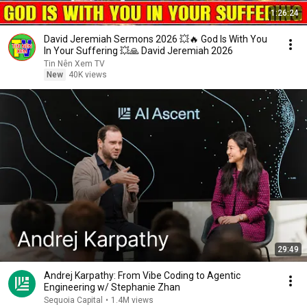
1:26:24
David Jeremiah Sermons 2026 💥🔥 God Is With You
In Your Suffering 💥🙏 David Jeremiah 2026
Tin Nên Xem TV
New
40K views
29:49
Andrej Karpathy: From Vibe Coding to Agentic
Engineering w/ Stephanie Zhan
Sequoia Capital
•
1.4M views