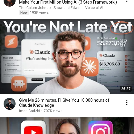
Make Your First Million Using AI (3 Step Framework!)
The Calum Johnson Show and Edwina - Voice of AI
New
193K views
26:27
⁠Give Me 26 minutes, I'll Give You 10,000 hours of
Claude Knowledge
Iman Gadzhi
•
707K views