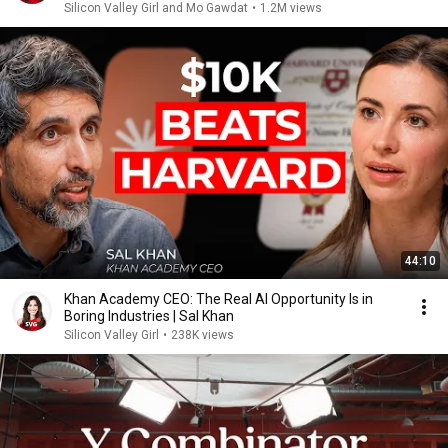
Silicon Valley Girl and Mo Gawdat
•
1.2M views
44:10
Khan Academy CEO: The Real AI Opportunity Is in
Boring Industries | Sal Khan
Silicon Valley Girl
•
238K views