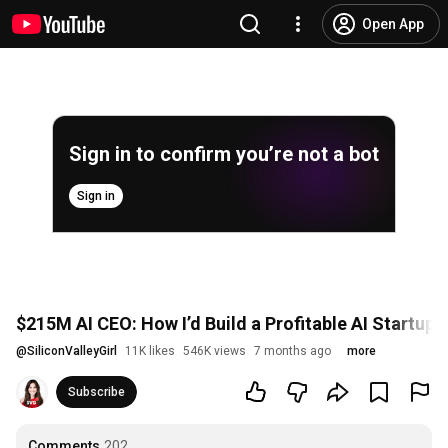
Open App
Sign in to confirm you’re not a bot
Sign in
$215M AI CEO: How I’d Build a Profitable AI Startup 
@
SiliconValleyGirl
11K likes
546K views
7 months ago
more
Subscribe
Comments
202