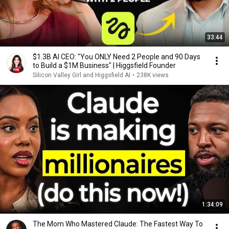
33:44
$1.3B AI CEO: "You ONLY Need 2 People and 90 Days
to Build a $1M Business" | Higgsfield Founder
Silicon Valley Girl and Higgsfield AI
•
238K views
1:34:09
The Mom Who Mastered Claude: The Fastest Way To