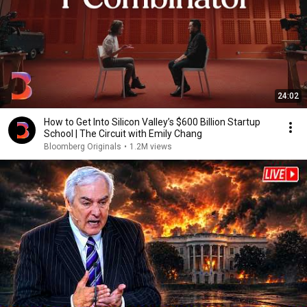
24:02
How to Get Into Silicon Valley’s $600 Billion Startup
School | The Circuit with Emily Chang
Bloomberg Originals
•
1.2M views