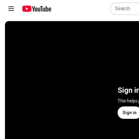
Sign i
This helps
Sign in