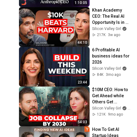
1:10:05
Khan Academy 
CEO: The Real AI 
Opportunity Is in 
Boring Industries | 
Silicon Valley Girl
Sal Khan
217K
3w ago
44:10
6 Profitable AI 
business ideas for 
2026
Silicon Valley Girl
84K
3mo ago
23:44
$10M CEO: How to 
Get Ahead while 
Others Get 
Replaced | Daniel 
Silicon Valley Girl
and D
Priestley
121K
9mo ago
54:03
How To Get AI 
Startup Ideas