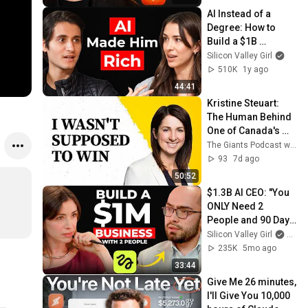
AI Instead of a 
Degree: How to 
Build a $1B 
Company
Silicon Valley Girl
510K
1y ago
44:41
Kristine Steuart: 
The Human Behind 
One of Canada's 
Biggest Female-
The Giants Podcast with Nejeed Kassam
Founded Tech Exits
93
7d ago
50:52
$1.3B AI CEO: "You 
ONLY Need 2 
People and 90 Days 
to Build a $1M 
Silicon Valley Girl
and H
Business" | 
235K
5mo ago
Higgsfield Founder
33:44
⁠Give Me 26 minutes, 
I'll Give You 10,000 