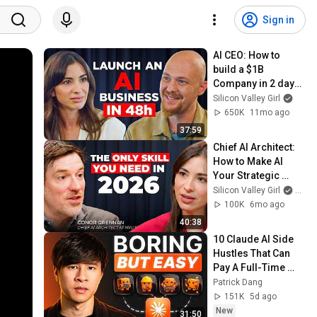
Sign in
AI CEO: How to 
build a $1B 
Company in 2 days | 
Amjad Masad 
Silicon Valley Girl
@replit
650K
11mo ago
37:59
Chief AI Architect: 
How to Make AI 
Your Strategic 
Partner in 40 
Silicon Valley Girl
and 
Minutes | Conor 
100K
6mo ago
Grennan
40:38
10 Claude AI Side 
Hustles That Can 
Pay A Full-Time 
Income (Ranked 
Patrick Dang
List)
151K
5d ago
New
31:50