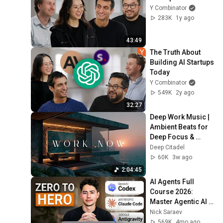
Y Combinator
283K
1y ago
43:49
The Truth About 
Building AI Startups 
Today
Y Combinator
549K
2y ago
32:27
Deep Work Music | 
Ambient Beats for 
Deep Focus & 
Concentration | 
Deep Citadel
Productivity Study 
60K
3w ago
Music
2:04:45
AI Agents Full 
Course 2026: 
Master Agentic AI 
(2 Hours)
Nick Saraev
569K
4mo ago