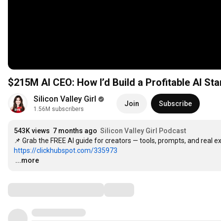
$215M AI CEO: How I’d Build a Profitable AI St
Silicon Valley Girl
Join
Subscribe
1.56M subscribers
543K views
7 months ago
Silicon Valley Girl Podcast
https://clickhubspot.com/335973
…
...more
Comments