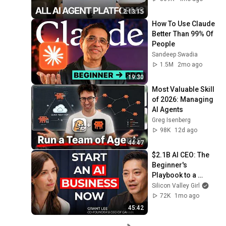
2:13:15
How To Use Claude 
Better Than 99% Of 
People
Sandeep Swadia
1.5M
2mo ago
19:30
Most Valuable Skill 
of 2026: Managing 
AI Agents
Greg Isenberg
98K
12d ago
44:47
$2.1B AI CEO: The 
Beginner's 
Playbook to a 
Profitable AI Startup 
Silicon Valley Girl
in 2026 | Grant Lee, 
72K
1mo ago
CEO Gamma
45:42