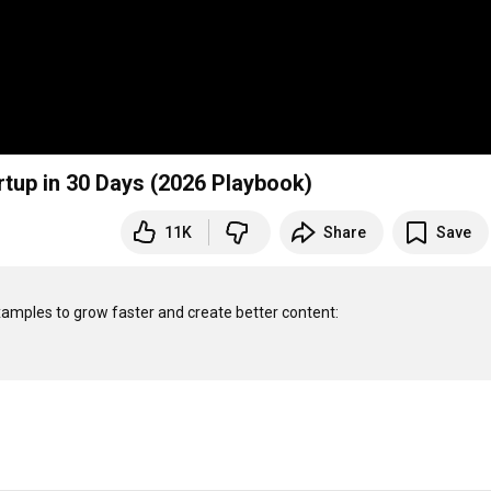
artup in 30 Days (2026 Playbook)
11K
Share
Save