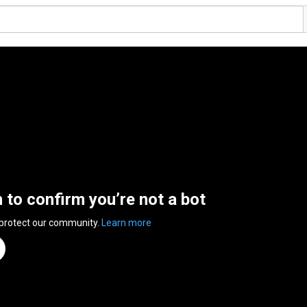
n to confirm you’re not a bot
 protect our community.
Learn more