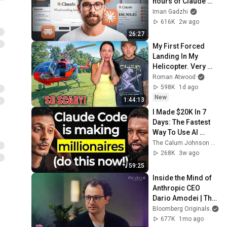
hours of Claude 
Knowledge
Iman Gadzhi
616K
2w ago
26:27
My First Forced 
Landing In My 
Helicopter. Very 
Scary Experience 
Roman Atwood
But Everyone Is 
598K
1d ago
Safe! Needs FIxed!
New
1:44:13
I Made $20K In 7 
Days: The Fastest 
Way To Use AI 
Agents To Make 
The Calum Johnson Show and Oliur Online
Money & Be More 
268K
3w ago
Productive (No 
59:25
Code)
Inside the Mind of 
Anthropic CEO 
Dario Amodei | The 
Circuit | Extended 
Bloomberg Originals
Interview
677K
1mo ago