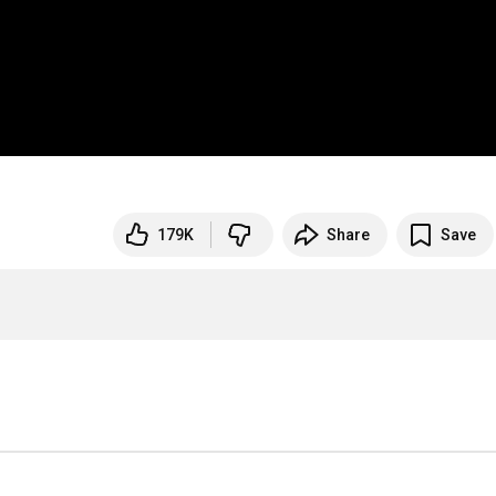
179K
Share
Save