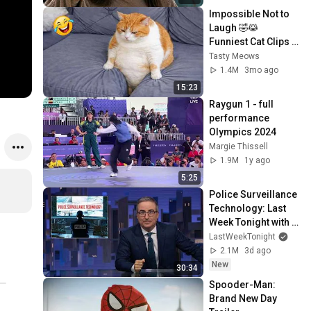
Impossible Not to 
Laugh 🤣😹 
Funniest Cat Clips 
2026
Tasty Meows
1.4M
3mo ago
15:23
Raygun 1 - full 
performance 
Olympics 2024
Margie Thissell
1.9M
1y ago
5:25
Police Surveillance 
Technology: Last 
Week Tonight with 
John Oliver (HBO)
LastWeekTonight
2.1M
3d ago
New
30:34
Spooder-Man: 
Brand New Day 