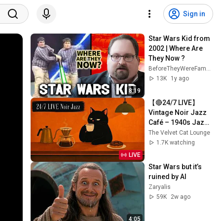
Sign in
Star Wars Kid from 
2002 | Where Are 
They Now ?
BeforeTheyWereFamous
13K
1y ago
8:19
【🔴24/7 LIVE】
Vintage Noir Jazz 
Café – 1940s Jazz 
for Coffee, Work & 
The Velvet Cat Lounge
Cozy Days
1.7K watching
LIVE
Star Wars but it’s 
ruined by AI
Zaryalis
59K
2w ago
4:05