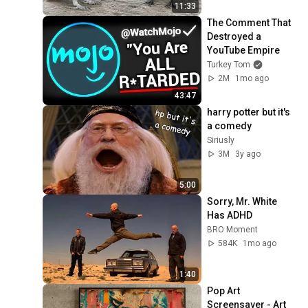
11:33
The Comment That 
Destroyed a 
YouTube Empire
Turkey Tom
2M
1mo ago
43:47
harry potter but it's 
a comedy
Siriusly
3M
3y ago
5:00
Sorry, Mr. White 
Has ADHD
BRO Moment
584K
1mo ago
1:40
Pop Art 
Screensaver - Art 