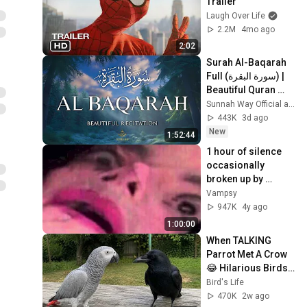
Trailer
Laugh Over Life
2.2M
4mo ago
2:02
Surah Al-Baqarah 
Full (سورة البقرة) | 
Beautiful Quran 
Recitation for 
Sunnah Way Official and 2 more
Peace & Protection 
443K
3d ago
| Alaa Aqel
New
1:52:44
1 hour of silence 
occasionally 
broken up by 
Michael Jackson 
Vampsy
sounds
947K
4y ago
1:00:00
When TALKING 
Parrot Met A Crow 
😂 Hilarious Birds 
Video
Bird's Life
470K
2w ago