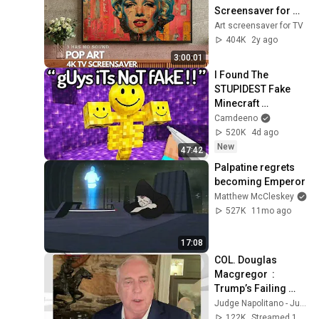
Screensaver for 
your TV
Art screensaver for TV
404K
2y ago
3:00:01
I Found The 
STUPIDEST Fake 
Minecraft 
Speedruns
Camdeeno
520K
4d ago
New
47:42
Palpatine regrets 
becoming Emperor
Matthew McCleskey
527K
11mo ago
17:08
COL. Douglas 
Macgregor  :  
Trump’s Failing 
Foreign Policy
Judge Napolitano - Judging Freedom
122K
Streamed 17h ago