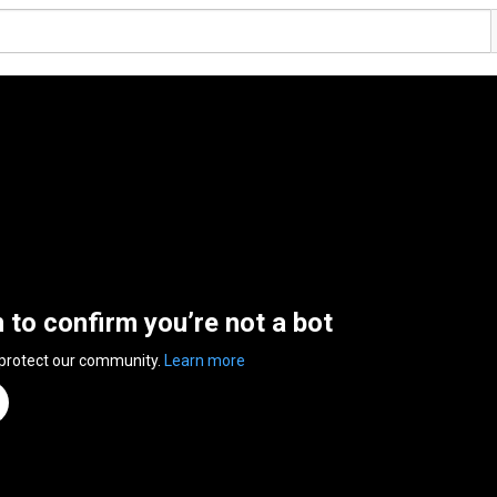
n to confirm you’re not a bot
 protect our community.
Learn more