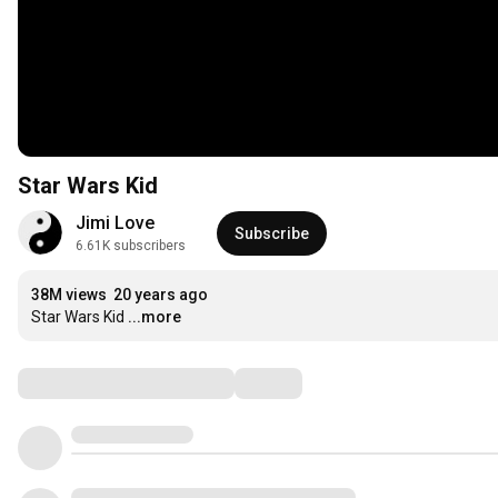
Star Wars Kid
Jimi Love
Subscribe
6.61K subscribers
38M views
20 years ago
Star Wars Kid
...more
Comments