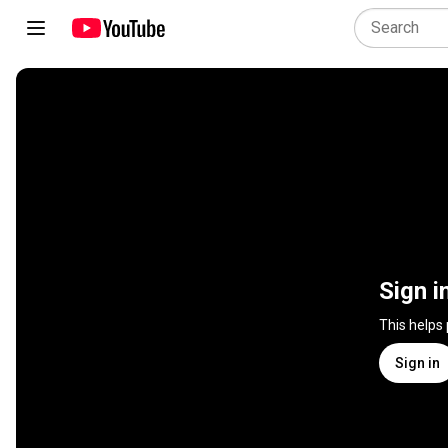
Sign i
This helps
Sign in