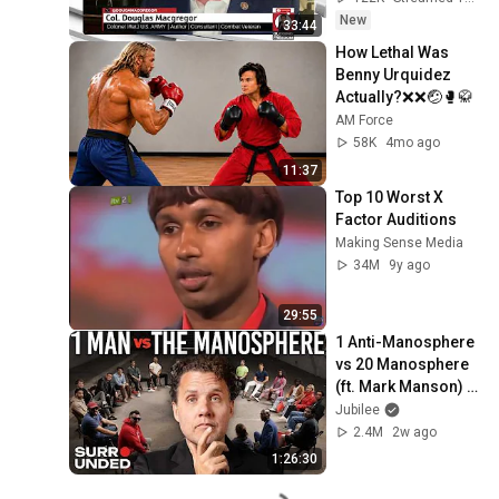
New
33:44
How Lethal Was 
Benny Urquidez 
Actually?❌❌🤕🥊🥋
AM Force
58K
4mo ago
11:37
Top 10 Worst X 
Factor Auditions
Making Sense Media
34M
9y ago
29:55
1 Anti-Manosphere 
vs 20 Manosphere 
(ft. Mark Manson) | 
Surrounded
Jubilee
2.4M
2w ago
1:26:30