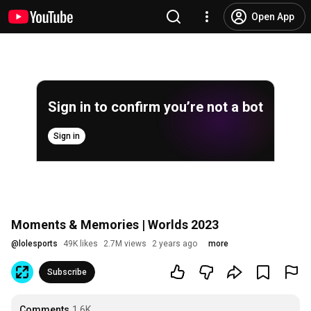
Open App
Sign in to confirm you’re not a bot
Sign in
Moments & Memories | Worlds 2023
@
lolesports
49K likes
2.7M views
2 years ago
more
Subscribe
Comments
1.6K