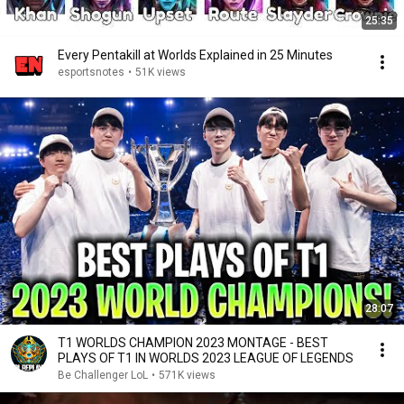
25:35
Every Pentakill at Worlds Explained in 25 Minutes
esportsnotes
•
51K views
28:07
T1 WORLDS CHAMPION 2023 MONTAGE - BEST
PLAYS OF T1 IN WORLDS 2023 LEAGUE OF LEGENDS
Be Challenger LoL
•
571K views