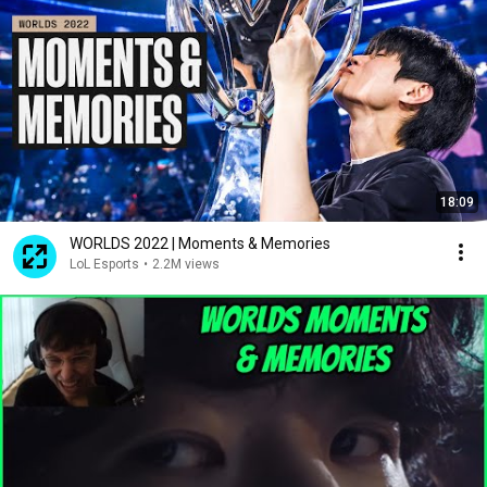
18:09
WORLDS 2022 | Moments & Memories
LoL Esports
•
2.2M views