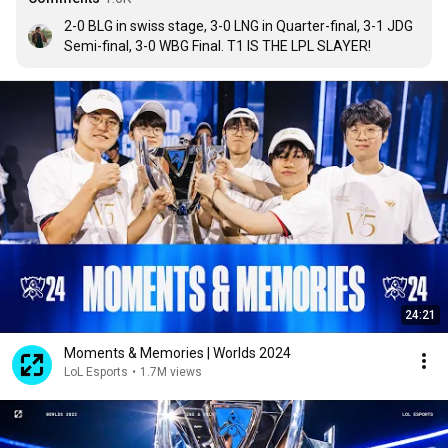
2-0 BLG in swiss stage, 3-0 LNG in Quarter-final, 3-1 JDG 
Semi-final, 3-0 WBG Final. T1 IS THE LPL SLAYER!
24:21
Moments & Memories | Worlds 2024
LoL Esports
•
1.7M views