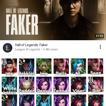
37:55
Hall of Legends: Faker
League of Legends
•
5.4M views