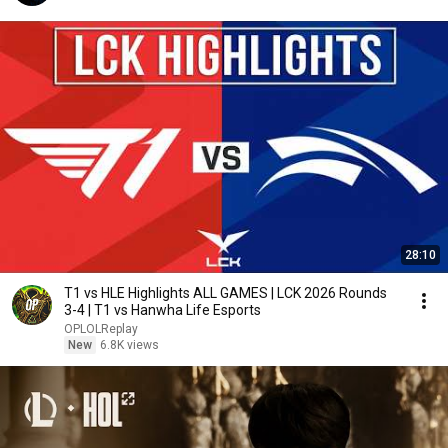
28:10
T1 vs HLE Highlights ALL GAMES | LCK 2026 Rounds
3-4 | T1 vs Hanwha Life Esports
OPLOLReplay
New
6.8K views