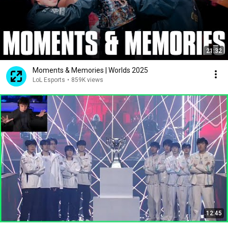
21:32
Moments & Memories | Worlds 2025
LoL Esports
•
859K views
12:45