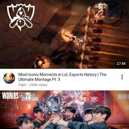
27:48
Most Iconic Moments in LoL Esports History | The
Ultimate Montage Pt. 3
Pakli
•
296K views