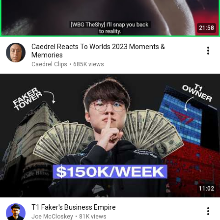
21:58
Caedrel Reacts To Worlds 2023 Moments &
Memories
Caedrel Clips
•
685K views
11:02
T1 Faker's Business Empire
Joe McCloskey
•
81K views