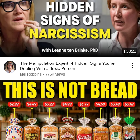
1:03:21
The Manipulation Expert: 4 Hidden Signs You’re
Dealing With a Toxic Person
Mel Robbins
•
776K views