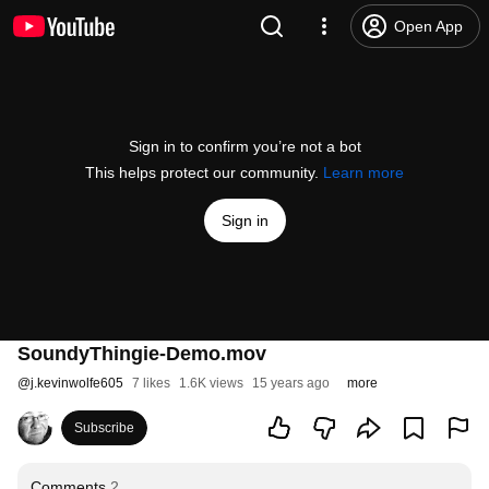
Open App
Sign in to confirm you’re not a bot
This helps protect our community.
Learn more
Sign in
SoundyThingie-Demo.mov
@
j.kevinwolfe605
7 likes
1.6K views
15 years ago
more
Subscribe
Comments
2