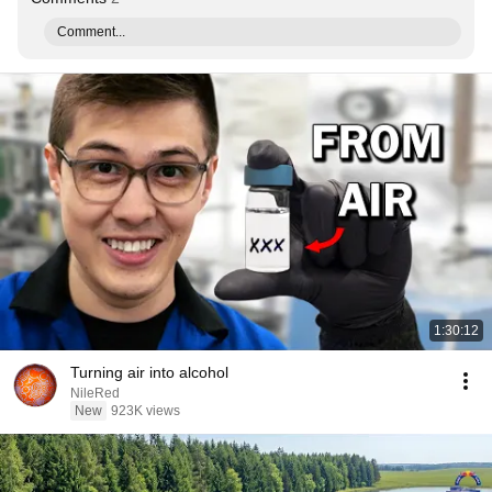
Comment...
1:30:12
Turning air into alcohol
NileRed
New
923K views