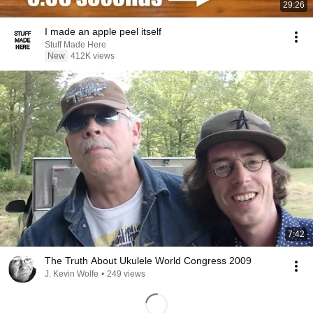
29:26
I made an apple peel itself
Stuff Made Here
New
412K views
7:42
The Truth About Ukulele World Congress 2009
J. Kevin Wolfe
•
249 views