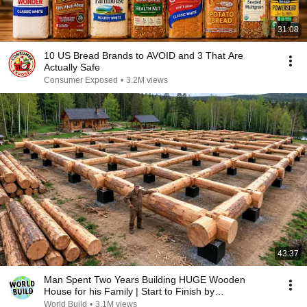
31:08
10 US Bread Brands to AVOID and 3 That Are
Actually Safe
Consumer Exposed
•
3.2M views
43:37
Man Spent Two Years Building HUGE Wooden
House for his Family | Start to Finish by
@bjornbrenton
World Build
•
3.1M views