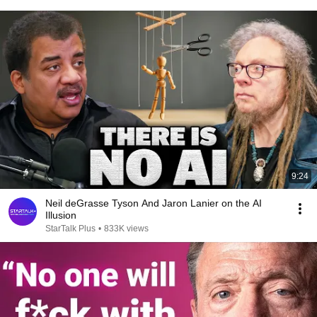
9:24
Neil deGrasse Tyson And Jaron Lanier on the AI
Illusion
StarTalk Plus
•
833K views