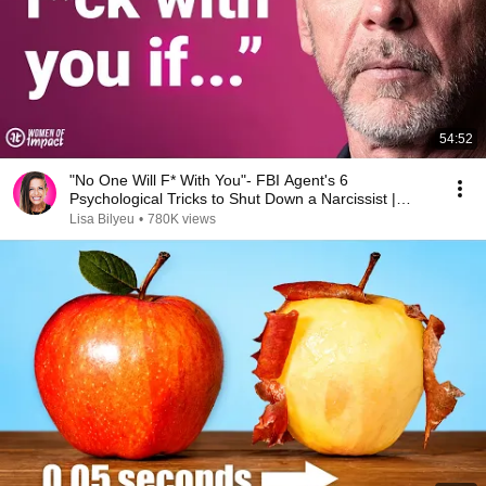
54:52
"No One Will F* With You"- FBI Agent's 6
Psychological Tricks to Shut Down a Narcissist |
Chris Voss
Lisa Bilyeu
•
780K views