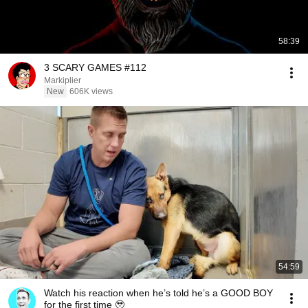
58:39
3 SCARY GAMES #112
Markiplier
New
606K views
54:59
Watch his reaction when he’s told he’s a GOOD BOY
for the first time 🥹