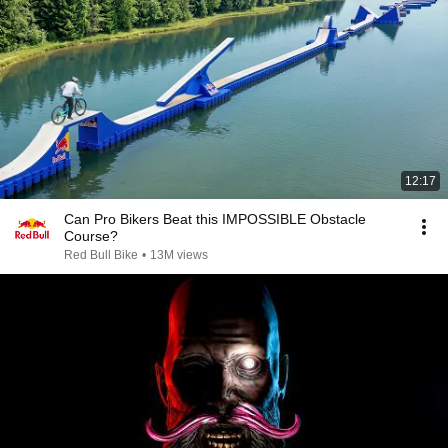
12:17
Can Pro Bikers Beat this IMPOSSIBLE Obstacle
Course?
Red Bull Bike
•
13M views