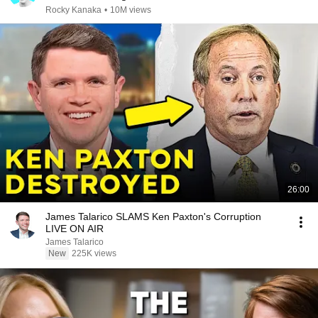
Rocky Kanaka
•
10M views
26:00
James Talarico SLAMS Ken Paxton's Corruption
LIVE ON AIR
James Talarico
New
225K views