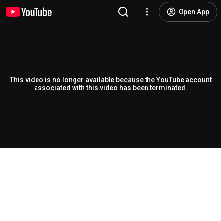
Open App
This video is no longer available because the YouTube account
associated with this video has been terminated.