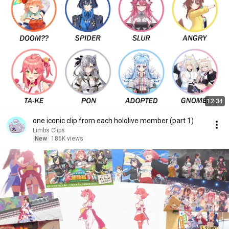
12:34
one iconic clip from each hololive member (part 1)
Limbs Clips
New
186K views