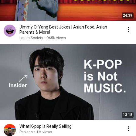
24:39
Jimmy O. Yang Best Jokes | Asian Food, Asian
Parents & More!
Laugh Society
•
965K views
13:18
What K-pop Is Really Selling
Papiens
•
1M views