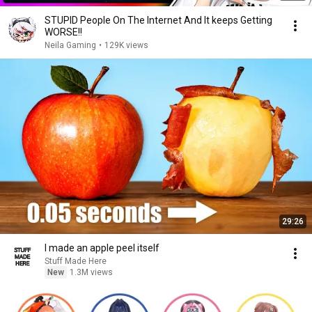
STUPID People On The Internet And It keeps Getting
WORSE!!
Neila Gaming
•
129K views
29:26
I made an apple peel itself
Stuff Made Here
New
1.3M views