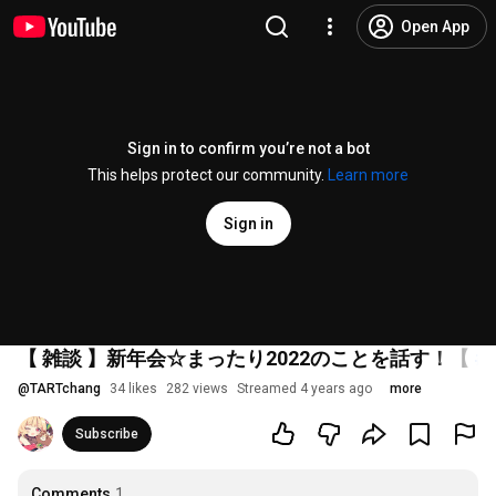
Open App
Sign in to confirm you’re not a bot
This helps protect our community.
Learn more
Sign in
【 雑談 】新年会☆まったり2022のことを話す！【
#V
@
TARTchang
34 likes
282 views
Streamed 4 years ago
more
Subscribe
Comments
1