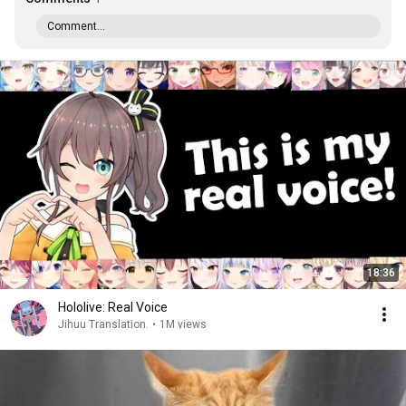
Comment...
18:36
Hololive: Real Voice
Jihuu Translation.
•
1M views