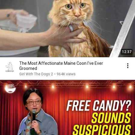
12:37
The Most Affectionate Maine Coon I've Ever
Groomed
Girl With The Dogs 2
•
964K views