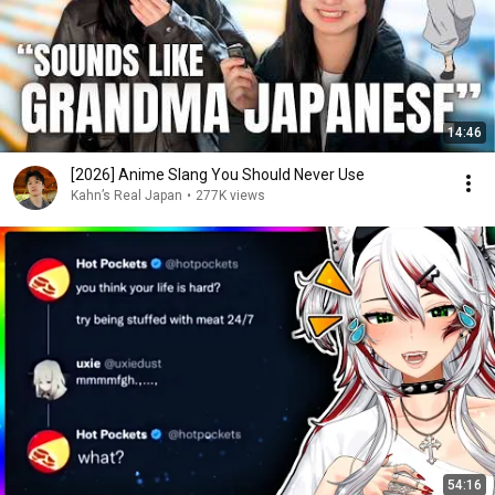
14:46
[2026] Anime Slang You Should Never Use
Kahn’s Real Japan
•
277K views
54:16