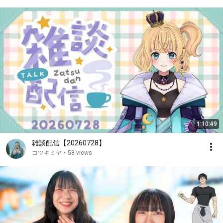
1:10:49
雑談配信【20260728】
コツキミヤ
•
58 views