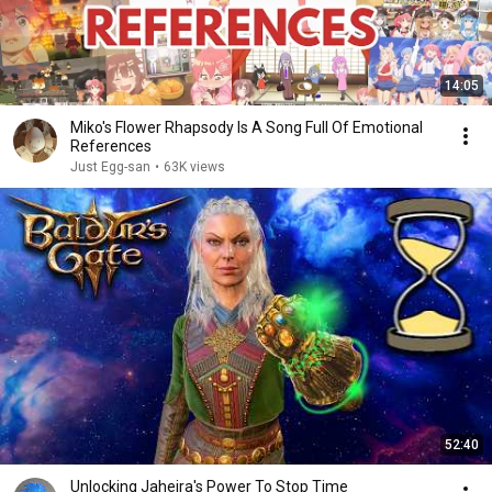
14:05
Miko's Flower Rhapsody Is A Song Full Of Emotional
References
Just Egg-san
•
63K views
52:40
Unlocking Jaheira's Power To Stop Time