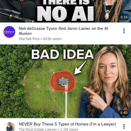
9:24
Neil deGrasse Tyson And Jaron Lanier on the AI
Illusion
StarTalk Plus
•
843K views
6:40
NEVER Buy These 5 Types of Homes (I'm a Lawyer)
The Real Estate Lawyer
•
1.1M views