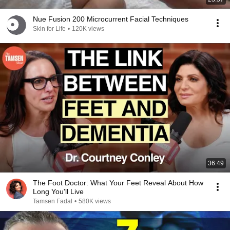
Nue Fusion 200 Microcurrent Facial Techniques
Skin for Life
•
120K views
36:49
The Foot Doctor: What Your Feet Reveal About How
Long You'll Live
Tamsen Fadal
•
580K views