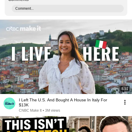
Comment...
8:51
I Left The U.S. And Bought A House In Italy For
$13K
CNBC Make It
•
3M views