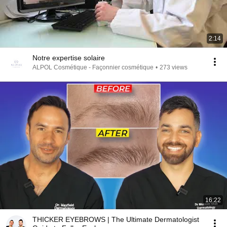
2:14
Notre expertise solaire
ALPOL Cosmétique - Façonnier cosmétique
•
273 views
16:22
THICKER EYEBROWS | The Ultimate Dermatologist