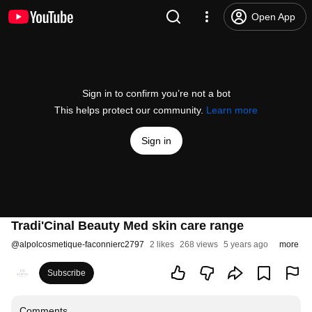
Open App
Sign in to confirm you’re not a bot
This helps protect our community.
Learn more
Sign in
Tradi'Cinal Beauty Med skin care range
@
alpolcosmetique-faconnierc2797
2 likes
268 views
5 years ago
more
Subscribe
Comments