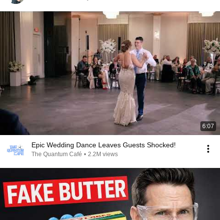
6:07
Epic Wedding Dance Leaves Guests Shocked!
The Quantum Café
•
2.2M views