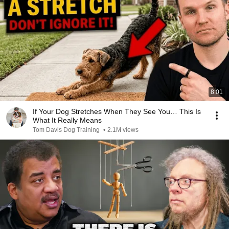
8:01
If Your Dog Stretches When They See You… This Is
What It Really Means
Tom Davis Dog Training
•
2.1M views