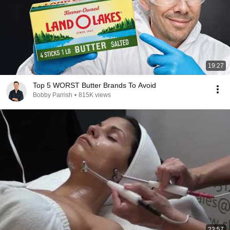
19:27
Top 5 WORST Butter Brands To Avoid
Bobby Parrish
•
815K views
23:57