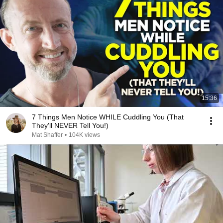
15:36
7 Things Men Notice WHILE Cuddling You (That
They'll NEVER Tell You!)
Mat Shaffer
•
104K views