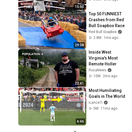
10:50
Top 50 FUNNIEST 
Crashes from Red 
Bull Soapbox Race
Red Bull Soapbox
2.8M
1mo ago
29:08
Inside West 
Virginia's Most 
Remote Holler
RocaNews
10M
2mo ago
22:41
Most Humiliating 
Goals in The World
iLance7i
5M
11mo ago
6:46