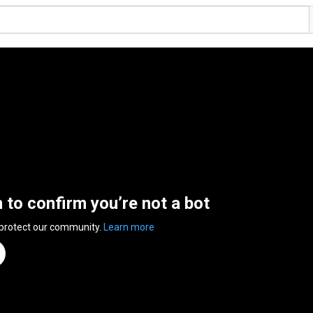
n to confirm you’re not a bot
 protect our community.
Learn more