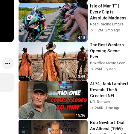
Isle of Man TT | 
Every Clip is 
Absolute Madness
Road Racing Empire
1.2M
2mo ago
4:18
The Best Western 
Opening Scene 
Ever
Boxoffice Movie Scenes
25M
3y ago
3:49
At 74, Jack Lambert 
Reveals The 5 
Greatest NFL 
Players He Ever 
NFL Runway
Faced
260K
1mo ago
15:36
Bob Newhart: Dial 
An Atheist (1969)