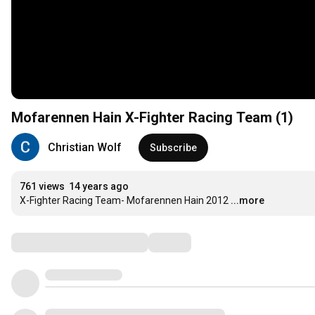
Mofarennen Hain X-Fighter Racing Team (1)
Christian Wolf
Subscribe
761 views
14 years ago
X-Fighter Racing Team- Mofarennen Hain 2012
...more
Comments