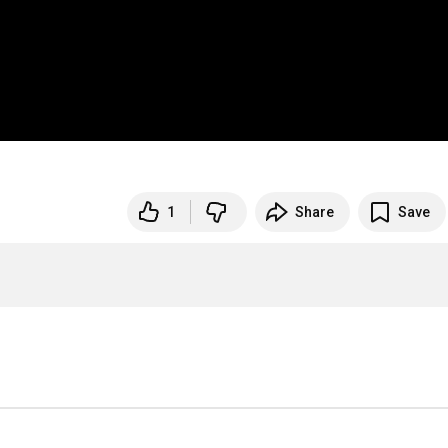
1
Share
Save