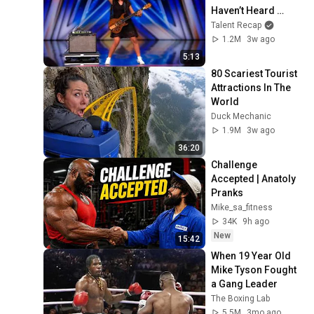
Haven’t Heard 
“Zombie” Like THIS!
Talent Recap
1.2M
3w ago
5:13
80 Scariest Tourist 
Attractions In The 
World
Duck Mechanic
1.9M
3w ago
36:20
Challenge 
Accepted | Anatoly 
Pranks
Mike_sa_fitness
34K
9h ago
New
15:42
When 19 Year Old 
Mike Tyson Fought 
a Gang Leader
The Boxing Lab
5.5M
3mo ago