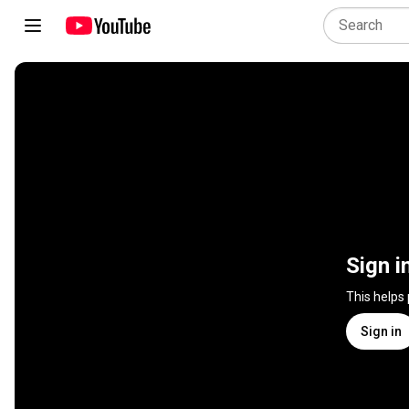
Sign i
This helps
Sign in