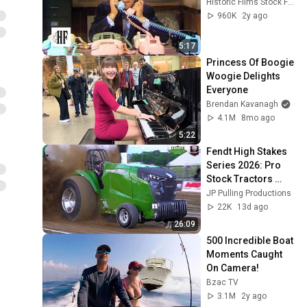
Historic Films Stock Footage Archive
960K
2y ago
5:17
Princess Of Boogie 
Woogie Delights 
Everyone
Brendan Kavanagh
4.1M
8mo ago
5:22
Fendt High Stakes 
Series 2026: Pro 
Stock Tractors 
pulling @ Darana 
JP Pulling Productions
Dragway 42 on 
22K
13d ago
Friday
26:09
500 Incredible Boat 
Moments Caught 
On Camera!
Bzac TV
3.1M
2y ago