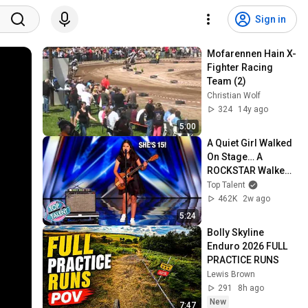
Sign in
Mofarennen Hain X-
Fighter Racing 
Team (2)
Christian Wolf
324
14y ago
5:00
A Quiet Girl Walked 
On Stage… A 
ROCKSTAR Walked 
Off!
Top Talent
462K
2w ago
5:24
Bolly Skyline 
Enduro 2026 FULL 
PRACTICE RUNS
Lewis Brown
291
8h ago
New
7:47