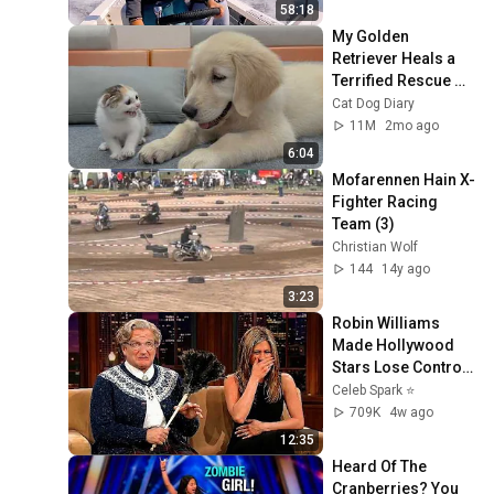
58:18
My Golden 
Retriever Heals a 
Terrified Rescue 
Kitten in Just 3 
Cat Dog Diary
Meetings!
11M
2mo ago
6:04
Mofarennen Hain X-
Fighter Racing 
Team (3)
Christian Wolf
144
14y ago
3:23
Robin Williams 
Made Hollywood 
Stars Lose Control 
and Go Off-Script
Celeb Spark ⭐
709K
4w ago
12:35
Heard Of The 
Cranberries? You 