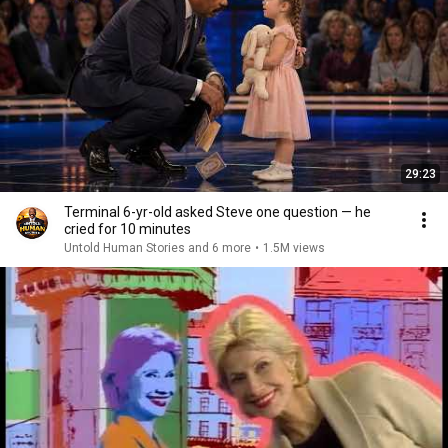
29:23
Terminal 6-yr-old asked Steve one question — he
cried for 10 minutes
Untold Human Stories and 6 more
•
1.5M views