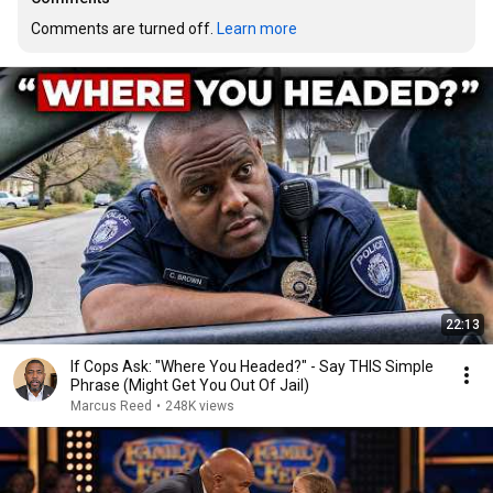
Comments are turned off. 
Learn more
22:13
If Cops Ask: "Where You Headed?" - Say THIS Simple
Phrase (Might Get You Out Of Jail)
Marcus Reed
•
248K views