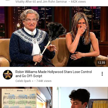
Vitality After 60 and Jim Rohn Seminar
•
442K views
12:35
Robin Williams Made Hollywood Stars Lose Control
and Go Off-Script
Celeb Spark ⭐
•
744K views