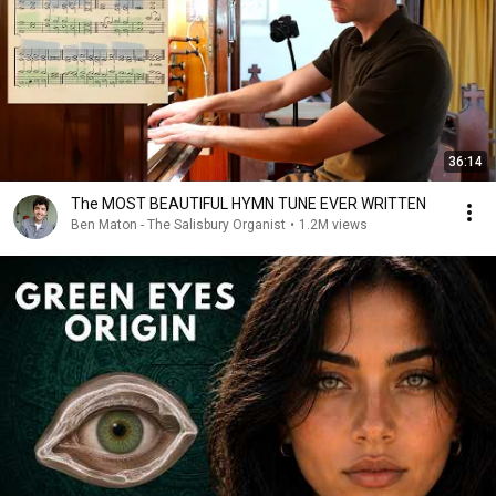
36:14
The MOST BEAUTIFUL HYMN TUNE EVER WRITTEN
Ben Maton - The Salisbury Organist
•
1.2M views