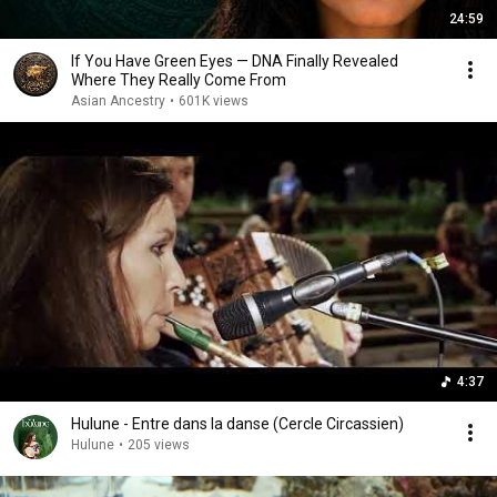
24:59
If You Have Green Eyes — DNA Finally Revealed
Where They Really Come From
Asian Ancestry
•
601K views
4:37
Hulune - Entre dans la danse (Cercle Circassien)
Hulune
•
205 views