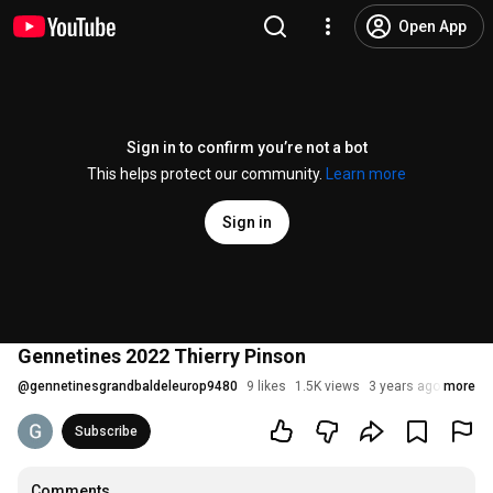
Open App
Sign in to confirm you’re not a bot
This helps protect our community.
Learn more
Sign in
Gennetines 2022 Thierry Pinson
@
gennetinesgrandbaldeleurop9480
9 likes
1.5K views
3 years ago
more
Subscribe
Comments