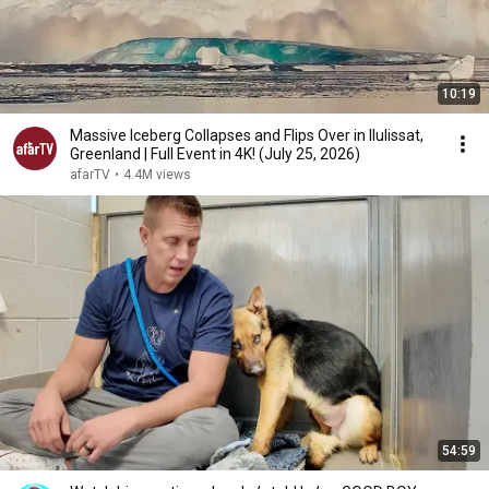
10:19
Massive Iceberg Collapses and Flips Over in Ilulissat,
Greenland | Full Event in 4K! (July 25, 2026)
afarTV
•
4.4M views
54:59