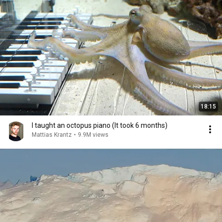
18:15
I taught an octopus piano (It took 6 months)
Mattias Krantz
•
9.9M views