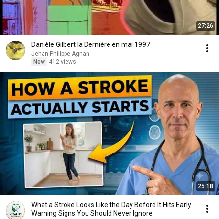
27:26
Danièle Gilbert la Dernière en mai 1997
Jehan-Philippe Agnan
New
412 views
25:18
What a Stroke Looks Like the Day Before It Hits Early
Warning Signs You Should Never Ignore