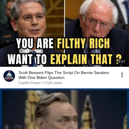
6:57
Scott Bessent Flips The Script On Bernie Sanders
With One Biden Question
Capitol Power
•
372K views