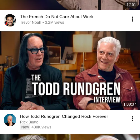
12:51
The French Do Not Care About Work
Trevor Noah
•
3.2M views
1:08:37
How Todd Rundgren Changed Rock Forever
Rick Beato
New
430K views