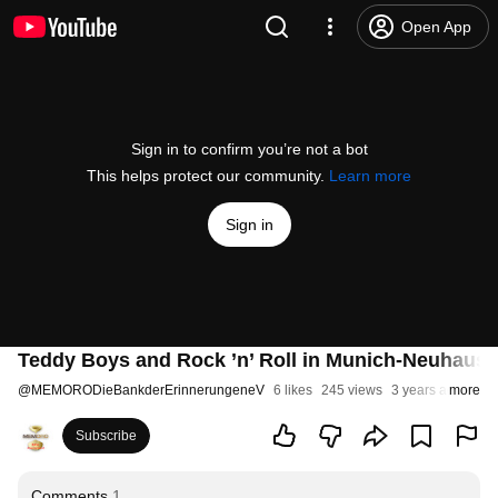
Open App
Sign in to confirm you’re not a bot
This helps protect our community.
Learn more
Sign in
Teddy Boys and Rock ’n’ Roll in Munich-Neuhause
@
MEMORODieBankderErinnerungeneV
6 likes
245 views
3 years ago
more
Subscribe
Comments
1