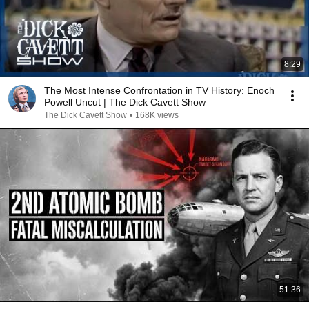
8:29
The Most Intense Confrontation in TV History: Enoch
Powell Uncut | The Dick Cavett Show
The Dick Cavett Show
•
168K views
51:36