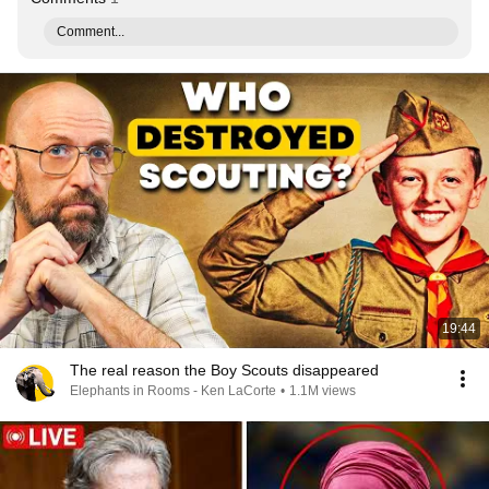
Comment...
19:44
The real reason the Boy Scouts disappeared
Elephants in Rooms - Ken LaCorte
•
1.1M views