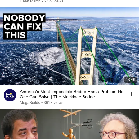
Dean Martin
•
2.5M views
13:46
America's Most Impossible Bridge Has a Problem No
One Can Solve | The Mackinac Bridge
MegaBuilds
•
361K views