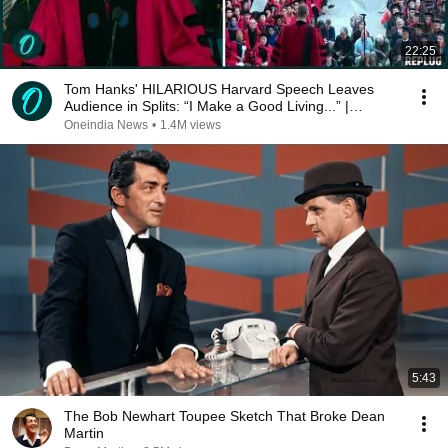
22:25
Tom Hanks' HILARIOUS Harvard Speech Leaves
Audience in Splits: “I Make a Good Living...” |
REPLUG
Oneindia News
•
1.4M views
5:43
The Bob Newhart Toupee Sketch That Broke Dean
Martin