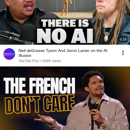
9:24
Neil deGrasse Tyson And Jaron Lanier on the AI
Illusion
StarTalk Plus
•
898K views