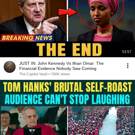
53:57
JUST IN: John Kennedy Vs Ilhan Omar: The
Financial Evidence Nobody Saw Coming
The Capitol Vault
•
760K views