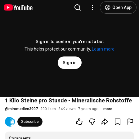
Open App
Sign in to confirm you’re not a bot
This helps protect our community.
Learn more
Sign in
1 Kilo Steine pro Stunde - Mineralische Rohstoffe
@
miromedien3907
200 likes
34K views
7 years ago
more
Subscribe
Comments