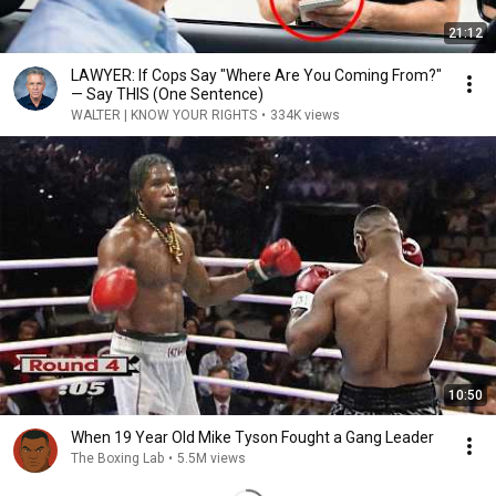
21:12
LAWYER: If Cops Say "Where Are You Coming From?"
— Say THIS (One Sentence)
WALTER | KNOW YOUR RIGHTS
•
334K views
10:50
When 19 Year Old Mike Tyson Fought a Gang Leader
The Boxing Lab
•
5.5M views