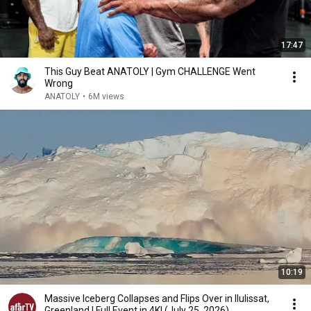
17:47
This Guy Beat ANATOLY | Gym CHALLENGE Went
Wrong
ANATOLY
•
6M views
10:19
Massive Iceberg Collapses and Flips Over in Ilulissat,
Greenland | Full Event in 4K! (July 25, 2026)