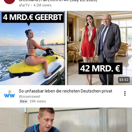
afarTV
•
4.2M views
55:52
So unfassbar leben die reichsten Deutschen privat
Wissenswert
New
39K views