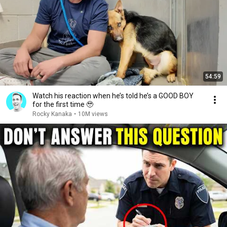
54:59
Watch his reaction when he’s told he’s a GOOD BOY
for the first time 🥹
Rocky Kanaka
•
10M views