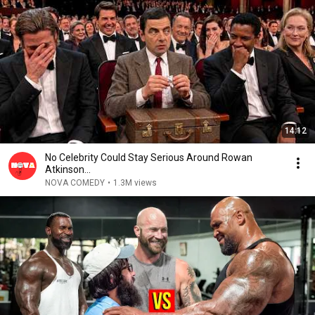
14:12
No Celebrity Could Stay Serious Around Rowan
Atkinson...
NOVA COMEDY
•
1.3M views