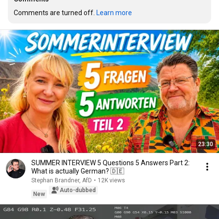
Comments are turned off. 
Learn more
23:30
SUMMER INTERVIEW 5 Questions 5 Answers Part 2:
What is actually German? 🇩🇪
Stephan Brandner, AfD
•
12K views
Auto-dubbed
New