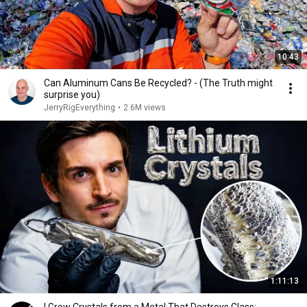
10:43
Can Aluminum Cans Be Recycled? - (The Truth might
surprise you)
JerryRigEverything
•
2.6M views
1:11:13