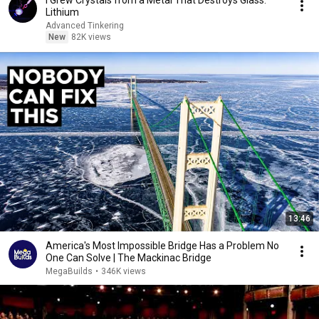
I Grew Crystals from a Metal That Destroys Glass:
Lithium
Advanced Tinkering
New
82K views
13:46
America's Most Impossible Bridge Has a Problem No
One Can Solve | The Mackinac Bridge
MegaBuilds
•
346K views