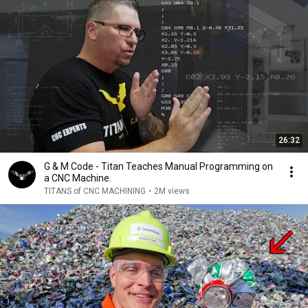
26:32
G & M Code - Titan Teaches Manual Programming on
a CNC Machine.
TITANS of CNC MACHINING
•
2M views