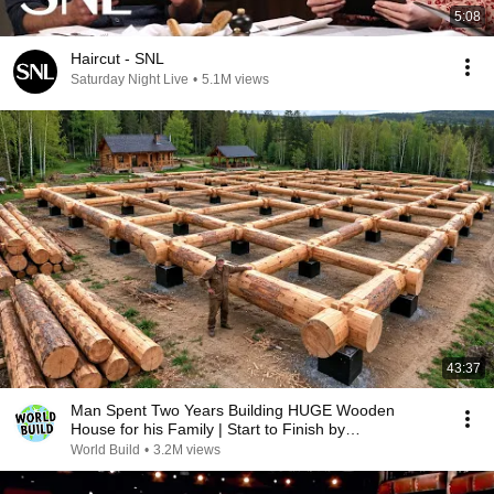
5:08
Haircut - SNL
Saturday Night Live
•
5.1M views
43:37
Man Spent Two Years Building HUGE Wooden
House for his Family | Start to Finish by
@bjornbrenton
World Build
•
3.2M views