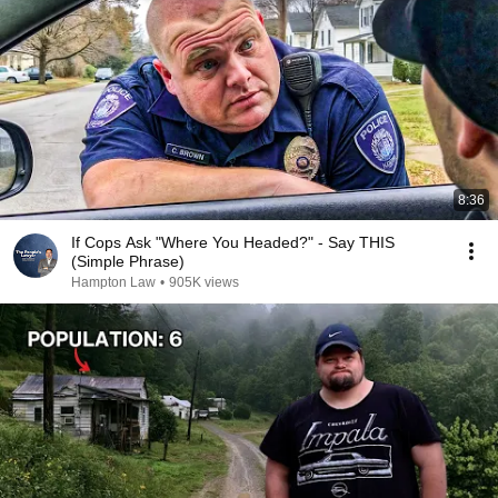
8:36
If Cops Ask "Where You Headed?" - Say THIS
(Simple Phrase)
Hampton Law
•
905K views