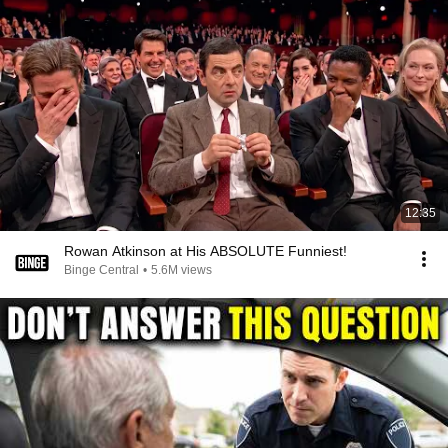
12:35
Rowan Atkinson at His ABSOLUTE Funniest!
Binge Central
•
5.6M views