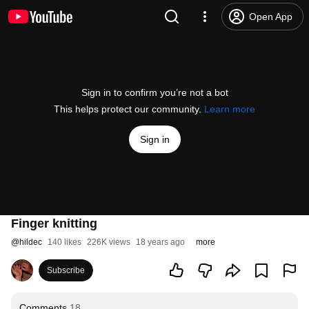
Open App
Sign in to confirm you’re not a bot
This helps protect our community.
Learn more
Sign in
Finger knitting
@
hildec
140 likes
226K views
18 years ago
more
Subscribe
Comments
18