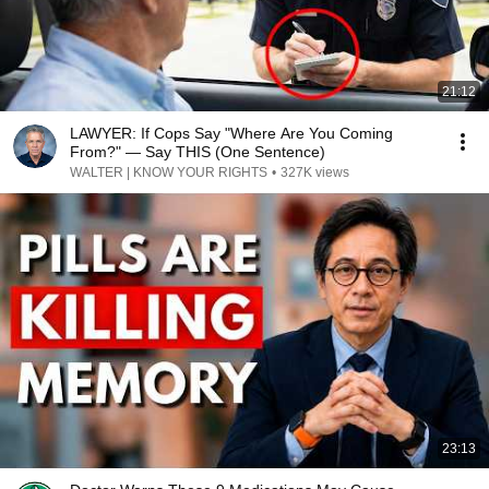
21:12
LAWYER: If Cops Say "Where Are You Coming
From?" — Say THIS (One Sentence)
WALTER | KNOW YOUR RIGHTS
•
327K views
23:13