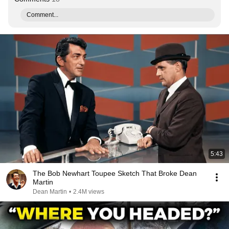
Comment...
5:43
The Bob Newhart Toupee Sketch That Broke Dean
Martin
Dean Martin
•
2.4M views