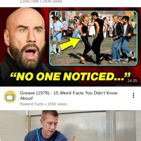
LoveCrafts
•
293K views
24:35
Grease (1978) - 15 Weird Facts You Didn’t Know
About!
Rewind Facts
•
165K views