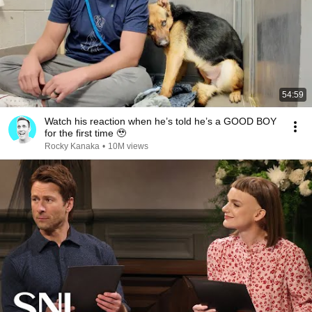
54:59
Watch his reaction when he’s told he’s a GOOD BOY
for the first time 🥹
Rocky Kanaka
•
10M views