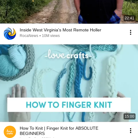
22:41
Inside West Virginia's Most Remote Holler
RocaNews
•
10M views
15:00
How To Knit | Finger Knit for ABSOLUTE
BEGINNERS