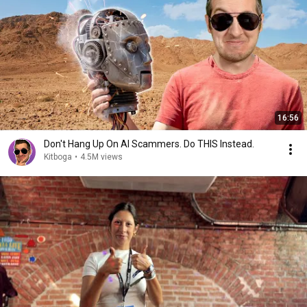
16:56
Don't Hang Up On AI Scammers. Do THIS Instead.
Kitboga
•
4.5M views