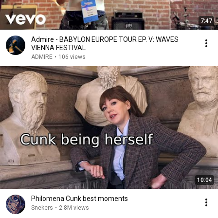
7:47
Admire - BABYLON EUROPE TOUR EP. V: WAVES
VIENNA FESTIVAL
ADMIRE
•
106 views
10:04
Philomena Cunk best moments
Snekers
•
2.8M views