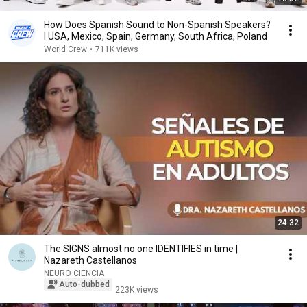
How Does Spanish Sound to Non-Spanish Speakers?
l USA, Mexico, Spain, Germany, South Africa, Poland
World Crew
•
711K views
24:32
The SIGNS almost no one IDENTIFIES in time |
Nazareth Castellanos
NEURO CIENCIA
Auto-dubbed
223K views