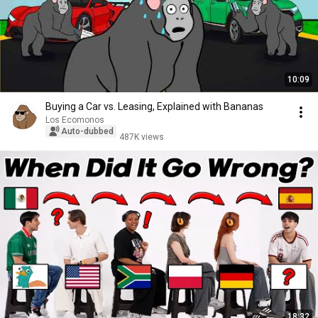
10:09
Buying a Car vs. Leasing, Explained with Bananas
Los Ecomonos
Auto-dubbed
487K views
18:32