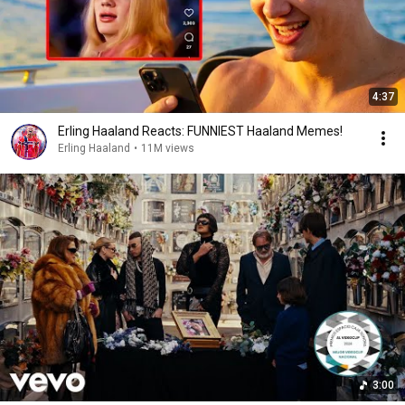
4:37
Erling Haaland Reacts: FUNNIEST Haaland Memes!
Erling Haaland
•
11M views
3:00