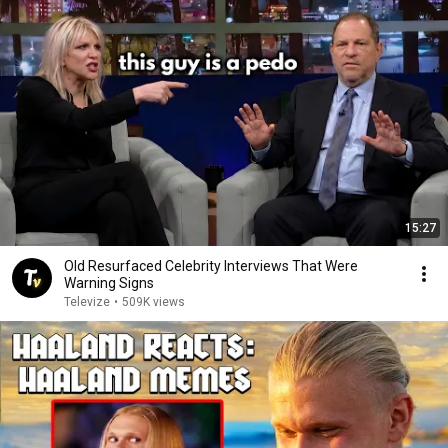
15:27
Old Resurfaced Celebrity Interviews That Were
Warning Signs
Televize
•
509K views