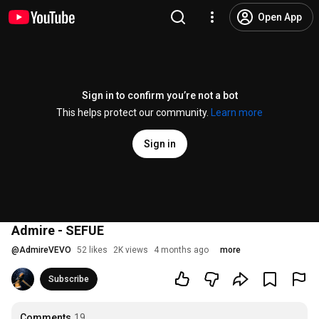
Open App
Sign in to confirm you’re not a bot
This helps protect our community.
Learn more
Sign in
Admire - SEFUE
@
AdmireVEVO
52 likes
2K views
4 months ago
more
Subscribe
Comments
19