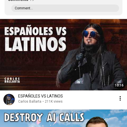
Comment...
10:16
ESPAÑOLES VS LATINOS
Carlos Ballarta
•
211K views