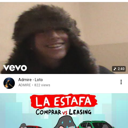
2:40
Admire - Loto
ADMIRE
•
822 views