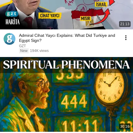
21:13
Admiral Cihat Yaycı Explains: What Did Turkiye and
Egypt Sign?
GZT
New
194K views
30:16