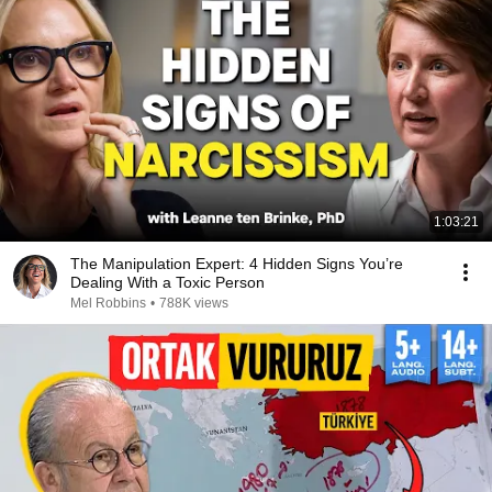
1:03:21
The Manipulation Expert: 4 Hidden Signs You’re
Dealing With a Toxic Person
Mel Robbins
•
788K views