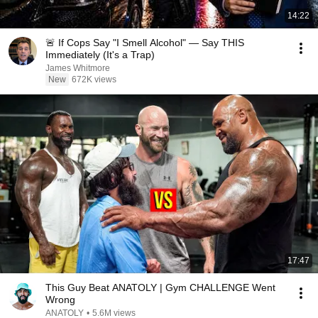
14:22
🚨 If Cops Say "I Smell Alcohol" — Say THIS
Immediately (It's a Trap)
James Whitmore
New
672K views
17:47
This Guy Beat ANATOLY | Gym CHALLENGE Went
Wrong
ANATOLY
•
5.6M views