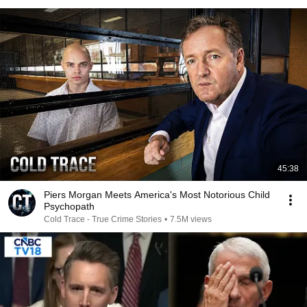
45:38
Piers Morgan Meets America's Most Notorious Child
Psychopath
Cold Trace - True Crime Stories
•
7.5M views