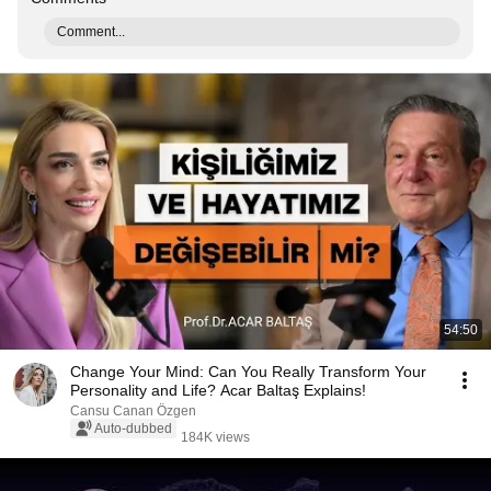
Comment...
54:50
Change Your Mind: Can You Really Transform Your
Personality and Life? Acar Baltaş Explains!
Cansu Canan Özgen
Auto-dubbed
184K views