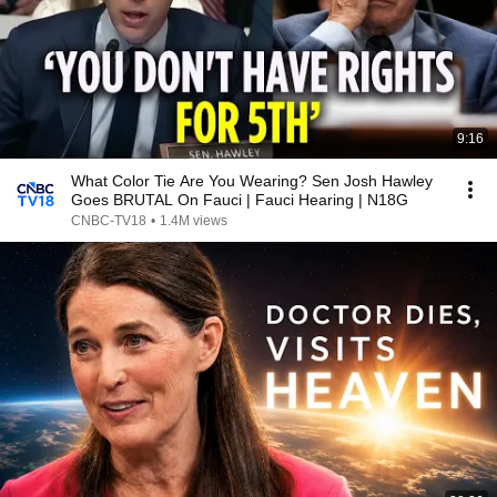
9:16
What Color Tie Are You Wearing? Sen Josh Hawley
Goes BRUTAL On Fauci | Fauci Hearing | N18G
CNBC-TV18
•
1.4M views