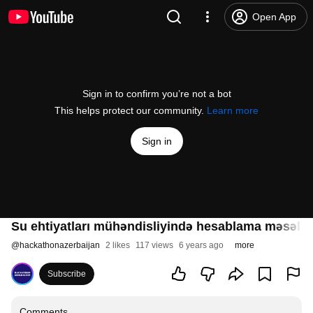
Open App
Sign in to confirm you’re not a bot
This helps protect our community.
Learn more
Sign in
Su ehtiyatları mühəndisliyində hesablama məsələlə
@
hackathonazerbaijan
2 likes
117 views
6 years ago
more
Subscribe
Comments