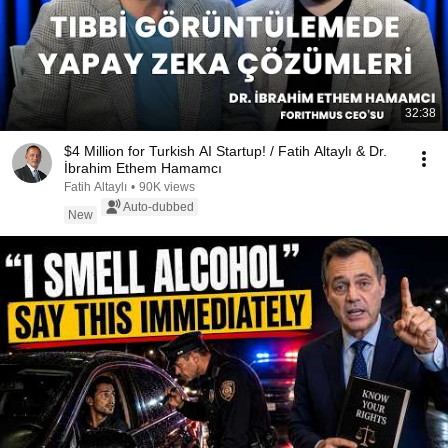
32:38
$4 Million for Turkish AI Startup! / Fatih Altaylı & Dr.
İbrahim Ethem Hamamcı
Fatih Altaylı
•
90K views
Auto-dubbed
New