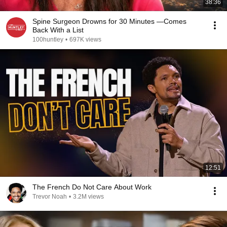
38:36
Spine Surgeon Drowns for 30 Minutes —Comes
Back With a List
100huntley
•
697K views
12:51
The French Do Not Care About Work
Trevor Noah
•
3.2M views