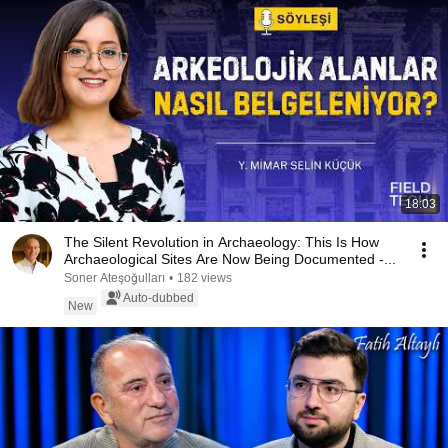
18:03
The Silent Revolution in Archaeology: This Is How
Archaeological Sites Are Now Being Documented -...
Soner Ateşoğulları
•
182 views
Auto-dubbed
New