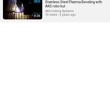
Stainless Steel Plasma Beveling with
AKS robo kut
AKS Cutting Systems
70 views • 5 years ago
0:26
12:39
How Historical Swordfight Really Looked Like
Michael Kozin
•
1.3M views