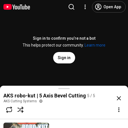
Open App
Sign in to confirm you’re not a bot
This helps protect our community.
Learn more
Sign in
Stainless Steel Plasma Beveling with AKS robo kut
AKS robo-kut | 5 Axis Bevel Cutting
5 / 5
@
AKSCuttingSystems
No likes
70 views
5 years ago
more
AKS Cutting Systems
Subscribe
Comments