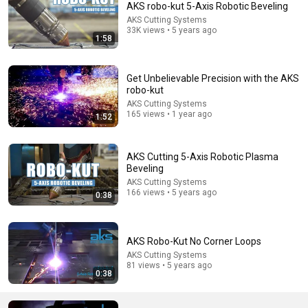
AKS robo-kut 5-Axis Robotic Beveling
AKS Cutting Systems
Comment...
33K views • 5 years ago
1:58
Get Unbelievable Precision with the AKS
robo-kut
AKS Cutting Systems
165 views • 1 year ago
1:52
AKS Cutting 5-Axis Robotic Plasma
Beveling
AKS Cutting Systems
166 views • 5 years ago
0:38
15:10
We let AI buy a robot and a car, it does exactly what
AKS Robo-Kut No Corner Loops
experts warned
AKS Cutting Systems
InsideAI
•
2.8M views
81 views • 5 years ago
0:38