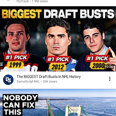
2026
FloTrack
•
1.9M views
10:26
The BIGGEST Draft Busts In NHL History
GameScript NHL
•
26K views