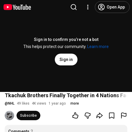
Open App
Sign in to confirm you’re not a bot
This helps protect our community.
Learn more
Sign in
Tkachuk Brothers Finally Together in 4 Nations Fac
@
NHL
49 likes
4K views
1 year ago
more
Subscribe
Comments
2