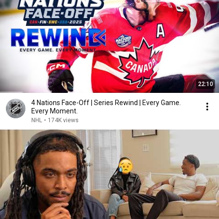
22:10
4 Nations Face-Off | Series Rewind | Every Game.
Every Moment.
NHL
•
174K views