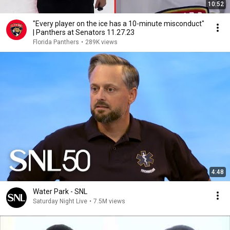
10:52
"Every player on the ice has a 10-minute misconduct"
| Panthers at Senators 11.27.23
Florida Panthers
•
289K views
4:48
Water Park - SNL
Saturday Night Live
•
7.5M views