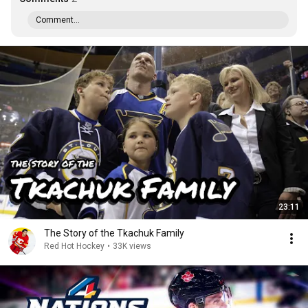
Comment...
23:11
The Story of the Tkachuk Family
Red Hot Hockey
•
33K views