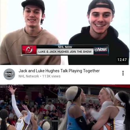
12:47
Jack and Luke Hughes Talk Playing Together
NHL Network
•
113K views