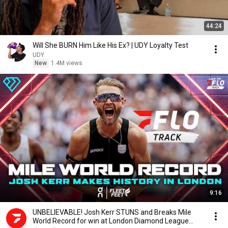
44:24
Will She BURN Him Like His Ex? | UDY Loyalty Test
UDY
New
1.4M views
9:16
UNBELIEVABLE! Josh Kerr STUNS and Breaks Mile
World Record for win at London Diamond League