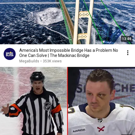
13:46
America's Most Impossible Bridge Has a Problem No
One Can Solve | The Mackinac Bridge
MegaBuilds
•
353K views