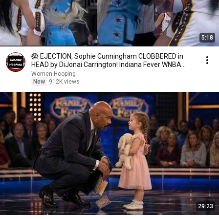
5:18
😱 EJECTION, Sophie Cunningham CLOBBERED in
HEAD by DiJonai Carrington! Indiana Fever WNBA
basketball
Women Hooping
New
912K views
29:23