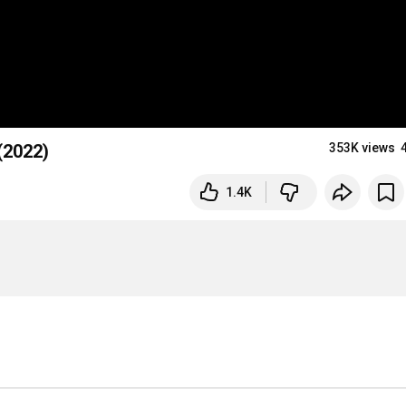
(2022)
353K views
1.4K