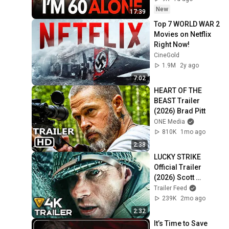
New
17:39
Top 7 WORLD WAR 2 
Movies on Netflix 
Right Now!
CineGold
1.9M
2y ago
7:02
HEART OF THE 
BEAST Trailer 
(2026) Brad Pitt
ONE Media
810K
1mo ago
2:38
LUCKY STRIKE 
Official Trailer 
(2026) Scott 
Eastwood, WWII, 
Trailer Feed
Action Movie [4K]
239K
2mo ago
2:32
It’s Time to Save 