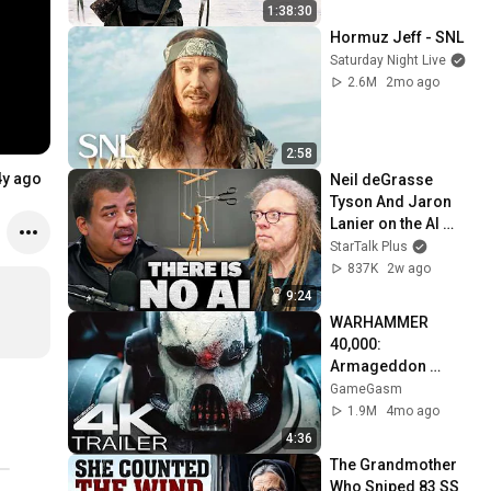
1:38:30
Hormuz Jeff - SNL
Saturday Night Live
2.6M
2mo ago
2:58
4y ago
Neil deGrasse 
Tyson And Jaron 
Lanier on the AI 
Illusion
StarTalk Plus
837K
2w ago
9:24
WARHAMMER 
40,000: 
Armageddon 
Trailer (2026) 
GameGasm
Extended | 
1.9M
4mo ago
Commissar Yarrick 
4:36
| New Cinematic 4K
The Grandmother 
Who Sniped 83 SS 