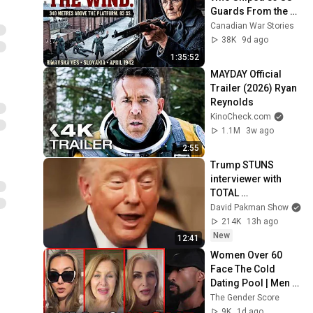
Guards From the 
Attic Above the 
Canadian War Stories
Deportation Yard
38K
9d ago
1:35:52
MAYDAY Official 
Trailer (2026) Ryan 
Reynolds
KinoCheck.com
1.1M
3w ago
2:55
Trump STUNS 
interviewer with 
TOTAL 
INCOHERENCE
David Pakman Show
214K
13h ago
New
12:41
Women Over 60 
Face The Cold 
Dating Pool | Men 
Choose Peace
The Gender Score
9K
1d ago