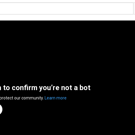
n to confirm you’re not a bot
 protect our community.
Learn more