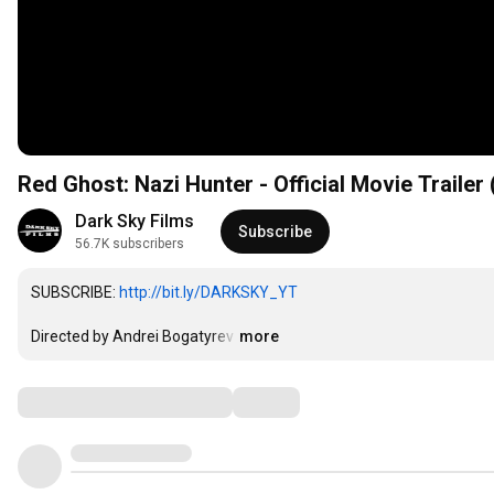
Red Ghost: Nazi Hunter - Official Movie Trailer 
Dark Sky Films
Subscribe
56.7K subscribers
SUBSCRIBE: 
http://bit.ly/DARKSKY_YT
Directed by Andrei Bogatyrev
…
more
Comments