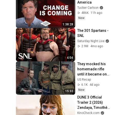
America
Tucker Carlson
486K
11h ago
New
1:38:28
The 301 Spartans - 
SNL
Saturday Night Live
2.9M
4mo ago
4:04
They mocked his 
homemade rifle 
until it became one 
of the most 
US Recap
legendary weapons 
6.1K
4d ago
in history
New
15:32
DUNE 3 Official 
Trailer 2 (2026) 
Zendaya, Timothée 
Chalamet
KinoCheck.com