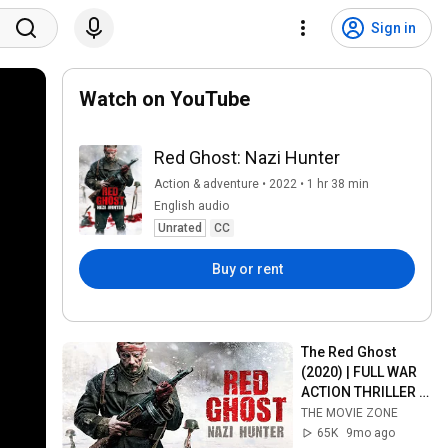
Sign in
Watch on YouTube
Red Ghost: Nazi Hunter
Action & adventure • 2022 • 1 hr 38 min
English audio
Unrated
CC
Buy or rent
The Red Ghost 
(2020) | FULL WAR 
ACTION THRILLER 
MOVIE | THE MOVIE 
THE MOVIE ZONE
ZONE
65K
9mo ago