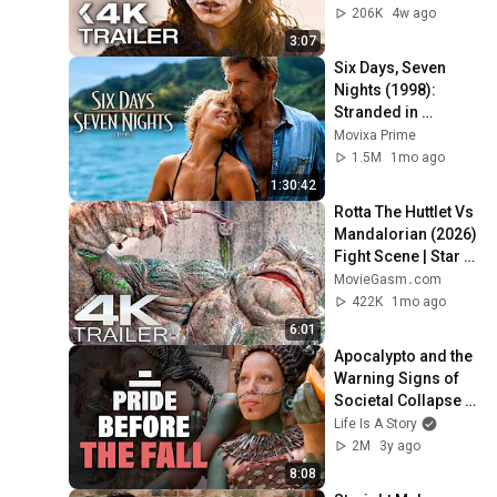
206K
4w ago
3:07
Six Days, Seven 
Nights (1998): 
Stranded in 
Paradise With a 
Movixa Prime
Grumpy Pilot!
1.5M
1mo ago
1:30:42
Rotta The Huttlet Vs 
Mandalorian (2026) 
Fight Scene | Star 
Wars Movie Clip 4K
MovieGasm‍․com
422K
1mo ago
6:01
Apocalypto and the 
Warning Signs of 
Societal Collapse 
(Film Analysis)
Life Is A Story
2M
3y ago
8:08