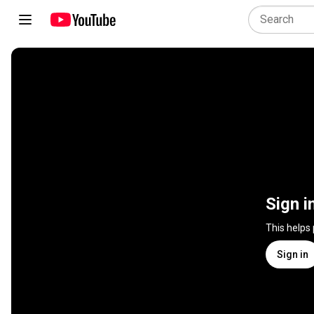
Sign i
This helps
Sign in