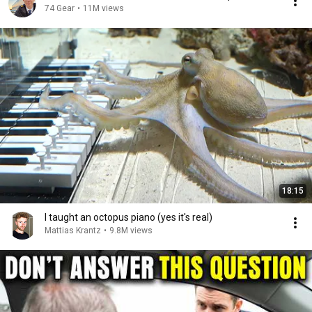
74 Gear
•
11M views
18:15
I taught an octopus piano (yes it's real)
Mattias Krantz
•
9.8M views