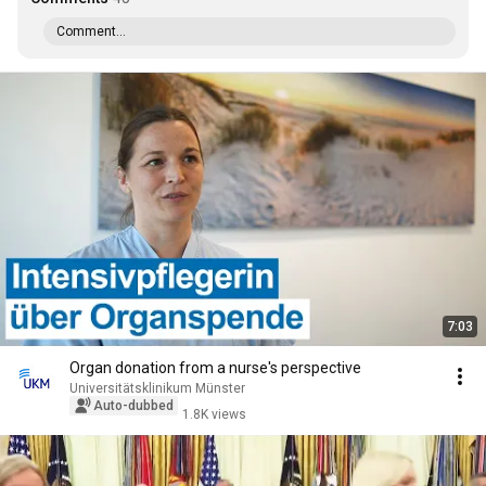
Comment...
7:03
Organ donation from a nurse's perspective
Universitätsklinikum Münster
Auto-dubbed
1.8K views