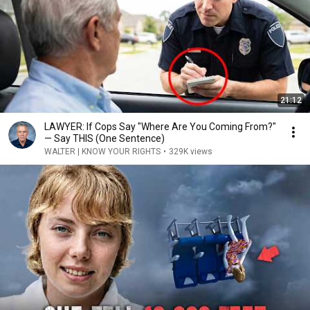
21:12
LAWYER: If Cops Say "Where Are You Coming From?"
— Say THIS (One Sentence)
WALTER | KNOW YOUR RIGHTS
•
329K views