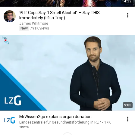
14:22
🚨 If Cops Say "I Smell Alcohol" — Say THIS
Immediately (It's a Trap)
James Whitmore
New
791K views
9:05
MrWissen2go explains organ donation
Landeszentrale für Gesundheitsförderung in RLP
•
17K
views