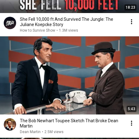
18:23
She Fell 10,000 ft And Survived The Jungle: The
Juliane Koepcke Story
How to Survive Show
•
1.3M views
5:43
The Bob Newhart Toupee Sketch That Broke Dean
Martin
Dean Martin
•
2.5M views