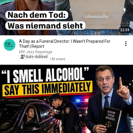
22:59
A Day as a Funeral Director: I Wasn't Prepared For
That! | Report
ERF Jess Reportage
Auto-dubbed
1M views