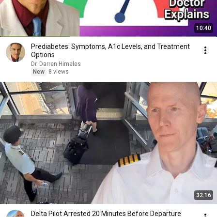
10:40
Prediabetes: Symptoms, A1c Levels, and Treatment
Options
Dr. Darren Himeles
New
8 views
32:16
Delta Pilot Arrested 20 Minutes Before Departure