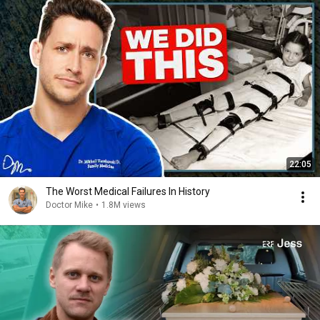
22:05
The Worst Medical Failures In History
Doctor Mike
•
1.8M views