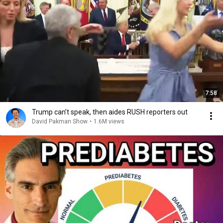
7:58
Trump can’t speak, then aides RUSH reporters out
David Pakman Show
•
1.6M views