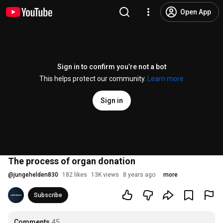
Open App
Sign in to confirm you’re not a bot
This helps protect our community.
Learn more
Sign in
The process of organ donation
@
jungehelden830
182 likes
13K views
8 years ago
more
Subscribe
Comments
45