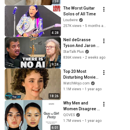
3:59
The Worst Guitar 
Solos of All Time
Loudwire
257K views
•
5 months ago
4:28
Neil deGrasse 
Tyson And Jaron 
Lanier on the AI 
StarTalk Plus
Illusion
836K views
•
2 weeks ago
9:24
Top 20 Most 
Disturbing Movies 
Because of What 
WatchMojo.com
We Know Now
1.1M views
•
1 year ago
18:26
Why Men and 
Women Disagree 
on What’s 
QOVES
Attractive
1.7M views
•
1 year ago
6:01