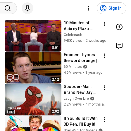
Sign in
10 Minutes of 
Aubrey Plaza 
Making EVERYONE 
Celebreach
Uncomfortable
943K views
•
2 weeks ago
8:01
Eminem rhymes 
the word orange | 
60 Minutes Archive
60 Minutes
4.6M views
•
1 year ago
2:12
Spooder-Man: 
Brand New Day 
Trailer
Laugh Over Life
2.2M views
•
4 months ago
2:02
If You Build It With 
3D Pen, I’ll Buy It!
Stay Wild Top Videos