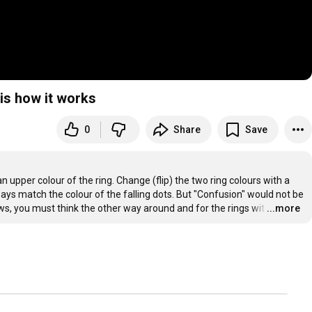
is how it works
0
Share
Save
n upper colour of the ring. Change (flip) the two ring colours with a 
ays match the colour of the falling dots. But "Confusion" would not be 
rows, you must think the other way around and for the rings wit
…
...more