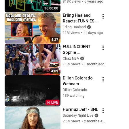
with teapots!)
818K views
•
6 years ago
10:00:00
Erling Haaland 
Reacts: FUNNIEST 
Haaland Memes!
Erling Haaland
11M views
•
11 days ago
4:37
FULL INCIDENT 
Sophie 
Cunningham 
Chaz NBA
pointing, Caitlin 
1.5M views
•
1 month ago
Clark throat punch 
4:09
by Alyssa Thomas
Dillon Colorado 
Webcam
Dillon Colorado
139 watching
LIVE
Hormuz Jeff - SNL
Saturday Night Live
2.6M views
•
2 months ago