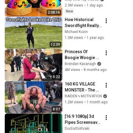
2.3M views
•
1 day ago
New
2:08:16
How Historical 
Swordfight Really 
Looked Like
Michael Kozin
1.3M views
•
1 year ago
12:39
Princess Of 
Boogie Woogie 
Delights Everyone
Brendan Kavanagh
4M views
•
8 months ago
5:22
160 KG VILLAGE 
MONSTER - The 
ANOMALY Nobody 
RAIDEN ϟ MOTIVATION
Can Explain - 
1.2M views
•
1 month ago
SUPERHUMAN 
8:07
ANDREY SMAEV
[16:9 1080p] 3d 
Pipes Screensaver 
10 Hours (no loop, 
DoctorDothraki