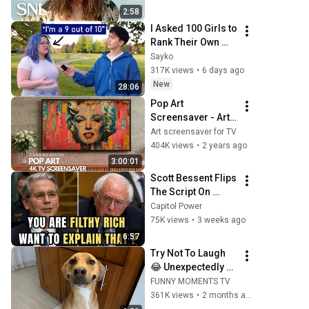
2:58
I Asked 100 Girls to 
Rank Their Own 
Attractiveness
Sayko
317K views
•
6 days ago
New
28:06
Pop Art 
Screensaver - Art 
Screensaver for 
Art screensaver for TV
your TV
404K views
•
2 years ago
3:00:01
Scott Bessent Flips 
The Script On 
Bernie Sanders 
Capitol Power
With One Biden 
75K views
•
3 weeks ago
Question
6:57
Try Not To Laugh 
😂 Unexpectedly 
Funny Dogs That 
FUNNY MOMENTS TV
Will Make Your Day
361K views
•
2 months ago