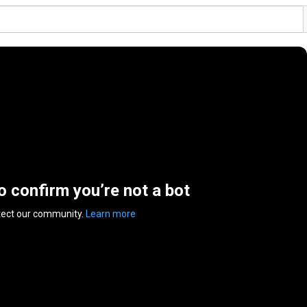
to confirm you’re not a bot
tect our community.
Learn more