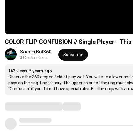
COLOR FLIP CONFUSION // Single Player - This 
SoccerBot360
Subscribe
360 subscribers
163 views
5 years ago
Observe the 360 degree field of play well. You will see a lower and a
pass on the ring if necessary. The upper colour of the ring must alw
"Confusion" if you did not have special rules. For the rings with ar
Comments