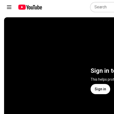
Sign in 
This helps pro
Sign in