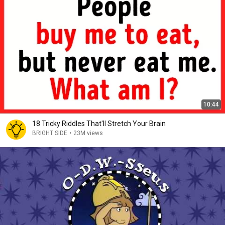
10:44
18 Tricky Riddles That'll Stretch Your Brain
BRIGHT SIDE
•
23M views