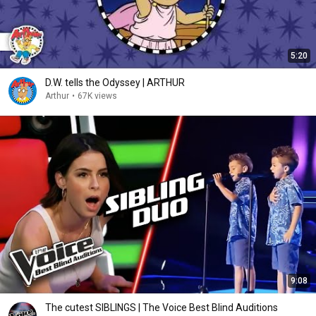
5:20
D.W. tells the Odyssey | ARTHUR
Arthur
•
67K views
9:08
The cutest SIBLINGS | The Voice Best Blind Auditions