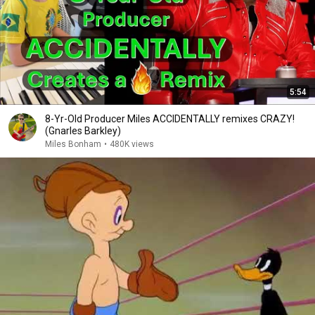
5:54
8-Yr-Old Producer Miles ACCIDENTALLY remixes CRAZY!
(Gnarles Barkley)
Miles Bonham
•
480K views