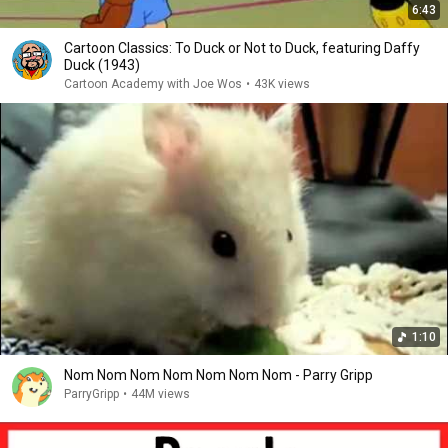
6:43
Cartoon Classics: To Duck or Not to Duck, featuring Daffy
Duck (1943)
Cartoon Academy with Joe Wos
•
43K views
1:10
Nom Nom Nom Nom Nom Nom Nom - Parry Gripp
ParryGripp
•
44M views