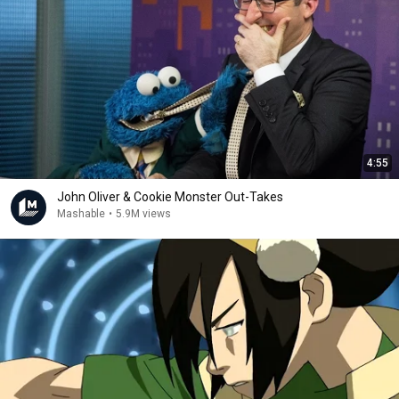
4:55
John Oliver & Cookie Monster Out-Takes
Mashable
•
5.9M views