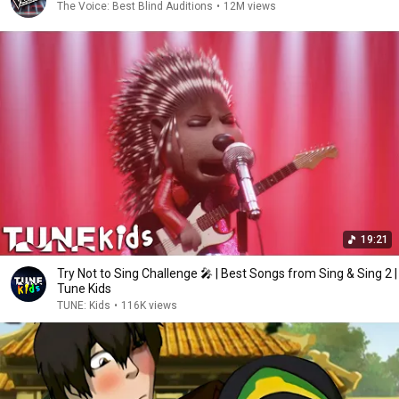
The Voice: Best Blind Auditions
•
12M views
19:21
Try Not to Sing Challenge 🎤 | Best Songs from Sing & Sing 2 |
Tune Kids
TUNE: Kids
•
116K views