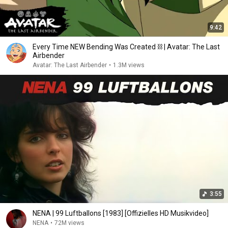
9:42
Every Time NEW Bending Was Created ⛓ | Avatar: The Last
Airbender
Avatar: The Last Airbender
•
1.3M views
3:55
NENA | 99 Luftballons [1983] [Offizielles HD Musikvideo]
NENA
•
72M views