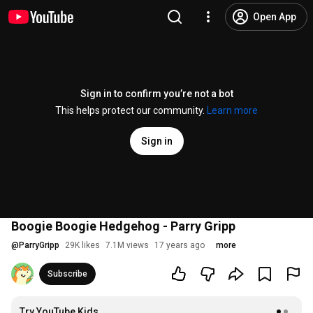
Open App
Sign in to confirm you’re not a bot
This helps protect our community.
Learn more
Sign in
Boogie Boogie Hedgehog - Parry Gripp
@
ParryGripp
29K likes
7.1M views
17 years ago
more
Subscribe
Try YouTube Kids