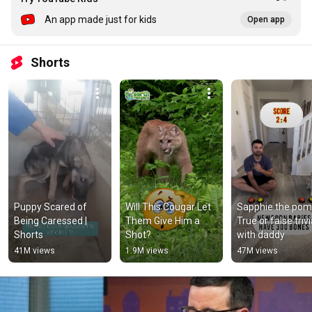
An app made just for kids
Open app
Shorts
Puppy Scared of 
Will This Cougar Let 
Sapphie the poms
Being Caressed | 
Them Give Him a 
True or false trivi
Shorts
Shot?
with daddy
41M views
1.9M views
47M views