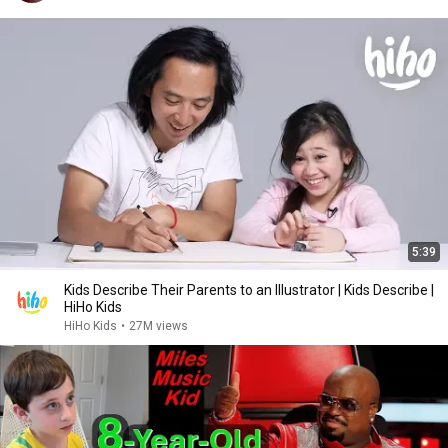
5:39
Kids Describe Their Parents to an Illustrator | Kids Describe |
HiHo Kids
HiHo Kids
•
27M views