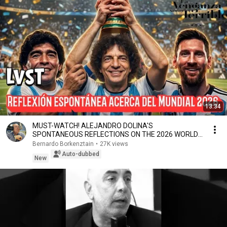
13:34
MUST-WATCH! ALEJANDRO DOLINA'S
SPONTANEOUS REFLECTIONS ON THE 2026 WORLD
CUP
Bernardo Borkenztain
•
27K views
Auto-dubbed
New