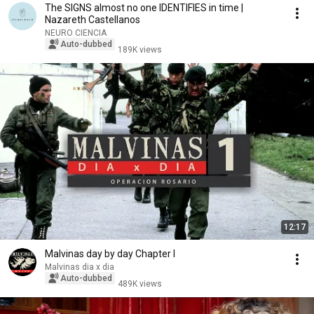
The SIGNS almost no one IDENTIFIES in time |
Nazareth Castellanos
NEURO CIENCIA
Auto-dubbed
189K views
12:17
Malvinas day by day Chapter I
Malvinas dia x dia
Auto-dubbed
489K views