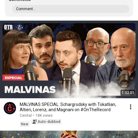
Comment...
1:32:01
MALVINAS SPECIAL: Schargrodsky with Tokatlian,
Altieri, Lorenz, and Magnani on #OnTheRecord
Cenital
•
18K views
Auto-dubbed
New