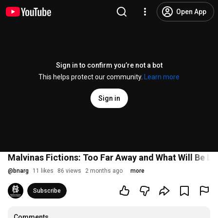
Open App
Sign in to confirm you’re not a bot
This helps protect our community.
Learn more
Sign in
Malvinas Fictions: Too Far Away and What Will Be Lef
@
bnarg
11 likes
86 views
2 months ago
more
Subscribe
Comments