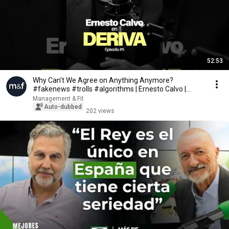
52:53
Why Can't We Agree on Anything Anymore?
#fakenews #trolls #algorithms | Ernesto Calvo |
DERIVA
Management & Fit
Auto-dubbed
202 views