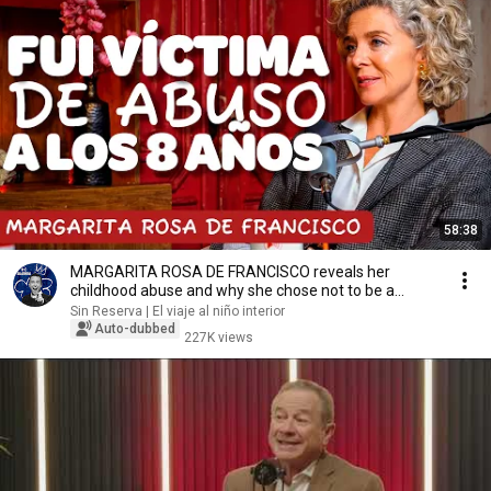
58:38
MARGARITA ROSA DE FRANCISCO reveals her
childhood abuse and why she chose not to be a
mother
Sin Reserva | El viaje al niño interior
Auto-dubbed
227K views