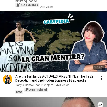
Bibliotequeando
Auto-dubbed
21K views
1:05:51
Are the Falklands ACTUALLY ARGENTINE? The 1982
Deception and the Hidden Business | Gabypedia
Gaby & Camo | Plan B Viajero
•
44K views
Auto-dubbed
New