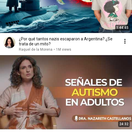
1:44:45
¿Por qué tantos nazis escaparon a Argentina? ¿Se
trata de un mito?
Raquel de la Morena
•
1M views
24:32