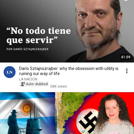
41:09
Darío Sztajnszrajber: why the obsession with utility is
ruining our way of life
LA NACION
Auto-dubbed
58K views