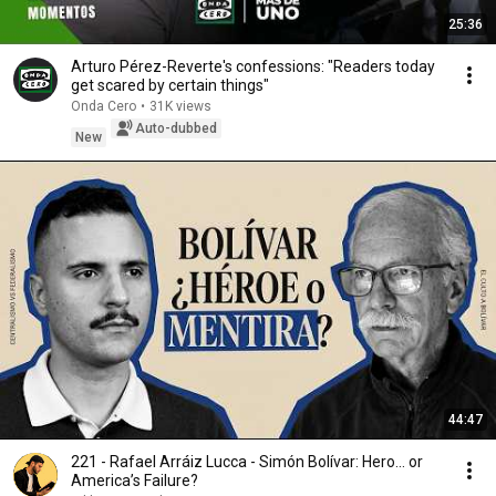
25:36
Arturo Pérez-Reverte's confessions: "Readers today
get scared by certain things"
Onda Cero
•
31K views
Auto-dubbed
New
44:47
221 - Rafael Arráiz Lucca - Simón Bolívar: Hero… or
America’s Failure?