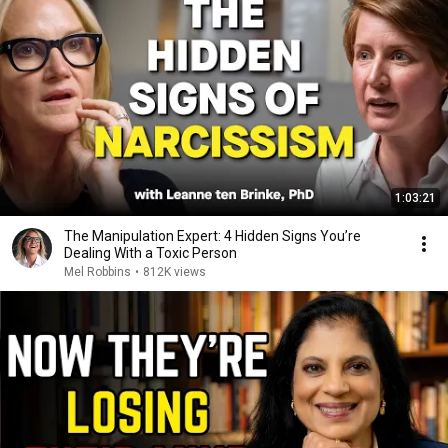
1:03:21
The Manipulation Expert: 4 Hidden Signs You’re
Dealing With a Toxic Person
Mel Robbins
•
812K views