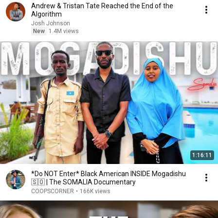
Andrew & Tristan Tate Reached the End of the
Algorithm
Josh Johnson
New
1.4M views
1:16:11
*Do NOT Enter* Black American INSIDE Mogadishu
🇸🇴 | The SOMALIA Documentary
COOPSCORNER
•
166K views