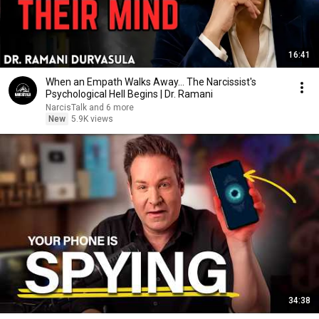
16:41
When an Empath Walks Away... The Narcissist's
Psychological Hell Begins | Dr. Ramani
NarcisTalk and 6 more
New
5.9K views
34:38