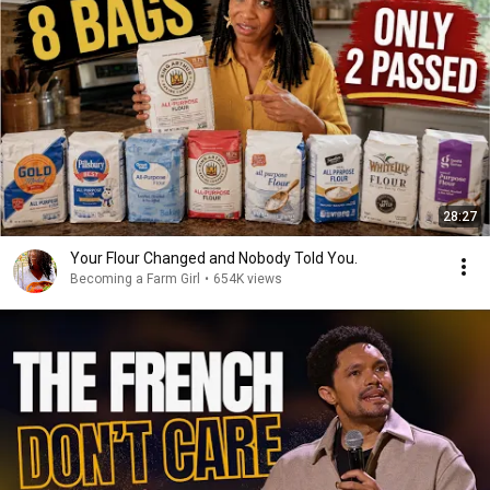
28:27
Your Flour Changed and Nobody Told You.
Becoming a Farm Girl
•
654K views