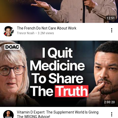
12:51
The French Do Not Care About Work
Trevor Noah
•
3.2M views
2:00:20
Vitamin D Expert: The Supplement World Is Giving
The WRONG Advice!