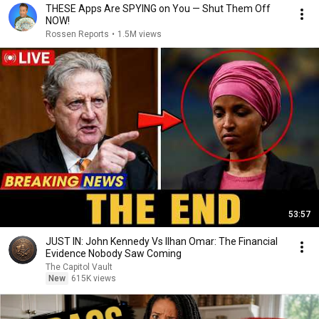
THESE Apps Are SPYING on You — Shut Them Off
NOW!
Rossen Reports
•
1.5M views
53:57
JUST IN: John Kennedy Vs Ilhan Omar: The Financial
Evidence Nobody Saw Coming
The Capitol Vault
New
615K views