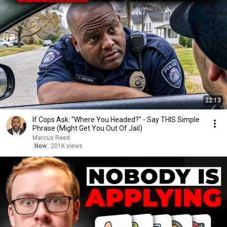
22:13
If Cops Ask: "Where You Headed?" - Say THIS Simple
Phrase (Might Get You Out Of Jail)
Marcus Reed
New
201K views