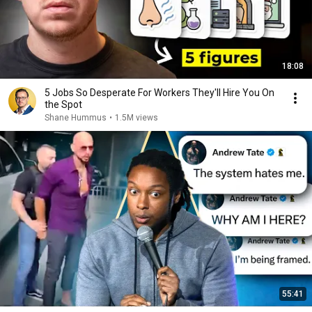
18:08
5 Jobs So Desperate For Workers They'll Hire You On
the Spot
Shane Hummus
•
1.5M views
55:41