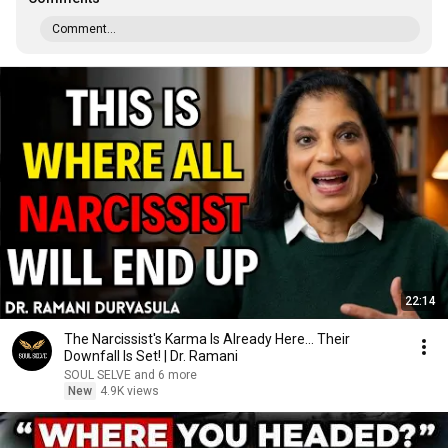
Comment...
22:14
The Narcissist's Karma Is Already Here... Their
Downfall Is Set! | Dr. Ramani
SOUL SELVE and 6 more
New
4.9K views