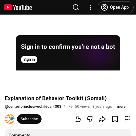
Open App
Sign in to confirm you’re not a bot
Sign in
Explanation of Behavior Toolkit (Somali)
@
centerforinclusivechildcar4303
1 like
50 views
3 years ago
more
Subscribe
Comments