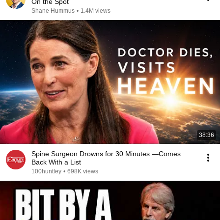
On the Spot
Shane Hummus
•
1.4M views
38:36
Spine Surgeon Drowns for 30 Minutes —Comes
Back With a List
100huntley
•
698K views