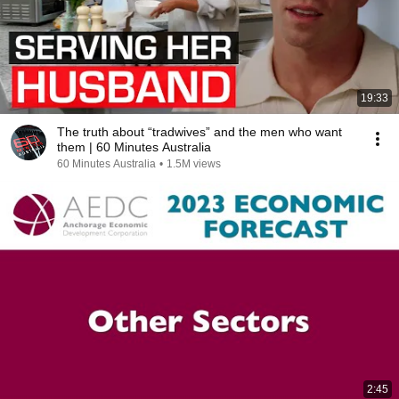
19:33
The truth about “tradwives” and the men who want
them | 60 Minutes Australia
60 Minutes Australia
•
1.5M views
2:45