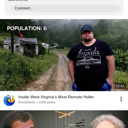
Comment...
22:41
Inside West Virginia's Most Remote Holler
RocaNews
•
10M views