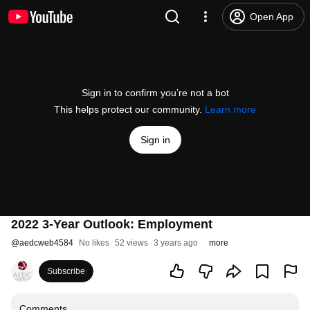
Open App
Sign in to confirm you’re not a bot
This helps protect our community.
Learn more
Sign in
2022 3-Year Outlook: Employment
@
aedcweb4584
No likes
52 views
3 years ago
more
Subscribe
Comments