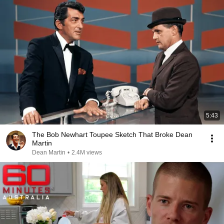
5:43
The Bob Newhart Toupee Sketch That Broke Dean
Martin
Dean Martin
•
2.4M views