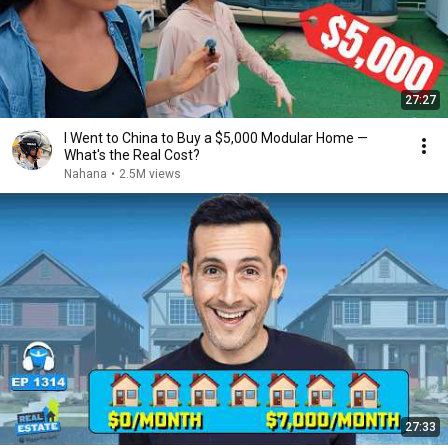
27:27
I Went to China to Buy a $5,000 Modular Home —
What's the Real Cost?
Nahana
•
2.5M views
27:33