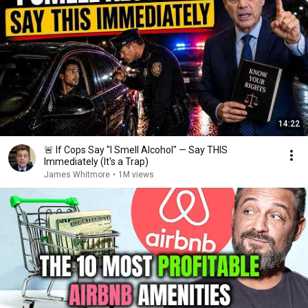
14:22
🚨 If Cops Say "I Smell Alcohol" — Say THIS
Immediately (It's a Trap)
James Whitmore
•
1M views