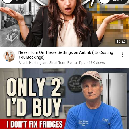
16:26
Never Turn On These Settings on Airbnb (It's Costing
You Bookings)
Airbnb Hosting and Short Term Rental Tips
•
13K views