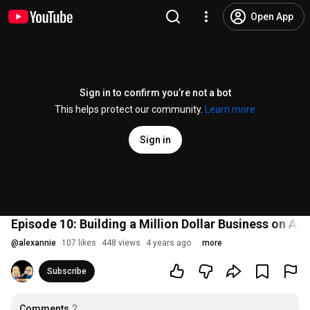
Open App
Sign in to confirm you’re not a bot
This helps protect our community.
Learn more
Sign in
Episode 10: Building a Million Dollar Business on Ai
@
alexannie
107 likes
448 views
4 years ago
more
Subscribe
Comments
2