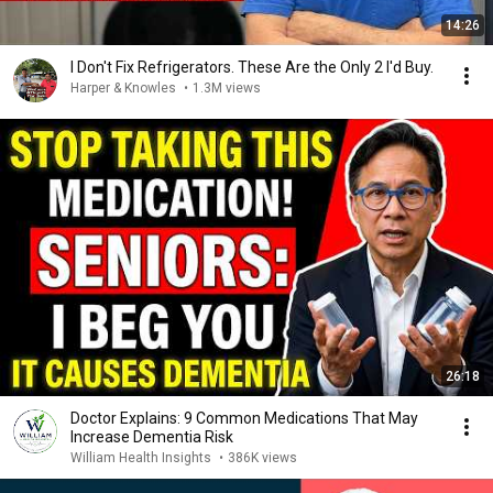
14:26
I Don't Fix Refrigerators. These Are the Only 2 I'd Buy.
Harper & Knowles
•
1.3M views
26:18
Doctor Explains: 9 Common Medications That May
Increase Dementia Risk
William Health Insights
•
386K views