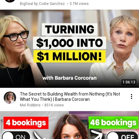
BigDeal by Codie Sanchez
•
3.7M views
1:06:13
The Secret to Building Wealth from Nothing (It's Not
What You Think) | Barbara Corcoran
Mel Robbins
•
851K views