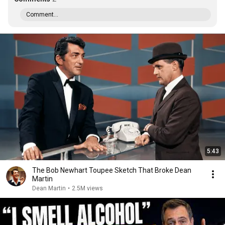
Comment...
5:43
The Bob Newhart Toupee Sketch That Broke Dean
Martin
Dean Martin
•
2.5M views