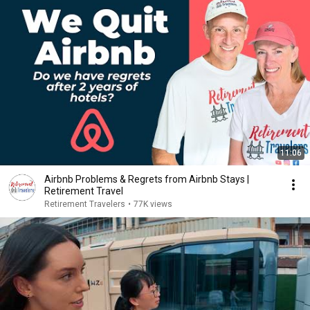
11:06
Airbnb Problems & Regrets from Airbnb Stays |
Retirement Travel
Retirement Travelers
•
77K views