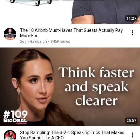
11:27
The 10 Airbnb Must-Haves That Guests Actually Pay
More For
Sean Rakidzich
•
345K views
25:57
Stop Rambling: The 3-2-1 Speaking Trick That Makes
You Sound Like A CEO