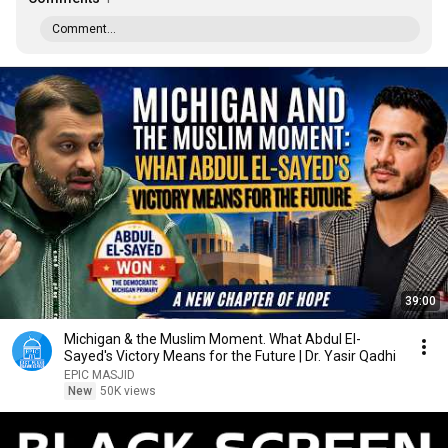
Comment...
39:00
Michigan & the Muslim Moment. What Abdul El-
Sayed's Victory Means for the Future | Dr. Yasir Qadhi
EPIC MASJID
New
50K views