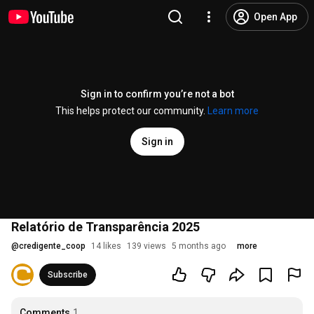
Open App
Sign in to confirm you’re not a bot
This helps protect our community.
Learn more
Sign in
Relatório de Transparência 2025
@
credigente_coop
14 likes
139 views
5 months ago
more
Subscribe
Comments
1