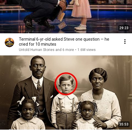
29:23
Terminal 6-yr-old asked Steve one question — he
cried for 10 minutes
Untold Human Stories and 6 more
•
1.6M views
35:53