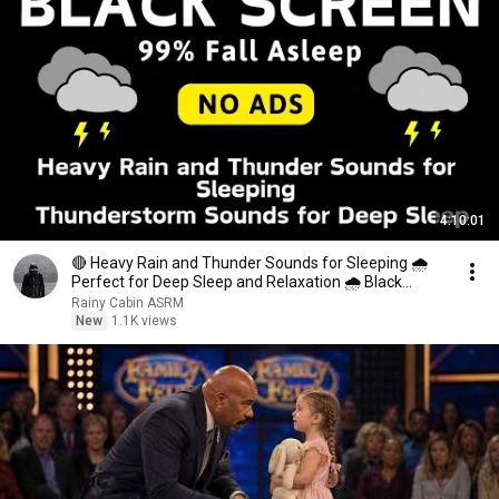
4:10:01
🔴 Heavy Rain and Thunder Sounds for Sleeping 🌧
Perfect for Deep Sleep and Relaxation 🌧 Black
Screen
Rainy Cabin ASRM
New
1.1K views