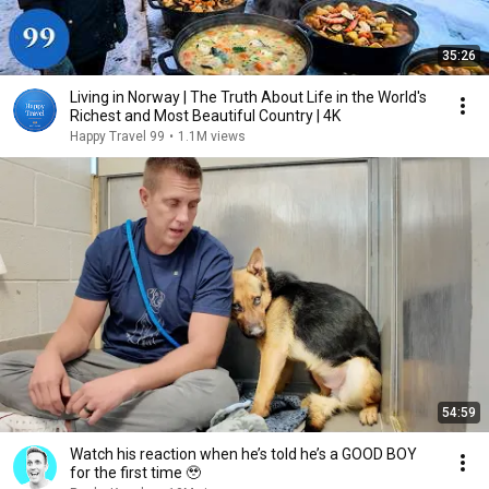
35:26
Living in Norway | The Truth About Life in the World's
Richest and Most Beautiful Country | 4K
Happy Travel 99
•
1.1M views
54:59
Watch his reaction when he’s told he’s a GOOD BOY
for the first time 🥹