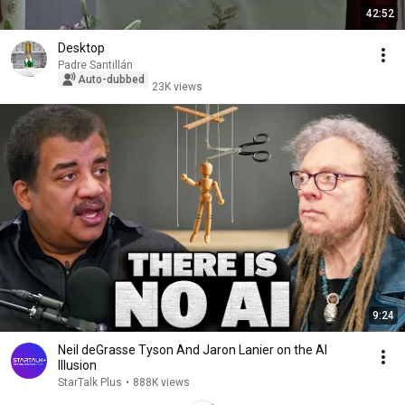
42:52
Desktop
Padre Santillán
Auto-dubbed
23K views
9:24
Neil deGrasse Tyson And Jaron Lanier on the AI
Illusion
StarTalk Plus
•
888K views