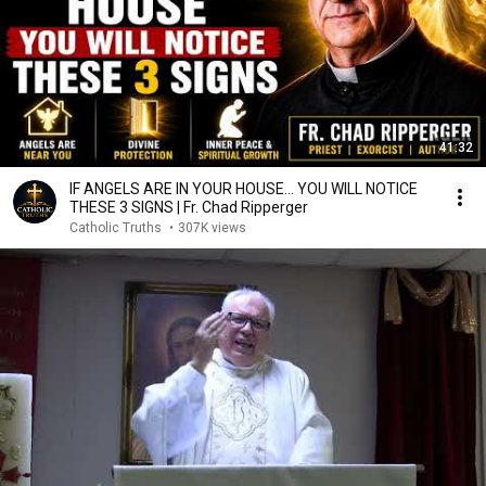
41:32
IF ANGELS ARE IN YOUR HOUSE… YOU WILL NOTICE
THESE 3 SIGNS | Fr. Chad Ripperger
Catholic Truths
•
307K views