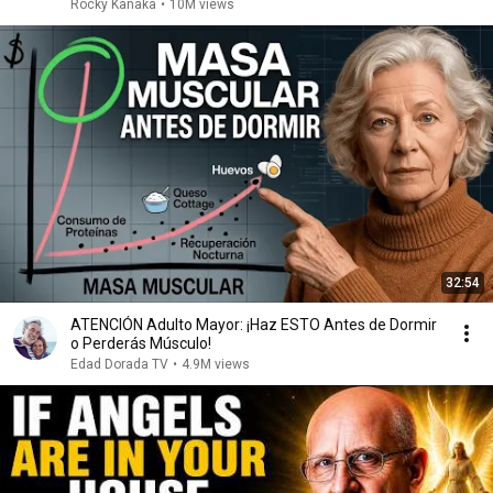
Rocky Kanaka
•
10M views
32:54
ATENCIÓN Adulto Mayor: ¡Haz ESTO Antes de Dormir
o Perderás Músculo!
Edad Dorada TV
•
4.9M views