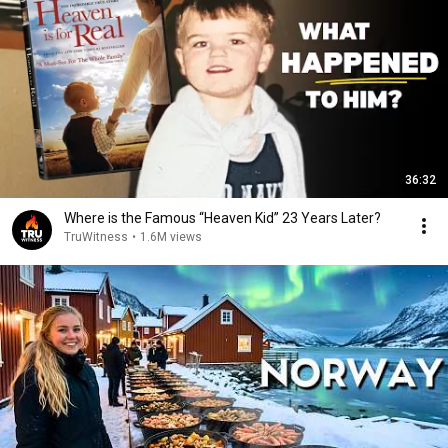
36:32
Where is the Famous “Heaven Kid” 23 Years Later?
TruWitness
•
1.6M views