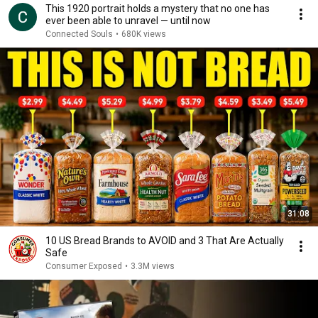
This 1920 portrait holds a mystery that no one has
ever been able to unravel — until now
Connected Souls
•
680K views
31:08
10 US Bread Brands to AVOID and 3 That Are Actually
Safe
Consumer Exposed
•
3.3M views