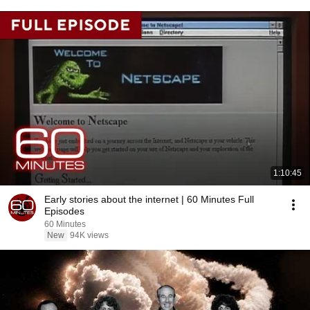
1:10:45
Early stories about the internet | 60 Minutes Full
Episodes
60 Minutes
New
94K views