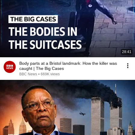
28:41
Body parts at a Bristol landmark: How the killer was
caught | The Big Cases
BBC News
•
669K views