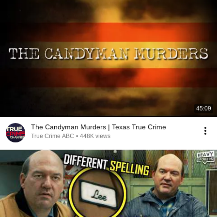
45:09
The Candyman Murders | Texas True Crime
True Crime ABC
•
448K views