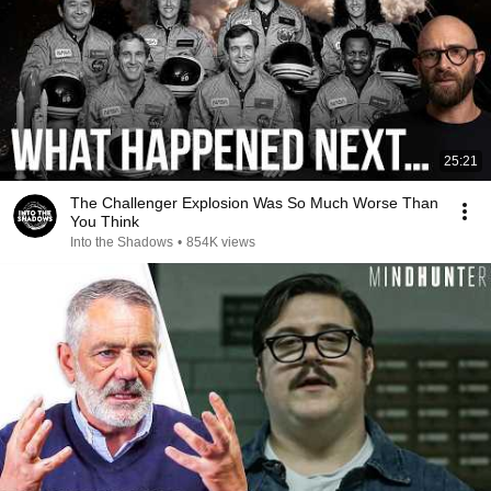
25:21
The Challenger Explosion Was So Much Worse Than
You Think
Into the Shadows
•
854K views