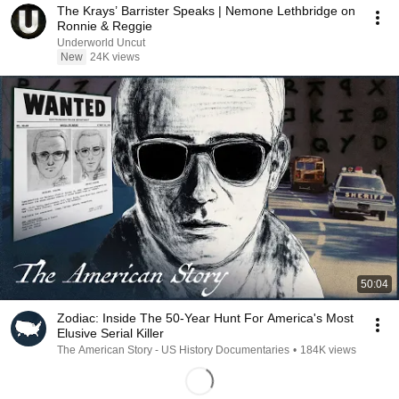
The Krays’ Barrister Speaks | Nemone Lethbridge on
Ronnie & Reggie
Underworld Uncut
New
24K views
50:04
Zodiac: Inside The 50-Year Hunt For America's Most
Elusive Serial Killer
The American Story - US History Documentaries
•
184K views