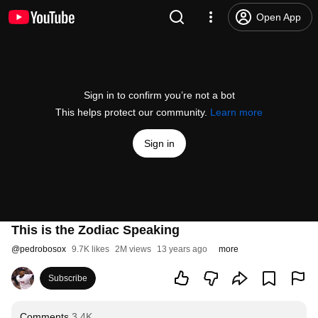
Open App
Sign in to confirm you’re not a bot
This helps protect our community.
Learn more
Sign in
This is the Zodiac Speaking
@
pedrobosox
9.7K likes
2M views
13 years ago
more
Subscribe
Comments
3.4K