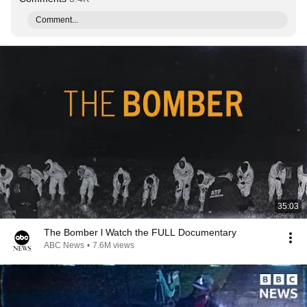
Comment...
35:03
The Bomber l Watch the FULL Documentary
ABC News
•
7.6M views