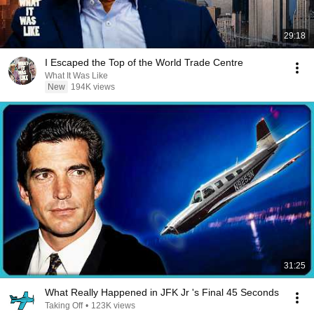
29:18
I Escaped the Top of the World Trade Centre
What It Was Like
New
194K views
31:25
What Really Happened in JFK Jr 's Final 45 Seconds
Taking Off
•
123K views