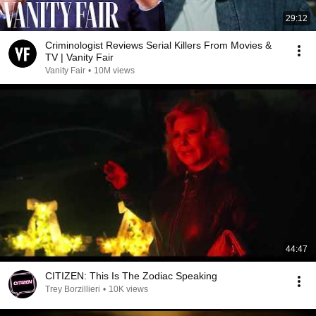
29:12
Criminologist Reviews Serial Killers From Movies &
TV | Vanity Fair
Vanity Fair
•
10M views
44:47
CITIZEN: This Is The Zodiac Speaking
Trey Borzillieri
•
10K views