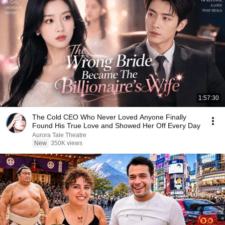
1:57:30
The Cold CEO Who Never Loved Anyone Finally
Found His True Love and Showed Her Off Every Day
Aurora Tale Theatre
New
350K views