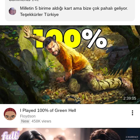
Milletin 5 birime aldığı kart ama bize çok pahalı geliyor. 
Teşekkürler Türkiye
2:39:05
I Played 100% of Green Hell
Floydson
New
458K views