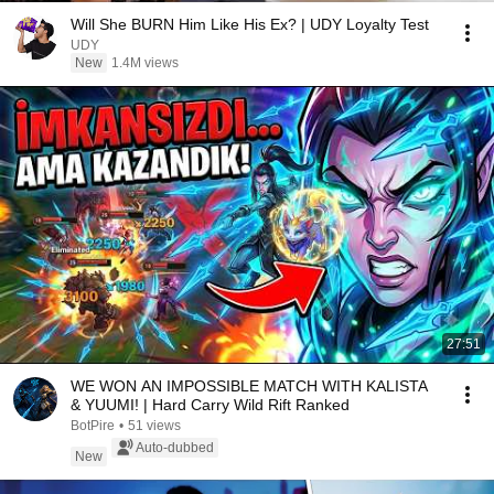
Will She BURN Him Like His Ex? | UDY Loyalty Test
UDY
New
1.4M views
27:51
WE WON AN IMPOSSIBLE MATCH WITH KALISTA
& YUUMI! | Hard Carry Wild Rift Ranked
BotPire
•
51 views
Auto-dubbed
New