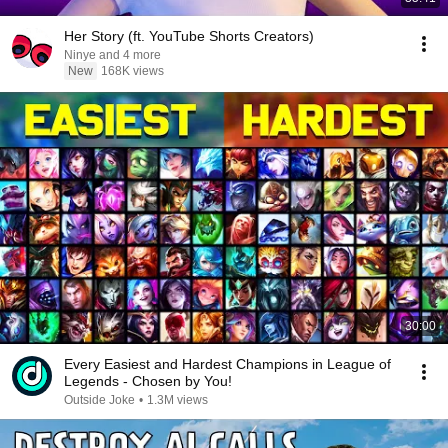
Her Story (ft. YouTube Shorts Creators)
Ninye and 4 more
New
168K views
30:00
Every Easiest and Hardest Champions in League of
Legends - Chosen by You!
Outside Joke
•
1.3M views