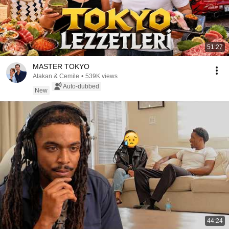
51:27
MASTER TOKYO
Atakan & Cemile
•
539K views
Auto-dubbed
New
44:24