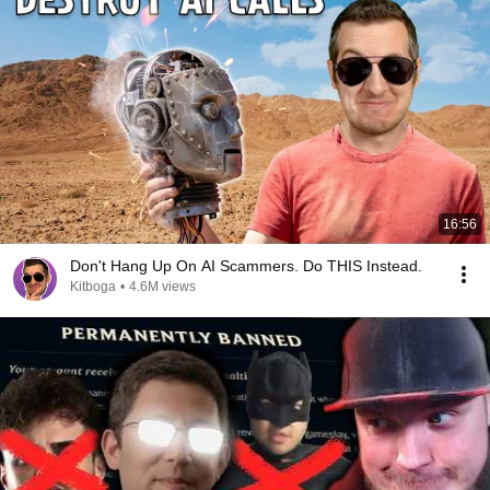
16:56
Don't Hang Up On AI Scammers. Do THIS Instead.
Kitboga
•
4.6M views