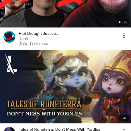
10:29
Riot Brought Justice...
Necrit
New
133K views
3:48
Tales of Runeterra: Don't Mess With Yordles |