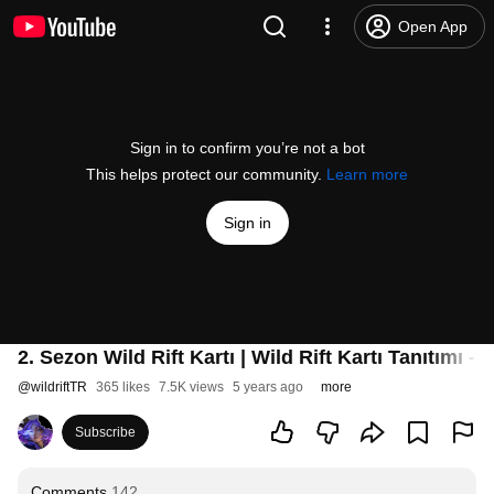
Open App
Sign in to confirm you’re not a bot
This helps protect our community.
Learn more
Sign in
2. Sezon Wild Rift Kartı | Wild Rift Kartı Tanıtımı -
@
wildriftTR
365 likes
7.5K views
5 years ago
more
Subscribe
Comments
142