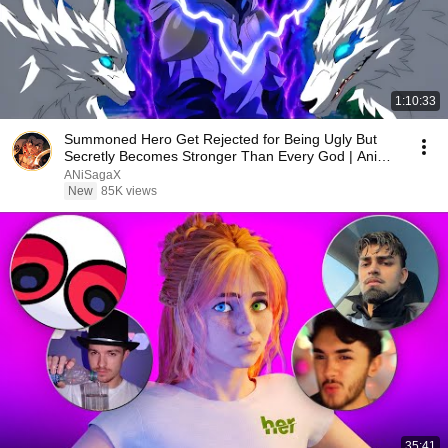
1:10:33
Summoned Hero Get Rejected for Being Ugly But
Secretly Becomes Stronger Than Every God | Anime
Recap
ANiSagaX
New
85K views
35:41