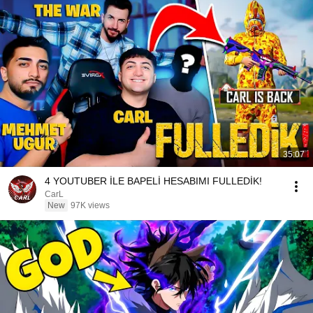
35:07
4 YOUTUBER İLE BAPELİ HESABIMI FULLEDİK!
CarL
New
97K views