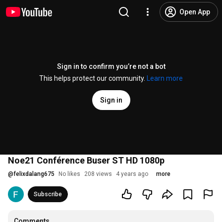
Open App
Sign in to confirm you’re not a bot
This helps protect our community.
Learn more
Sign in
Noe21 Conférence Buser ST HD 1080p
@
felixdalang675
No likes
208 views
4 years ago
more
Subscribe
Comments