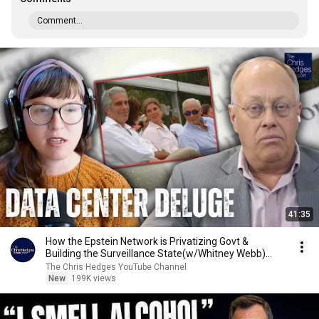
Comment...
41:35
How the Epstein Network is Privatizing Govt &
Building the Surveillance State(w/Whitney Webb)
|TCHR
The Chris Hedges YouTube Channel
New
199K views