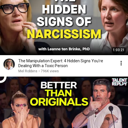
1:03:21
The Manipulation Expert: 4 Hidden Signs You’re
Dealing With a Toxic Person
Mel Robbins
•
796K views