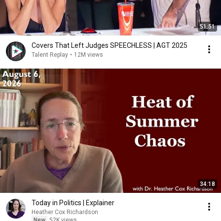
51:51
Covers That Left Judges SPEECHLESS | AGT 2025
Talent Replay
•
12M views
34:18
Today in Politics | Explainer
Heather Cox Richardson
New
52K views