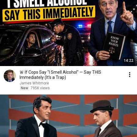
14:22
🚨 If Cops Say "I Smell Alcohol" — Say THIS
Immediately (It's a Trap)
James Whitmore
New
795K views