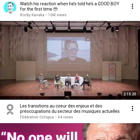
Watch his reaction when he’s told he’s a GOOD BOY
for the first time 🥹
Rocky Kanaka
•
10M views
2:15:20
Les transitions au coeur des enjeux et des
préoccupations du secteur des musiques actuelles
Fédération Octopus
•
64 views