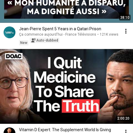
38:10
Jean-Pierre Spent 5 Years in a Qatari Prison
Ça commence aujourd'hui - France Télévisions
•
121K views
Auto-dubbed
New
2:00:20
Vitamin D Expert: The Supplement World Is Giving