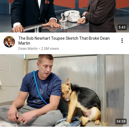
5:43
The Bob Newhart Toupee Sketch That Broke Dean
Martin
Dean Martin
•
2.5M views
54:59