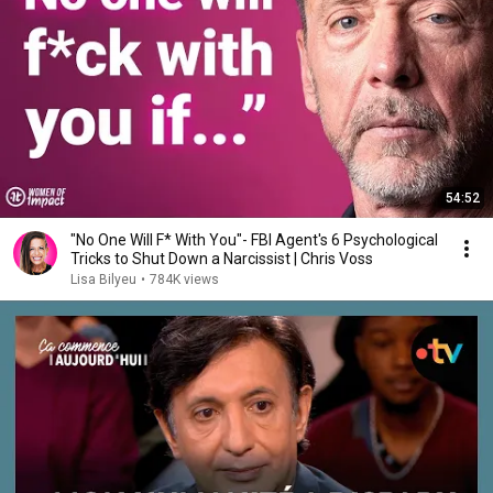
54:52
"No One Will F* With You"- FBI Agent's 6 Psychological
Tricks to Shut Down a Narcissist | Chris Voss
Lisa Bilyeu
•
784K views