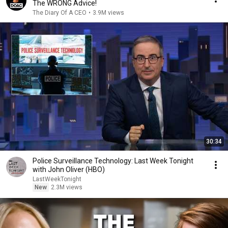
The WRONG Advice!
The Diary Of A CEO
•
3.9M views
30:34
Police Surveillance Technology: Last Week Tonight
with John Oliver (HBO)
LastWeekTonight
New
2.3M views