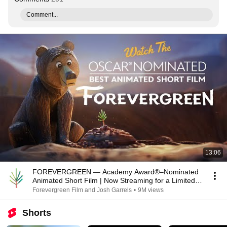
Comment...
13:06
FOREVERGREEN — Academy Award®–Nominated
Animated Short Film | Now Streaming for a Limited
Time
Forevergreen Film and Josh Garrels
•
9M views
Shorts