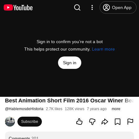
Open App
Sign in to confirm you’re not a bot
This helps protect our community.
Learn more
Sign in
Best Animation Short Film 2016 Oscar Winer Bear 
@
HablemosdeHistoria
2.7K likes
128K views
7 years ago
more
Subscribe
Comments
201