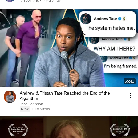
NITVShorts
•
9.9M views
55:41
Andrew & Tristan Tate Reached the End of the
Algorithm
Josh Johnson
New
1.1M views