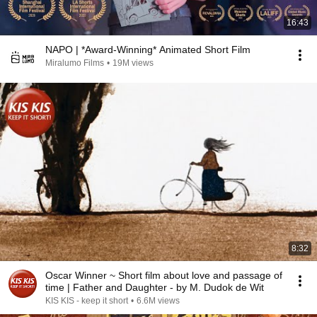
16:43
NAPO | *Award-Winning* Animated Short Film
Miralumo Films
•
19M views
8:32
Oscar Winner ~ Short film about love and passage of
time | Father and Daughter - by M. Dudok de Wit
KIS KIS - keep it short
•
6.6M views