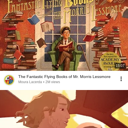
15:07
The Fantastic Flying Books of Mr. Morris Lessmore
Moura Lacerda
•
2M views