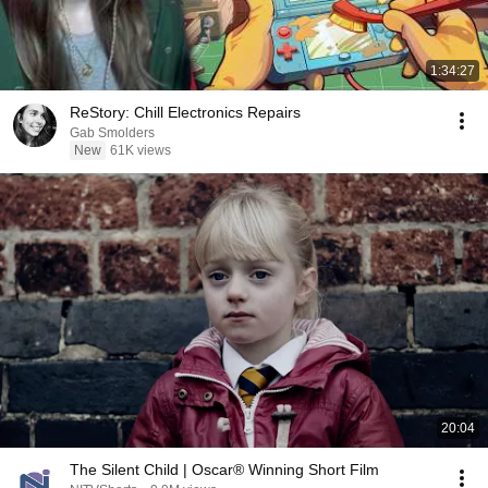
1:34:27
ReStory: Chill Electronics Repairs
Gab Smolders
New
61K views
20:04
The Silent Child | Oscar® Winning Short Film