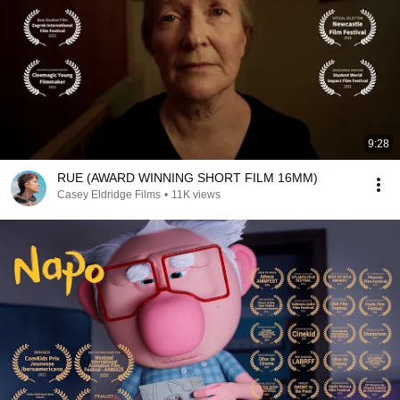
9:28
RUE (AWARD WINNING SHORT FILM 16MM)
Casey Eldridge Films
•
11K views