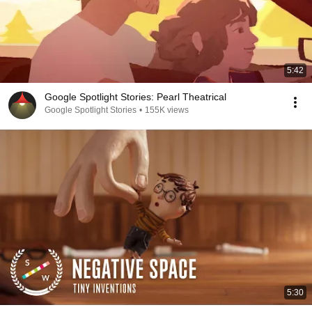
5:42
Google Spotlight Stories: Pearl Theatrical
Google Spotlight Stories
•
155K views
5:30