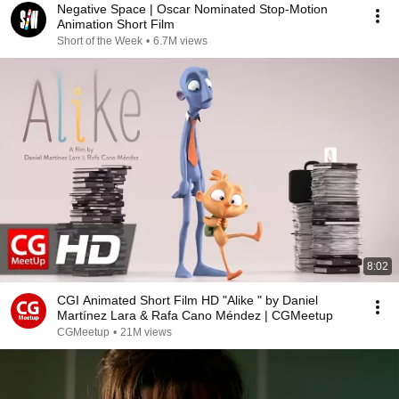
Negative Space | Oscar Nominated Stop-Motion
Animation Short Film
Short of the Week
•
6.7M views
8:02
CGI Animated Short Film HD "Alike " by Daniel
Martínez Lara & Rafa Cano Méndez | CGMeetup
CGMeetup
•
21M views