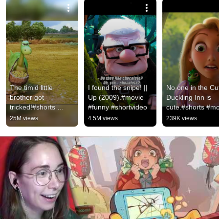
The timid little 
I found the snipe! || 
No one in the Cut
brother got 
Up (2009).#movie 
Duckling Inn is 
tricked!#shorts 
#funny #shortvideo
cute.#shorts #mo
#animation 
#video
25M views
4.5M views
239K views
#thegooddinosaur 
#comedy #family 
#adventure