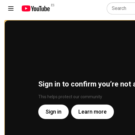
ES
Sign in to confirm you’re not 
This helps protect our community
Sign in
Learn more