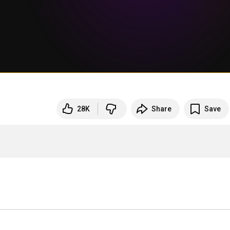
28K
Share
Save