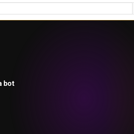
a bot