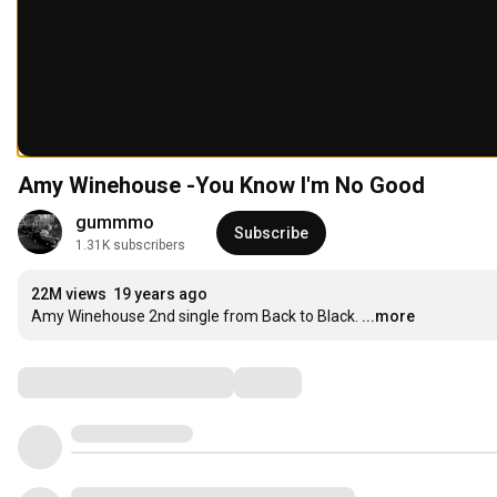
Amy Winehouse -You Know I'm No Good
gummmo
Subscribe
1.31K subscribers
22M views
19 years ago
Amy Winehouse 2nd single from Back to Black.
...more
Comments