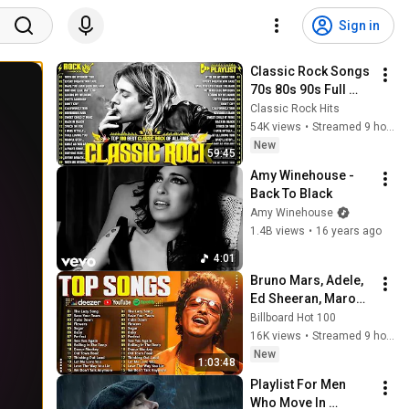
Sign in
Classic Rock Songs 
70s 80s 90s Full 
Album 🎶 Nirvana, 
Classic Rock Hits
Guns N' Roses, 
54K views
•
Streamed 9 hours ago
AC/DC, Bon Jovi, 
New
59:45
Metallica, U2
Amy Winehouse - 
Back To Black
Amy Winehouse
1.4B views
•
16 years ago
4:01
Bruno Mars, Adele, 
Ed Sheeran, Maroon 
5, Dua Lipa, Rihanna, 
Billboard Hot 100
The Weeknd ❣ 
16K views
•
Streamed 9 hours ago
Billboard Top 50 
New
1:03:48
This Week
Playlist For Men 
Who Move In 