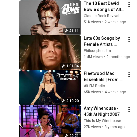
The 10 Best David 
Bowie songs of All 
Time
Classic Rock Revival
51K views
•
2 weeks ago
41:11
Late 60s Songs by 
Female Artists 
(1965-1969)
Philosopher Jim
1.4M views
•
9 months ago
1:01:34
Fleetwood Mac 
Essentials | From 
Dreams to Silver 
Alt FM Radio
Springs
65K views
•
4 weeks ago
2:10:20
Amy Winehouse - 
45th At Night 2007
This Is My Winehouse
27K views
•
3 years ago
29:21