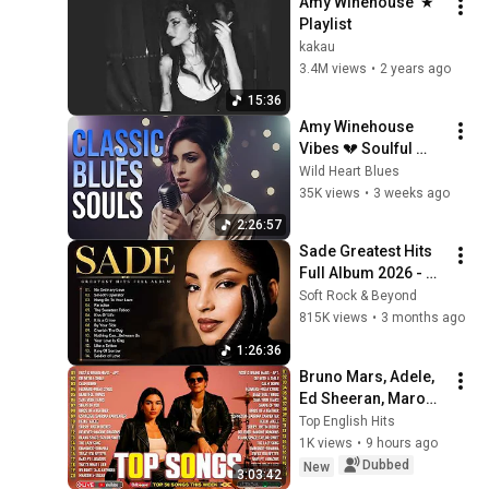
Amy Winehouse  ★ 
Playlist
kakau
3.4M views
•
2 years ago
15:36
Amy Winehouse 
Vibes 💔 Soulful 
Classic Blues 
Wild Heart Blues
Playlist | Full Album 
35K views
•
3 weeks ago
2025
2:26:57
Sade Greatest Hits 
Full Album 2026 - 
Best of Sade 
Soft Rock & Beyond
Collection - Sade 
815K views
•
3 months ago
Best Songs 
1:26:36
#relaxtime
Bruno Mars, Adele, 
Ed Sheeran, Maroon 
5, Dua Lipa, Rihanna, 
Top English Hits
The Weeknd ❣ 
1K views
•
9 hours ago
Billboard Top 50 
Dubbed
New
3:03:42
This Week