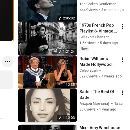
Silence (Best Of 
The Broken Gentleman
Vol.1) | Dark Blues| 
444K views
•
3 months ago
Gentlemen Music
2:05:02
1970s French Pop 
Playlist ☕ Vintage 
Paris Ambience for 
Bellevoix Chanson
Relaxing Mornings
1.5K views
•
5 days ago
New
1:21:24
Robin Williams 
Made Hollywood 
Stars Lose Control 
Celeb Spark ⭐
and Go Off-Script
699K views
•
4 weeks ago
12:35
Sade - The Best Of 
Sade
Андрэй Малчанаў – Па хвалi майго юнацтва
30K views
•
1 year ago
1:12:03
Mix - Amy Winehouse