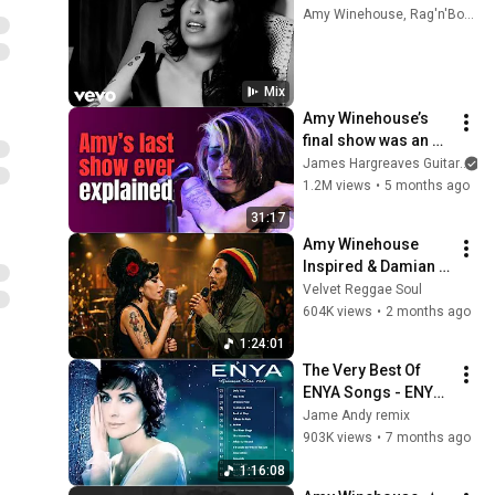
Amy Winehouse, Rag'n'Bone Man, Radiohead, and more
Mix
Amy Winehouse’s 
final show was an 
unbelievable 
James Hargreaves Guitar
catastrophe
1.2M views
•
5 months ago
31:17
Amy Winehouse 
Inspired & Damian 
Marley Groove – 
Velvet Reggae Soul
Late Night Reggae 
604K views
•
2 months ago
Blues 🔥 | Soulful 
1:24:01
Chill Session
The Very Best Of 
ENYA Songs - ENYA 
Greatest Hits Full 
Jame Andy remix
Album - ENYA 
903K views
•
7 months ago
Collection 2025
1:16:08