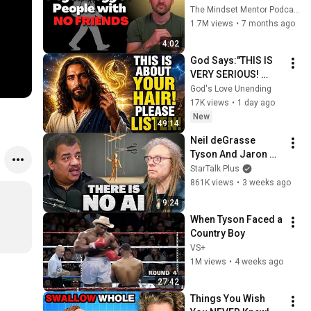
these five 
The Mindset Mentor Podcast
personality traits
1.7M views
•
7 months ago
4:02
God Says:"THIS IS 
VERY SERIOUS! 
LISTEN TO THIS 
God's Love Unending
URGENTLY!"/God 
17K views
•
1 day ago
Message Now/God 
New
49:14
Message
Neil deGrasse 
Tyson And Jaron 
Lanier on the AI 
StarTalk Plus
Illusion
861K views
•
3 weeks ago
9:24
When Tyson Faced a 
Country Boy
VS+
1M views
•
4 weeks ago
27:42
Things You Wish 