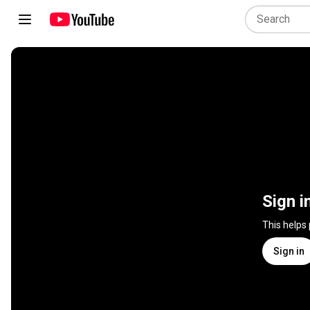
Sign i
This helps
Sign in