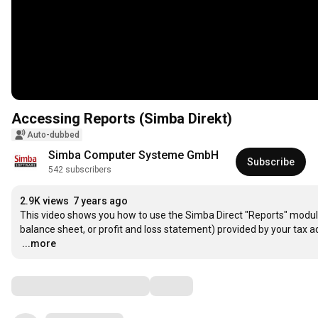
Accessing Reports (Simba Direkt)
Auto-dubbed
Simba Computer Systeme GmbH
Subscribe
542 subscribers
2.9K views
7 years ago
This video shows you how to use the Simba Direct "Reports" module. 
…
...more
Comments