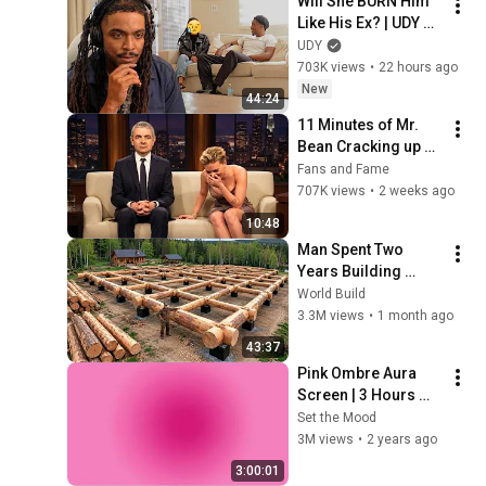
Will She BURN Him 
Like His Ex? | UDY 
Loyalty Test
UDY
703K views
•
22 hours ago
New
44:24
11 Minutes of Mr. 
Bean Cracking up 
Celebrities
Fans and Fame
707K views
•
2 weeks ago
10:48
Man Spent Two 
Years Building 
HUGE Wooden 
World Build
House for his 
3.3M views
•
1 month ago
Family | Start to 
43:37
Finish by 
Pink Ombre Aura 
@bjornbrenton
Screen | 3 Hours 
and 1 Second | No 
Set the Mood
Sound
3M views
•
2 years ago
3:00:01