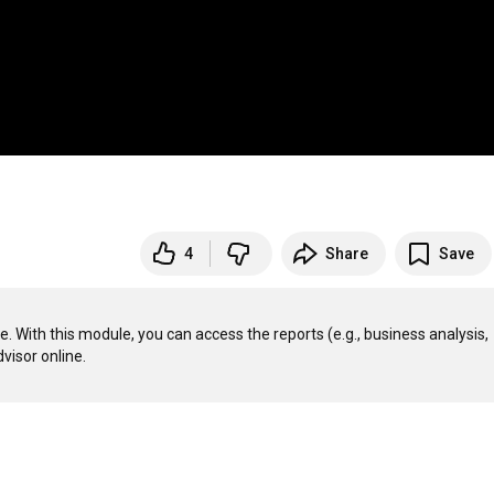
4
Share
Save
With this module, you can access the reports (e.g., business analysis, 