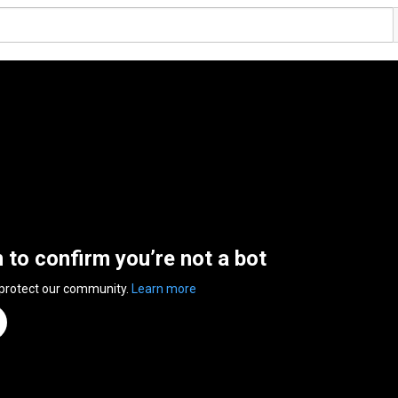
n to confirm you’re not a bot
 protect our community.
Learn more