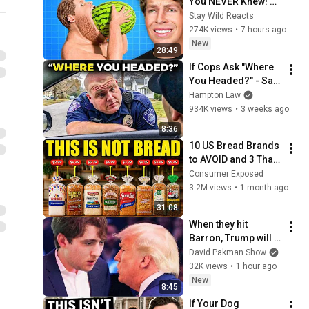
You NEVER Knew! 
(Zack D Films)
Stay Wild Reacts
274K views
•
7 hours ago
New
28:49
If Cops Ask "Where 
You Headed?" - Say 
THIS (Simple 
Hampton Law
Phrase)
934K views
•
3 weeks ago
8:36
10 US Bread Brands 
to AVOID and 3 That 
Are Actually Safe
Consumer Exposed
3.2M views
•
1 month ago
31:08
When they hit 
Barron, Trump will 
MELT DOWN
David Pakman Show
32K views
•
1 hour ago
New
8:45
If Your Dog 