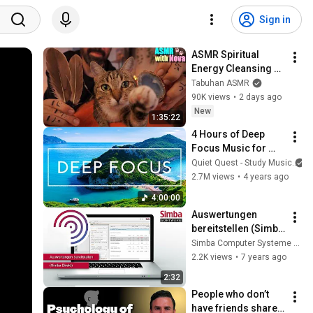
Sign in
ASMR Spiritual 
Energy Cleansing 
with My Cat 🐾 
Tabuhan ASMR
Purring & Reiki for 
90K views
•
2 days ago
Sleep & Stress 
New
1:35:22
Relief
4 Hours of Deep 
Focus Music for 
Studying - 
Quiet Quest - Study Music
Concentration 
2.7M views
•
4 years ago
Music For Deep 
4:00:00
Thinking And Focus
Auswertungen 
bereitstellen (Simba 
Direkt)
Simba Computer Systeme GmbH
2.2K views
•
7 years ago
2:32
People who don’t 
have friends share 