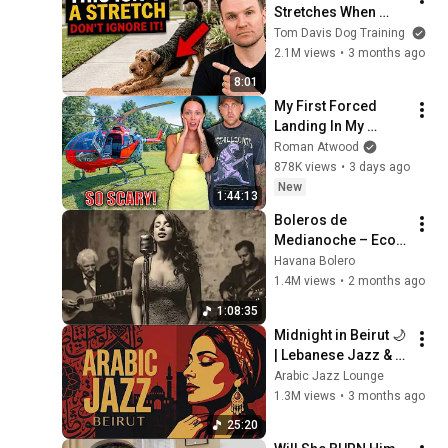
Stretches When 
They See You… This 
Tom Davis Dog Training
Is What It Really 
2.1M views
•
3 months ago
Means
8:01
My First Forced 
Landing In My 
Helicopter. Very 
Roman Atwood
Scary Experience 
878K views
•
3 days ago
But Everyone Is 
New
1:44:13
Safe! Needs FIxed!
Boleros de 
Medianoche – Ecos 
de La Habana
Havana Bolero
1.4M views
•
2 months ago
1:08:35
Midnight in Beirut 🌙 
| Lebanese Jazz & 
Oud Melodies for 
Arabic Jazz Lounge
Relaxation & Deep 
1.3M views
•
3 months ago
Focus
25:20