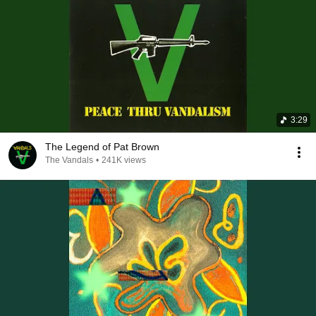
3:29
The Legend of Pat Brown
The Vandals
•
241K views