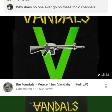
Why does no one ever go on these topic channels
15:23
the Vandals - Peace Thru Vandalism (Full EP)
Gammatron 68
•
63K views