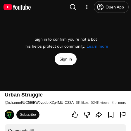
Open App
Sign in to confirm you’re not a bot
This helps protect our community.
Learn more
Sign in
Urban Struggle
@
/channel/UC5t6EW0vpdbtKZg4MU-C22A
8K likes
524K views
8 years ago
more
Subscribe
Comments
68