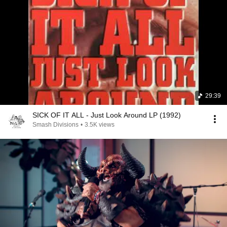
29:39
SICK OF IT ALL - Just Look Around LP (1992)
Smash Divisions
•
3.5K views