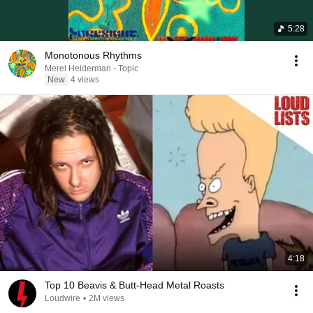
5:28
Monotonous Rhythms
Merel Helderman - Topic
New
4 views
4:18
Top 10 Beavis & Butt-Head Metal Roasts
Loudwire
•
2M views