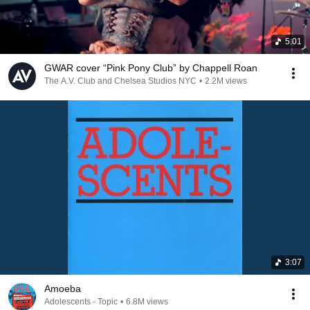
5:01
GWAR cover “Pink Pony Club” by Chappell Roan
The A.V. Club and Chelsea Studios NYC
•
2.2M views
3:07
Amoeba
Adolescents - Topic
•
6.8M views