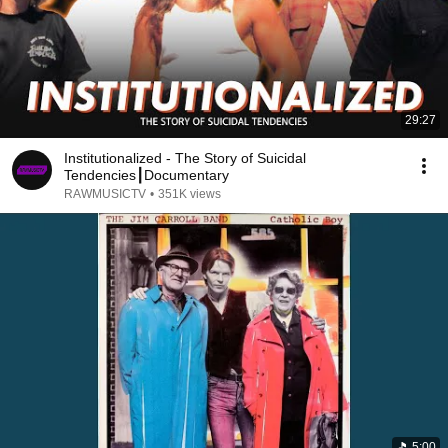
29:27
Institutionalized - The Story of Suicidal
Tendencies┃Documentary
RAWMUSICTV
•
351K views
5:00