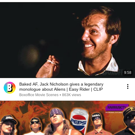
9:58
Baked AF, Jack Nicholson gives a legendary
monologue about Aliens | Easy Rider | CLIP
Boxoffice Movie Scenes
•
863K views