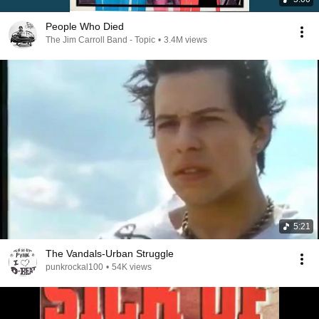
People Who Died
The Jim Carroll Band - Topic
•
3.4M views
5:21
The Vandals-Urban Struggle
punkrockal100
•
54K views