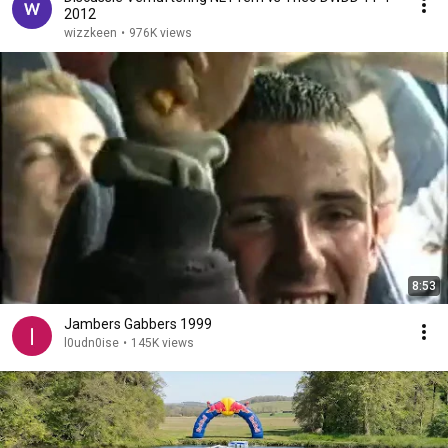
2012
wizzkeen
•
976K views
8:53
Jambers Gabbers 1999
l0udn0ise
•
145K views