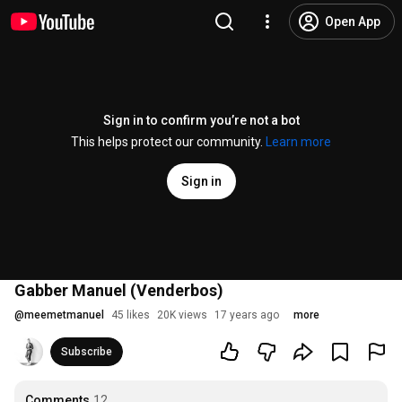
Open App
Sign in to confirm you’re not a bot
This helps protect our community.
Learn more
Sign in
Gabber Manuel (Venderbos)
@
meemetmanuel
45 likes
20K views
17 years ago
more
Subscribe
Comments
12