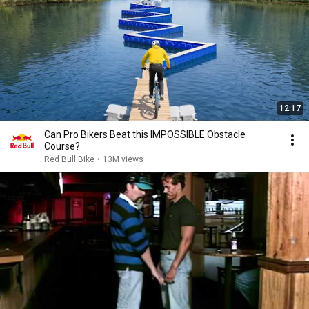
12:17
Can Pro Bikers Beat this IMPOSSIBLE Obstacle
Course?
Red Bull Bike
•
13M views