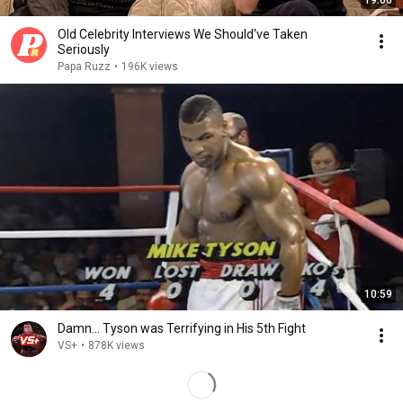
19:06
Old Celebrity Interviews We Should've Taken
Seriously
Papa Ruzz
•
196K views
10:59
Damn... Tyson was Terrifying in His 5th Fight
VS+
•
878K views