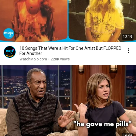
12:19
10 Songs That Were a Hit For One Artist But FLOPPED
For Another
WatchMojo.com
•
228K views