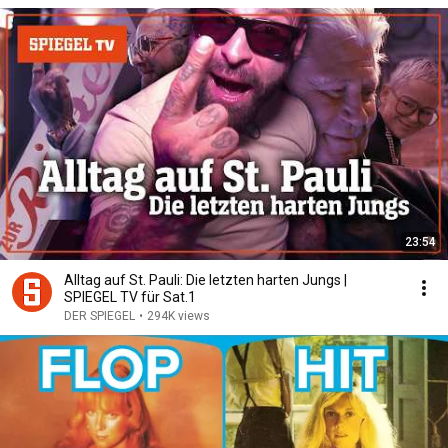
23:54
Alltag auf St. Pauli: Die letzten harten Jungs |
SPIEGEL TV für Sat.1
DER SPIEGEL
•
294K views