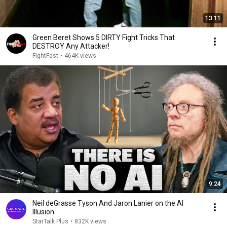
13:11
Green Beret Shows 5 DIRTY Fight Tricks That
DESTROY Any Attacker!
FightFast
•
464K views
9:24
Neil deGrasse Tyson And Jaron Lanier on the AI
Illusion
StarTalk Plus
•
832K views