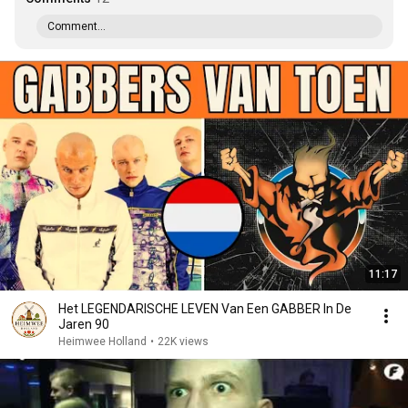
Comment...
11:17
Het LEGENDARISCHE LEVEN Van Een GABBER In De
Jaren 90
Heimwee Holland
•
22K views