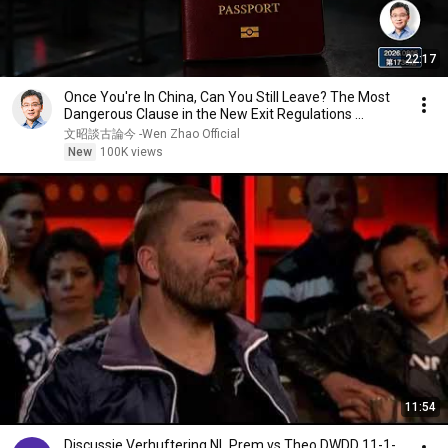
22:17
Once You're In China, Can You Still Leave? The Most
Dangerous Clause in the New Exit Regulations ...
文昭談古論今 -Wen Zhao Official
New
100K views
11:54
Discussie Verhuftering NL Prem vs Theo DWDD 11-1-