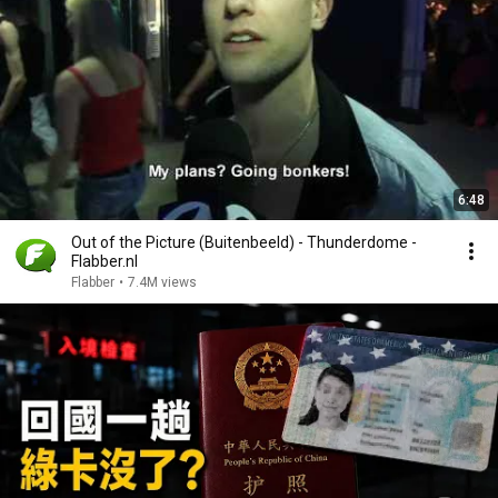
6:48
Out of the Picture (Buitenbeeld) - Thunderdome -
Flabber.nl
Flabber
•
7.4M views