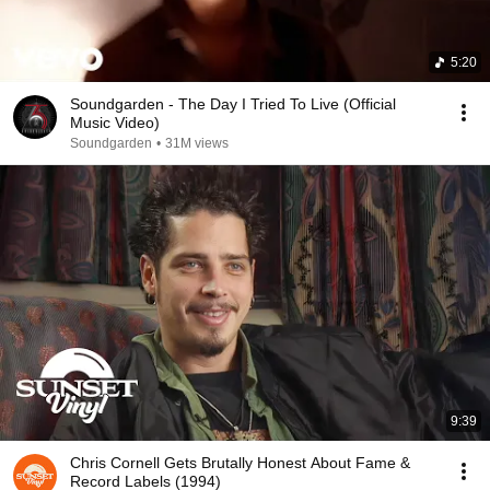
5:20
Soundgarden - The Day I Tried To Live (Official
Music Video)
Soundgarden
•
31M views
9:39
Chris Cornell Gets Brutally Honest About Fame &
Record Labels (1994)