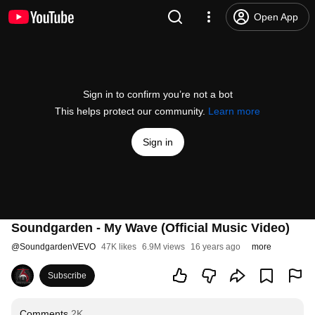
Open App
Sign in to confirm you’re not a bot
This helps protect our community.
Learn more
Sign in
Soundgarden - My Wave (Official Music Video)
@
SoundgardenVEVO
47K likes
6.9M views
16 years ago
more
Subscribe
Comments
2K