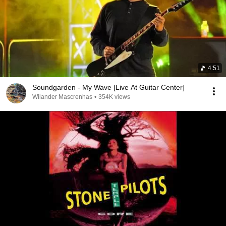
4:51
Soundgarden - My Wave [Live At Guitar Center]
Wilander Mascrenhas
•
354K views