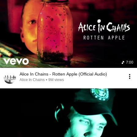
7:00
Alice In Chains - Rotten Apple (Official Audio)
Alice In Chains
•
9M views