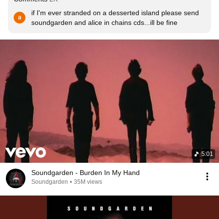
if I'm ever stranded on a desserted island please send 
soundgarden and alice in chains cds...ill be fine
5:01
Soundgarden - Burden In My Hand
Soundgarden
•
35M views