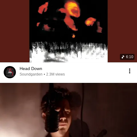
6:10
Head Down
Soundgarden
•
2.3M views