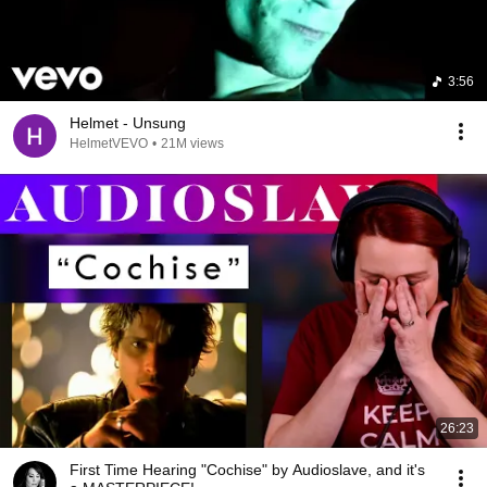
3:56
Helmet - Unsung
HelmetVEVO
•
21M views
26:23
First Time Hearing "Cochise" by Audioslave, and it's