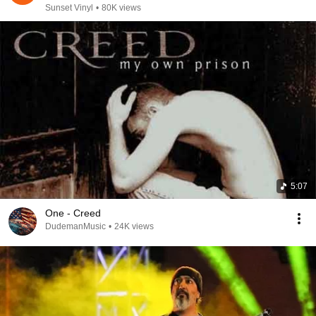
Sunset Vinyl
•
80K views
5:07
One - Creed
DudemanMusic
•
24K views