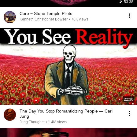
53:38
Core ~ Stone Temple Pilots
Kenneth Christopher Bowser
•
76K views
22:30
The Day You Stop Romanticizing People — Carl
Jung
Jung Thoughts
•
1.4M views