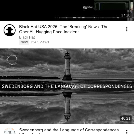
37:28
Black Hat USA 2026: The 'Breaking' News: The
OpenAI–Hugging Face Incident
Black Hat
New
154K views
46:21
Swedenborg and the Language of Correspondences