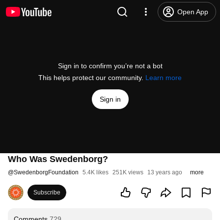
Open App
Sign in to confirm you’re not a bot
This helps protect our community.
Learn more
Sign in
Who Was Swedenborg?
@
SwedenborgFoundation
5.4K likes
251K views
13 years ago
more
Subscribe
Comments
729