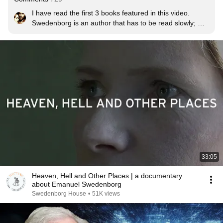
I have read the first 3 books featured in this video. 
Swedenborg is an author that has to be read slowly; 
each paragraph requires some reflection and meditation 
before moving on... but the rewards are tremendous! 
Swedenborg illuminates the Bible like nobody else. You 
are led to discover the profound depths of spiritual truth 
contained within God's Word, enabling you to accurately 
perceive the sources of good and evil both within 
yourself and in the world around you. It is Christianity in 
it's deepest, most profound form.
33:05
Heaven, Hell and Other Places | a documentary
about Emanuel Swedenborg
Swedenborg House
•
51K views