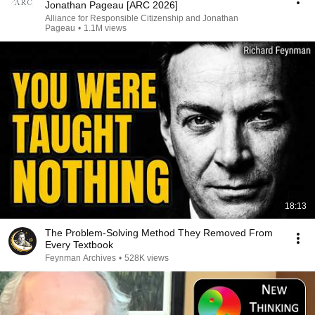
Jonathan Pageau [ARC 2026]
Alliance for Responsible Citizenship and Jonathan
Pageau
•
1.1M views
18:13
The Problem-Solving Method They Removed From
Every Textbook
Feynman Archives
•
528K views