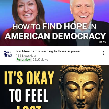
49:59
Jon Meacham’s warning to those in power
PBS NewsHour
Fundraiser
221K views