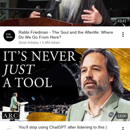
43:41
Rabbi Friedman - The Soul and the Afterlife: Where
Do We Go From Here?
Sinai Indaba
•
5.8M views
18:00
You’ll stop using ChatGPT after listening to this |