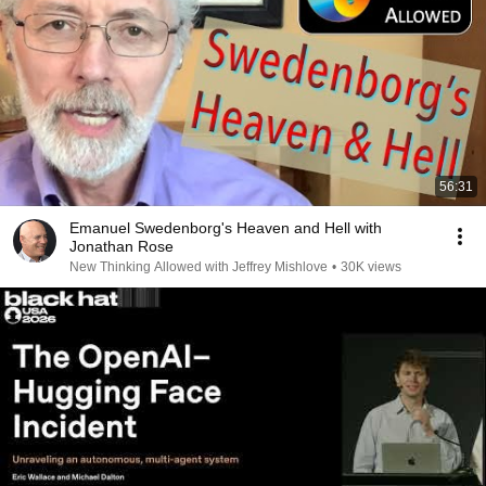
56:31
Emanuel Swedenborg's Heaven and Hell with
Jonathan Rose
New Thinking Allowed with Jeffrey Mishlove
•
30K views