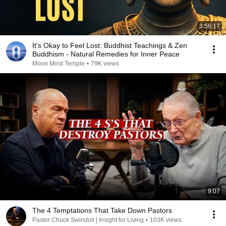
3:56:17
It's Okay to Feel Lost: Buddhist Teachings & Zen
Buddhism - Natural Remedies for Inner Peace
Moon Mind Temple
•
79K views
9:07
The 4 Temptations That Take Down Pastors
Pastor Chuck Swindoll | Insight for Living
•
103K views