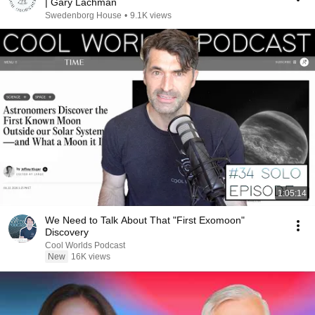
| Gary Lachman
Swedenborg House
•
9.1K views
1:05:14
We Need to Talk About That "First Exomoon"
Discovery
Cool Worlds Podcast
New
16K views