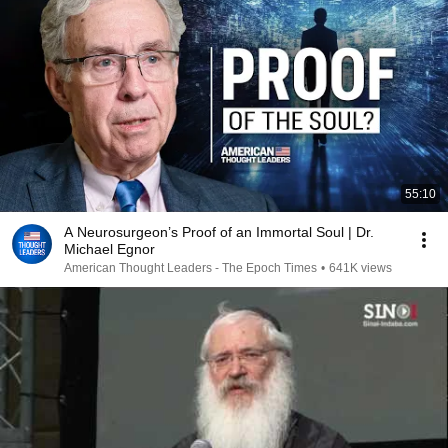
55:10
A Neurosurgeon’s Proof of an Immortal Soul | Dr.
Michael Egnor
American Thought Leaders - The Epoch Times
•
641K views