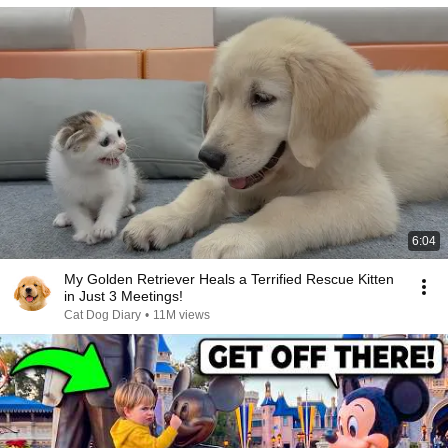
6:04
My Golden Retriever Heals a Terrified Rescue Kitten
in Just 3 Meetings!
Cat Dog Diary
•
11M views