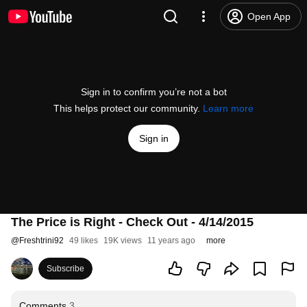
Open App
Sign in to confirm you’re not a bot
This helps protect our community.
Learn more
Sign in
The Price is Right - Check Out - 4/14/2015
@
Freshtrini92
49 likes
19K views
11 years ago
more
Subscribe
Comments
3