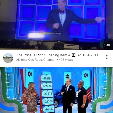
1:48
The Price Is Right Opening Item & 1️⃣ Bid 10/4/2011
Alston’s Kids React Channel
•
496 views