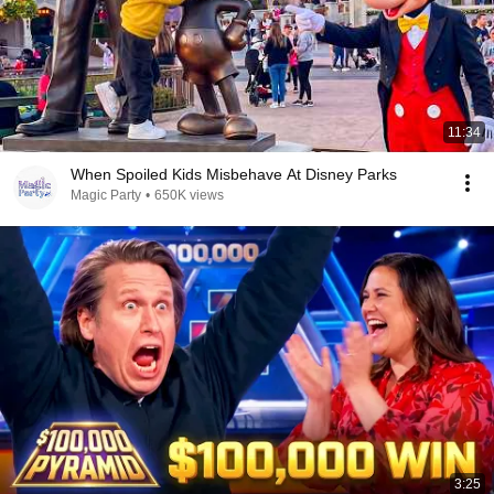
11:34
When Spoiled Kids Misbehave At Disney Parks
Magic Party
•
650K views
3:25