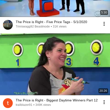
5:30
The Price is Right - Five Price Tags - 5/1/2020
Triniswagg92 Beastmode
•
31K views
20:26
The Price is Right - Biggest Daytime Winners Part 12
trailblazer91
•
349K views