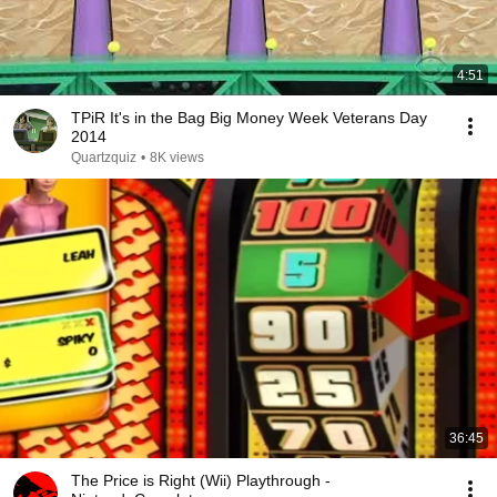
4:51
TPiR It's in the Bag Big Money Week Veterans Day
2014
Quartzquiz
•
8K views
36:45
The Price is Right (Wii) Playthrough -