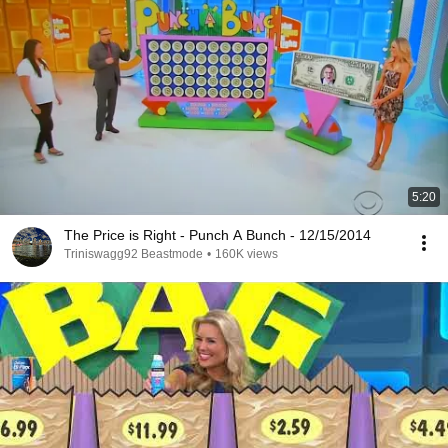
5:20
The Price is Right - Punch A Bunch - 12/15/2014
Triniswagg92 Beastmode
•
160K views