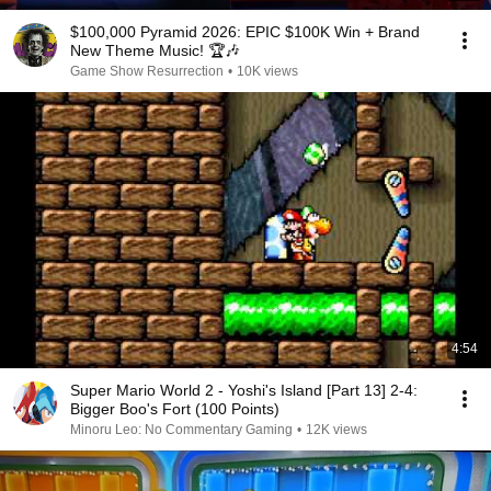
$100,000 Pyramid 2026: EPIC $100K Win + Brand
New Theme Music! 🏆🎶
Game Show Resurrection
•
10K views
4:54
Super Mario World 2 - Yoshi's Island [Part 13] 2-4:
Bigger Boo's Fort (100 Points)
Minoru Leo: No Commentary Gaming
•
12K views