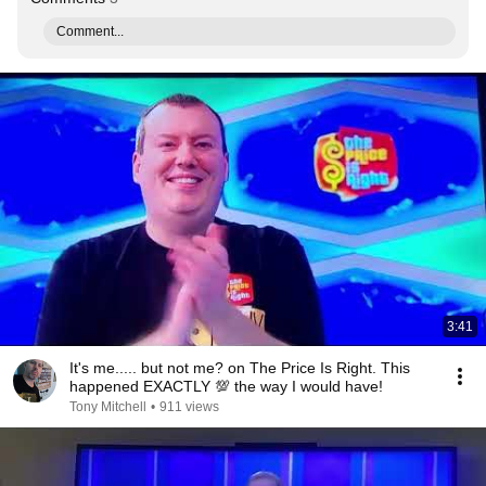
Comment...
3:41
It's me..... but not me? on The Price Is Right. This
happened EXACTLY 💯 the way I would have!
Tony Mitchell
•
911 views