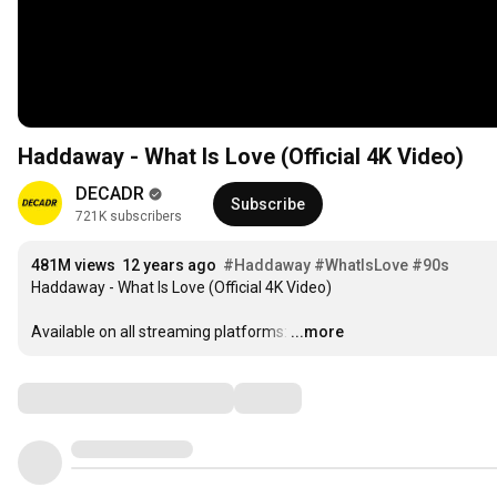
Haddaway - What Is Love (Official 4K Video)
DECADR
Subscribe
721K subscribers
481M views
12 years ago
#Haddaway
#WhatIsLove
#90s
Haddaway - What Is Love (Official 4K Video)

Available on all streaming platforms:
…
...more
Comments