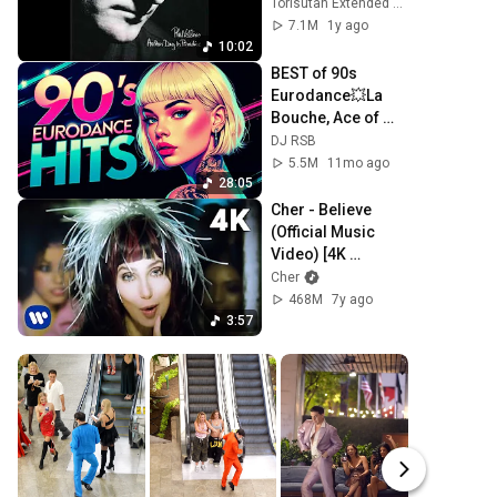
(Torisutan Remix 
Torisutan Extended Version
Extended)
7.1M
1y ago
10:02
BEST of 90s 
Eurodance💥La 
Bouche, Ace of 
Base, 2 Unlimited, 
DJ RSB
Mr. President, 
5.5M
11mo ago
SNAP!, Haddaway, 
28:05
Dr. Alban
Cher - Believe 
(Official Music 
Video) [4K 
Remaster]
Cher
468M
7y ago
3:57