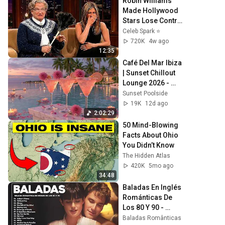
Robin Williams 
Made Hollywood 
Stars Lose Control 
and Go Off-Script
Celeb Spark ⭐
720K
4w ago
12:35
Café Del Mar Ibiza 
| Sunset Chillout 
Lounge 2026 - 
Best Relaxing 
Sunset Poolside
Tropical Chillout 
19K
12d ago
Music &
2:02:29
50 Mind-Blowing 
Facts About Ohio 
You Didn’t Know
The Hidden Atlas
420K
5mo ago
34:48
Baladas En Inglés 
Románticas De 
Los 80 Y 90 - 
Canciones 
Baladas Românticas