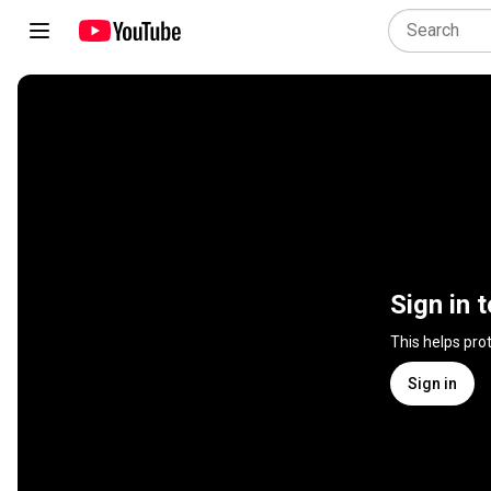
Sign in 
This helps pro
Sign in