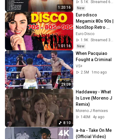
romanticas Que 
5.1K
Streamed 6h ago
Se A Través De Los
1:20:16
New
Eurodisco 
Megamix 80s 90s | 
NonStop Retro 
Dance -CC Catch, 
Euro Disco
Modern Talking, 
1.9K
Streamed 3h ago
Joy | Golden Era 
1:01:16
New
Legends
When Pacquiao 
Fought a Criminal
VS+
2.5M
1mo ago
29:08
Haddaway - What 
Is Love (Moreno J 
Remix)
Moreno J Remixes
140M
4y ago
8:10
a-ha - Take On Me 
(Official Video) 