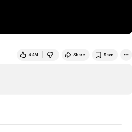
4.4M
Share
Save