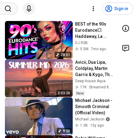
Sign in
BEST of the 90s 
Eurodance💥
Haddaway, La 
Bouche, Ace of 
DJ RSB
Base, Mr. 
5.5M
7mo ago
President, Culture 
28:01
Beat, SNAP!
Avicii, Dua Lipa, 
Coldplay, Martin 
Garrix & Kygo, The 
Chainsmokers 
Deep House Aqua
Style - SUMMER 
17K
Streamed 8h ago
DEEP HOUSE Mix
3:03:26
New
Michael Jackson - 
Smooth Criminal 
(Official Video)
Michael Jackson
1.3B
15y ago
9:26