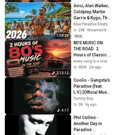
Avici, Alan Walker, 
Coldplay, Martin 
Garrix & Kygo, The 
Chainsmokers 
Blue Paradise Beats
Style 🌞 Summer 
29K
Streamed 8h ago
Mix #46
1:59:38
New
80'S MUSIC ON 
THE ROAD   2 
Hours of Classic 
'80s Hits
every song is a scar
405K
2w ago
2:13:12
Coolio - Gangsta's 
Paradise (feat. 
L.V.) [Official Music 
Video]
Tommy Boy
2B
9y ago
4:17
Phil Collins - 
Another Day in 
Paradise 