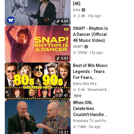
[4K]
a-ha
2.4B
16y ago
4:04
SNAP! - Rhythm Is 
A Dancer (Official 
4K Music Video)
SNAP!
296M
15y ago
3:42
Best of 80s Music 
Legends - Tears 
For Fears, 
Madonna, Cyndi 
Retro 80s Hits
Lauper, Modern 
5.6K
Streamed 8h ago
Talking, Michael 
1:01:41
New
Jackson
When SNL 
Celebrities 
Couldn’t Handle 
Impressions Of 
Roastara TV and Pop X GOAT
Themselves
748K
2w ago
15:37