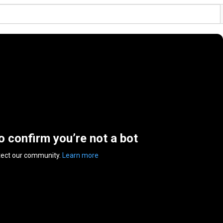
to confirm you’re not a bot
tect our community.
Learn more