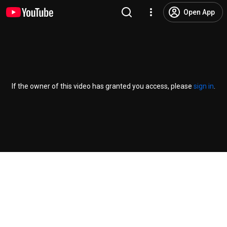
Open App
If the owner of this video has granted you access, please
sign in
.