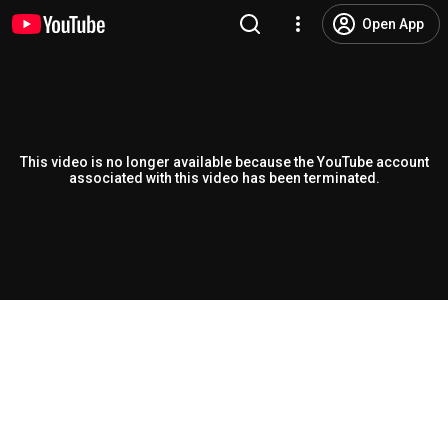
Open App
This video is no longer available because the YouTube account
associated with this video has been terminated.