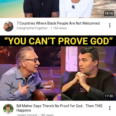
19:10
7 Countries Where Black People Are Not Welcomed
GoingFartherTogether
•
1.7M views
17:20
Bill Maher Says There’s No Proof for God... Then THIS
Happens
Jaiden Forrest
•
2M views