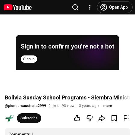
Open App
Sign in to confirm you’re not a bot
Sign in
Bolivia Sunday School Programs - Siembra Ministry
@
pioneersaustralia2999
2 likes
93 views
3 years ago
more
Subscribe
Comments
1