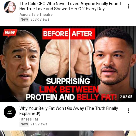
The Cold CEO Who Never Loved Anyone Finally Found
His True Love and Showed Her Off Every Day
Aurora Tale Theatre
New
363K views
2:02:05
Why Your Belly Fat Won't Go Away (The Truth Finally
Explained!)
Fitness TM
New
21K views