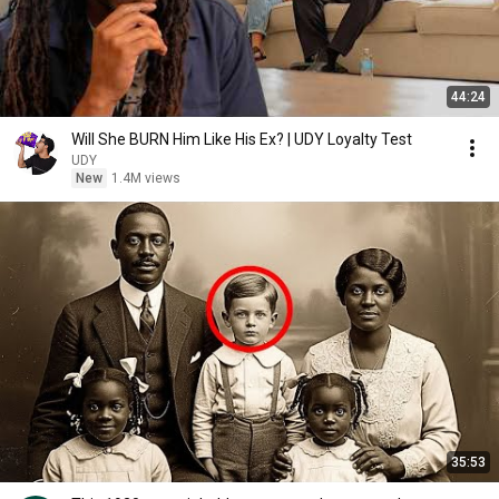
44:24
Will She BURN Him Like His Ex? | UDY Loyalty Test
UDY
New
1.4M views
35:53