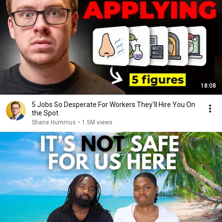
18:08
5 Jobs So Desperate For Workers They'll Hire You On
the Spot
Shane Hummus
•
1.5M views