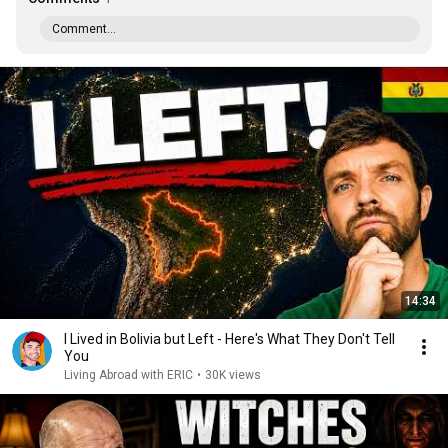
Comment...
14:34
I Lived in Bolivia but Left - Here's What They Don't Tell
You
Living Abroad with ERIC
•
30K views