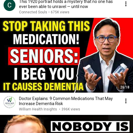
This 1920 portrait holds a mystery that no one has
ever been able to unravel — until now
Connected Souls
•
675K views
26:18
Doctor Explains: 9 Common Medications That May
Increase Dementia Risk
William Health Insights
•
396K views