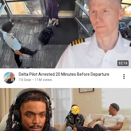
32:16
Delta Pilot Arrested 20 Minutes Before Departure
74 Gear
•
11M views