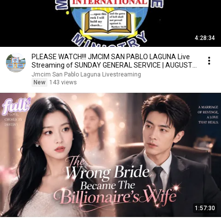
4:28:34
PLEASE WATCH!!! JMCIM SAN PABLO LAGUNA Live
Streaming of SUNDAY GENERAL SERVICE | AUGUST
09, 2026
Jmcim San Pablo Laguna Livestreaming
New
143 views
1:57:30