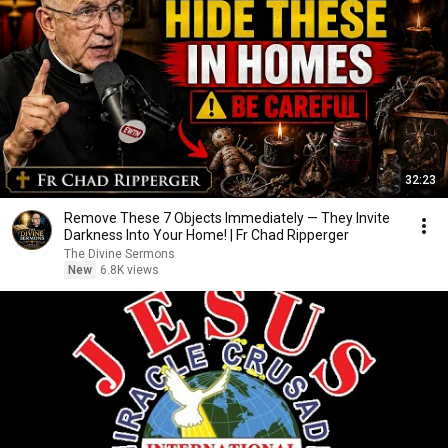
32:23
Remove These 7 Objects Immediately — They Invite
Darkness Into Your Home! | Fr Chad Ripperger
The Divine Sermons
New
6.8K views