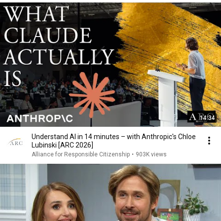
14:34
Understand AI in 14 minutes – with Anthropic's Chloe
Lubinski [ARC 2026]
Alliance for Responsible Citizenship
•
903K views