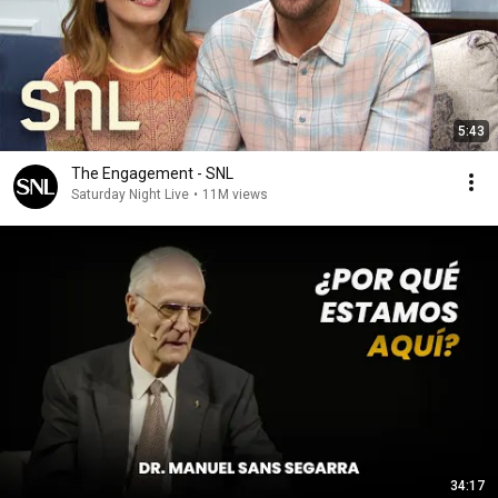
5:43
The Engagement - SNL
Saturday Night Live
•
11M views
34:17