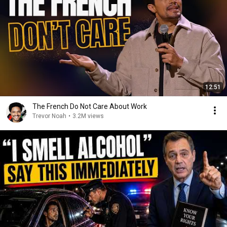
12:51
The French Do Not Care About Work
Trevor Noah
•
3.2M views