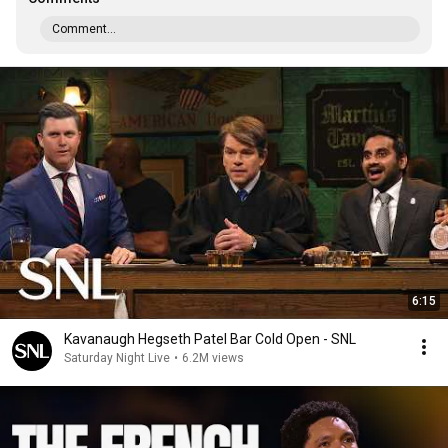
Comment...
6:15
Kavanaugh Hegseth Patel Bar Cold Open - SNL
Saturday Night Live
•
6.2M views