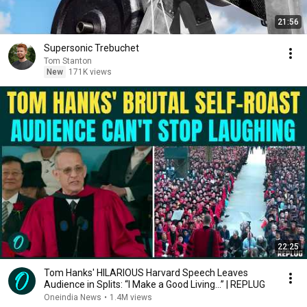
21:56
Supersonic Trebuchet
Tom Stanton
New
171K views
22:25
Tom Hanks' HILARIOUS Harvard Speech Leaves
Audience in Splits: “I Make a Good Living...” | REPLUG
Oneindia News
•
1.4M views