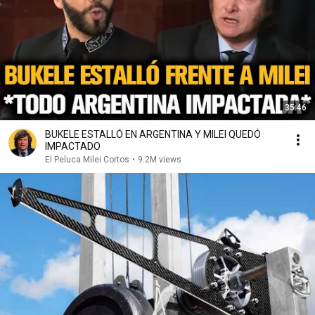
35:46
BUKELE ESTALLÓ EN ARGENTINA Y MILEI QUEDÓ
IMPACTADO
El Peluca Milei Cortos
•
9.2M views