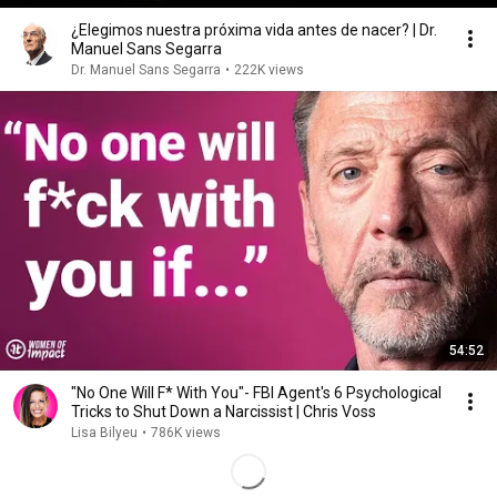
¿Elegimos nuestra próxima vida antes de nacer? | Dr.
Manuel Sans Segarra
Dr. Manuel Sans Segarra
•
222K views
54:52
"No One Will F* With You"- FBI Agent's 6 Psychological
Tricks to Shut Down a Narcissist | Chris Voss
Lisa Bilyeu
•
786K views