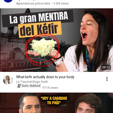
Aprendemos juntos Mex
•
3.5M views
29:11
What kefir actually does to your body
La Traumatóloga Geek
Auto-dubbed
971K views