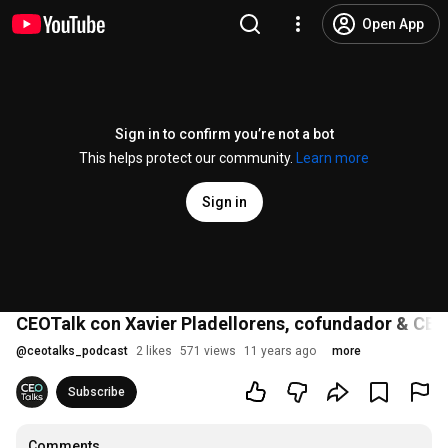
Open App
Sign in to confirm you’re not a bot
This helps protect our community.
Learn more
Sign in
CEOTalk con Xavier Pladellorens, cofundador & CEO
@
ceotalks_podcast
2 likes
571 views
11 years ago
more
Subscribe
Comments