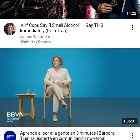
14:22
🚨 If Cops Say "I Smell Alcohol" — Say THIS
Immediately (It's a Trap)
James Whitmore
New
870K views
1:06:31
Aprende a leer a la gente en 3 minutos | Bárbara
Tijerina, experta en comunicación no verbal