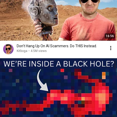
16:56
Don't Hang Up On AI Scammers. Do THIS Instead.
Kitboga
•
4.5M views