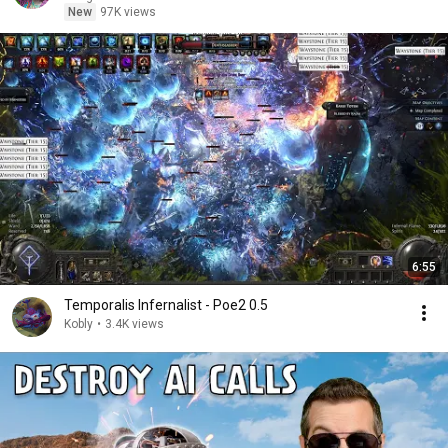
New
97K views
6:55
Temporalis Infernalist - Poe2 0.5
Kobly
•
3.4K views