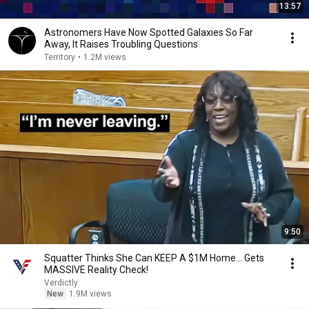
13:57
Astronomers Have Now Spotted Galaxies So Far
Away, It Raises Troubling Questions
Territory
•
1.2M views
9:50
Squatter Thinks She Can KEEP A $1M Home... Gets
MASSIVE Reality Check!
Verdictly
New
1.9M views