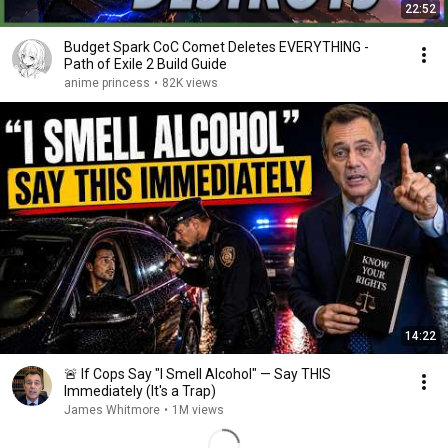
22:52
Budget Spark CoC Comet Deletes EVERYTHING -
Path of Exile 2 Build Guide
anime princess
•
82K views
14:22
🚨 If Cops Say "I Smell Alcohol" — Say THIS
Immediately (It's a Trap)
James Whitmore
•
1M views