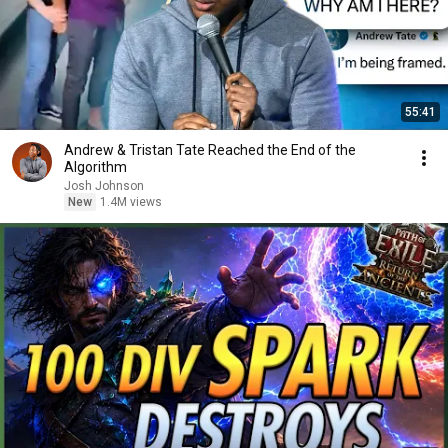
55:41
Andrew & Tristan Tate Reached the End of the
Algorithm
Josh Johnson
New
1.4M views