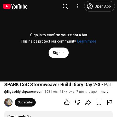
Open App
Sign in to confirm you’re not a bot
This helps protect our community.
Learn more
Sign in
SPARK CoC Stormweaver Build Diary Day 2-3 - Path of 
@
Bigdaddytehpwnerereerr
108 likes
11K views
7 months ago
more
Subscribe
Comments
37