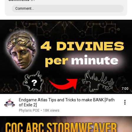
Comment...
7:00
Endgame Atlas Tips and Tricks to make BANK [Path
of Exile 2]
Phylaris POE
•
18K views