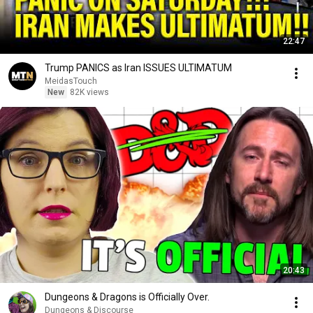
22:47
Trump PANICS as Iran ISSUES ULTIMATUM
MeidasTouch
New
82K views
20:43
Dungeons & Dragons is Officially Over.
Dungeons & Discourse