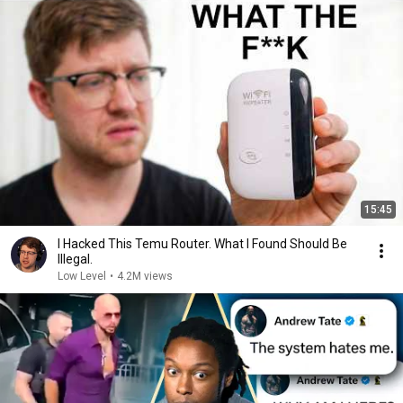
15:45
I Hacked This Temu Router. What I Found Should Be
Illegal.
Low Level
•
4.2M views