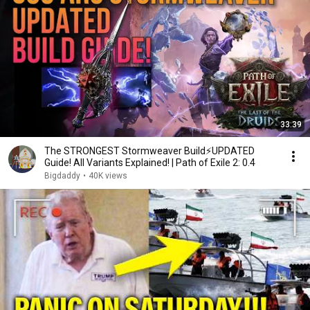
33:39
The STRONGEST Stormweaver Build⚡UPDATED
Guide! All Variants Explained! | Path of Exile 2: 0.4
Bigdaddy
•
40K views