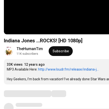
Indiana Jones ...ROCKS! [HD 1080p]
TheHumanTim
Subscribe
11K subscribers
33K views
12 years ago
MP3 Available Here: 
http://www.loudr.fm/release/indiana-j...
Hey Geekers, I'm back from vacation! I've already done Star Wars an
Comments