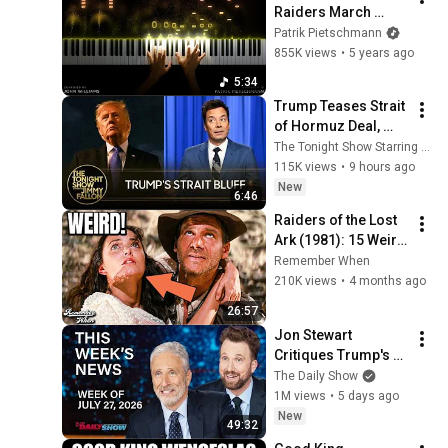
Raiders March 
(Piano Version) 
Patrik Pietschmann
[1.5M Special]
855K views
•
5 years ago
5:34
Trump Teases Strait 
of Hormuz Deal, 
Melania Lands 
The Tonight Show Starring Jimmy Fallon
Amazon Docuseries 
115K views
•
9 hours ago
After Critical Flop
New
6:46
Raiders of the Lost 
Ark (1981): 15 Weird 
Facts You Didn't 
Remember When
Know
210K views
•
4 months ago
26:57
Jon Stewart 
Critiques Trump's 
WHCD Set & Klepper 
The Daily Show
Eyes Fauci's 
1M views
•
5 days ago
Explosive Diary | The 
New
49:32
Daily Show