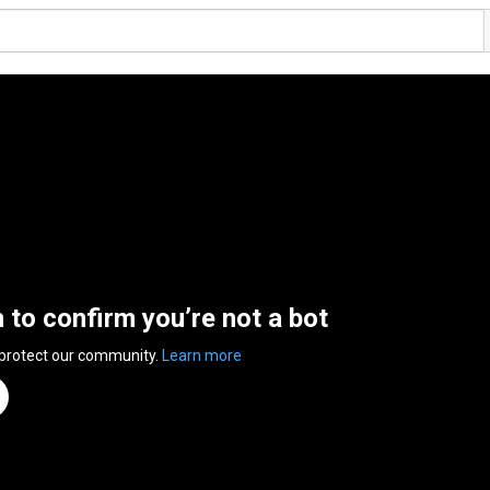
n to confirm you’re not a bot
 protect our community.
Learn more