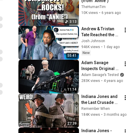
(from "Annie")
TheHumanTim
10K views
•
6 years ago
3:13
Andrew & Tristan 
Tate Reached the 
End of the Algorithm
Josh Johnson
946K views
•
1 day ago
New
55:41
Adam Savage 
Inspects Original 
Aliens Colonial 
Adam Savage’s Tested
Marine Props!
283K views
•
4 years ago
11:14
Indiana Jones and 
the Last Crusade 
(1989): 15 Weird 
Remember When
Facts You Didn't 
184K views
•
3 months ago
Know!
27:39
Indiana Jones - 