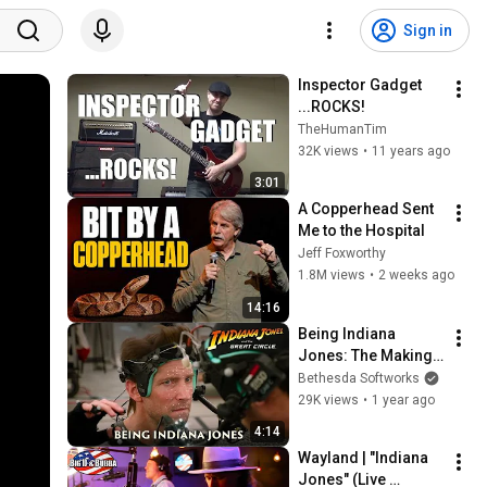
Sign in
Inspector Gadget 
...ROCKS!
TheHumanTim
32K views
•
11 years ago
3:01
A Copperhead Sent 
Me to the Hospital
Jeff Foxworthy
1.8M views
•
2 weeks ago
14:16
Being Indiana 
Jones: The Making 
of Indiana Jones 
Bethesda Softworks
and the Great Circle
29K views
•
1 year ago
4:14
Wayland | "Indiana 
Jones" (Live 