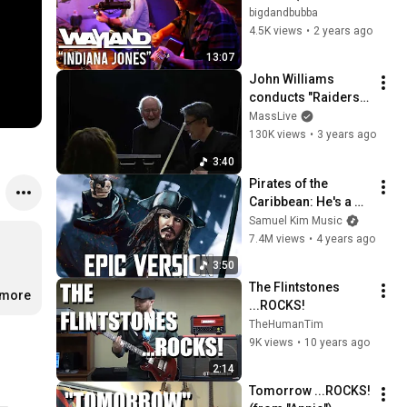
Acoustic)
bigdandbubba
4.5K views
•
2 years ago
13:07
John Williams 
conducts "Raiders 
March"
MassLive
130K views
•
3 years ago
3:40
Pirates of the 
Caribbean: He's a 
Pirate | EPIC 
Samuel Kim Music
VERSION (Johnny 
7.4M views
•
4 years ago
Depp Victory)
3:50
The Flintstones 
.more
...ROCKS!
TheHumanTim
9K views
•
10 years ago
2:14
Tomorrow ...ROCKS! 