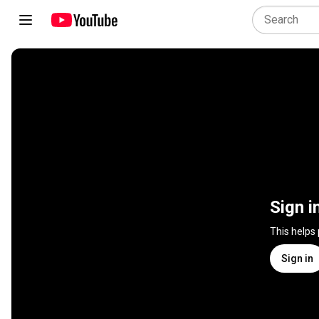
Sign i
This helps
Sign in