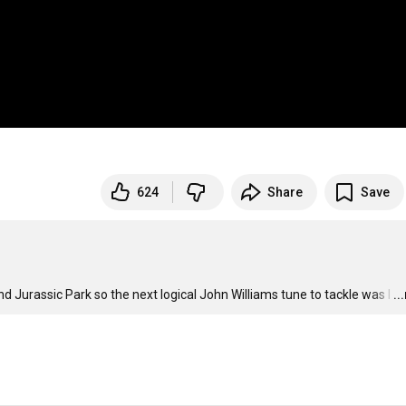
624
Share
Save
d Jurassic Park so the next logical John Williams tune to tackle was I
…
..