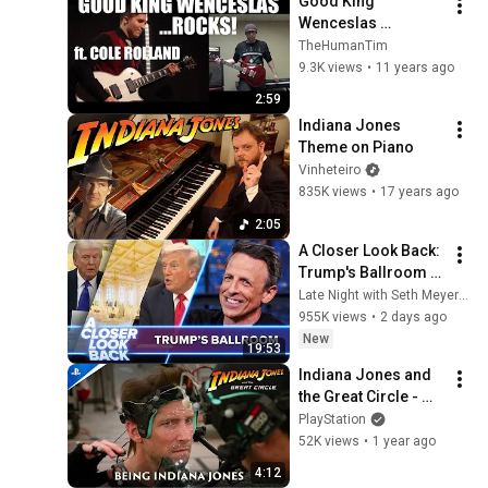
Good King 
Wenceslas 
...ROCKS! (ft. Cole 
TheHumanTim
Rolland)
9.3K views
•
11 years ago
2:59
Indiana Jones 
Theme on Piano
Vinheteiro
835K views
•
17 years ago
2:05
A Closer Look Back: 
Trump's Ballroom 
Obsession
Late Night with Seth Meyers
955K views
•
2 days ago
New
19:53
Indiana Jones and 
the Great Circle - 
Being Indiana 
PlayStation
Jones | PS5 Games
52K views
•
1 year ago
4:12