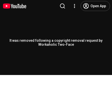
Open App
It was removed following a copyright removal request by
Workaholic Two-Face