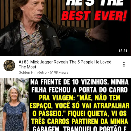
18:31
At 83, Mick Jagger Reveals The 5 People He Loved
The Most
Golden FilmRetro
•
519K views