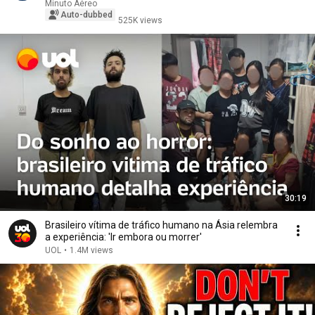
Minuto Aéreo
Auto-dubbed
525K views
30:19
Brasileiro vítima de tráfico humano na Ásia relembra
a experiência: 'Ir embora ou morrer'
UOL
•
1.4M views