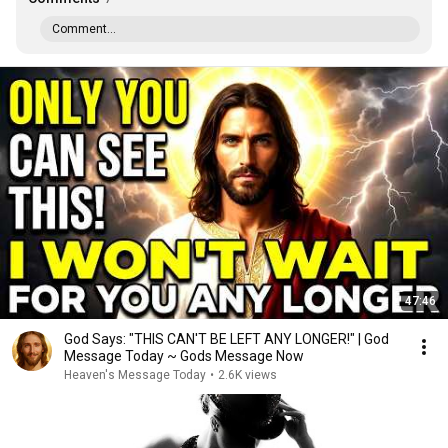
Comment...
47:46
God Says: "THIS CAN'T BE LEFT ANY LONGER!" | God
Message Today ~ Gods Message Now
Heaven's Message Today
•
2.6K views