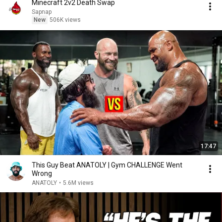
Minecraft 2v2 Death Swap
Sapnap
New
506K views
17:47
This Guy Beat ANATOLY | Gym CHALLENGE Went
Wrong
ANATOLY
•
5.6M views