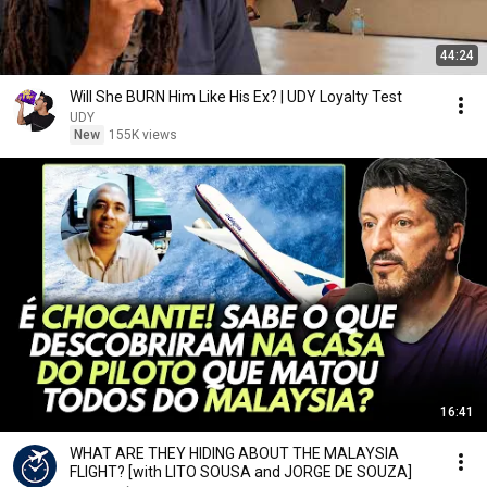
44:24
Will She BURN Him Like His Ex? | UDY Loyalty Test
UDY
New
155K views
16:41
WHAT ARE THEY HIDING ABOUT THE MALAYSIA
FLIGHT? [with LITO SOUSA and JORGE DE SOUZA]