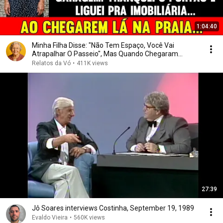
1:04:40
Minha Filha Disse: "Não Tem Espaço, Você Vai
Atrapalhar O Passeio", Mas Quando Chegaram...
Relatos da Vó
•
411K views
27:39
Jô Soares interviews Costinha, September 19, 1989
Evaldo Vieira
•
560K views