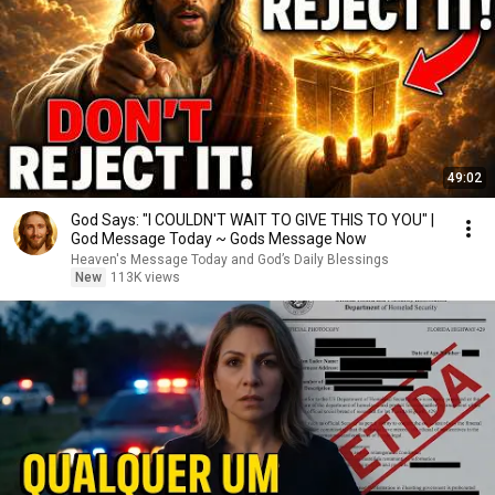
49:02
God Says: "I COULDN'T WAIT TO GIVE THIS TO YOU" |
God Message Today ~ Gods Message Now
Heaven's Message Today and God’s Daily Blessings
New
113K views