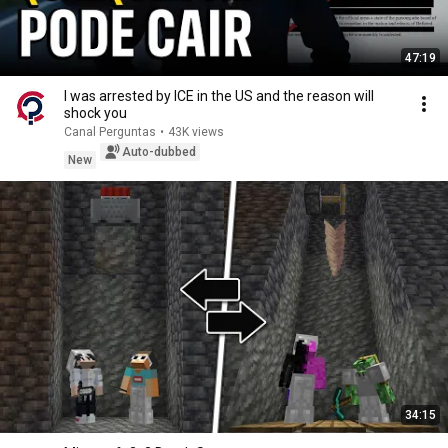
47:19
I was arrested by ICE in the US and the reason will
shock you
Canal Perguntas
•
43K views
Auto-dubbed
New
34:15