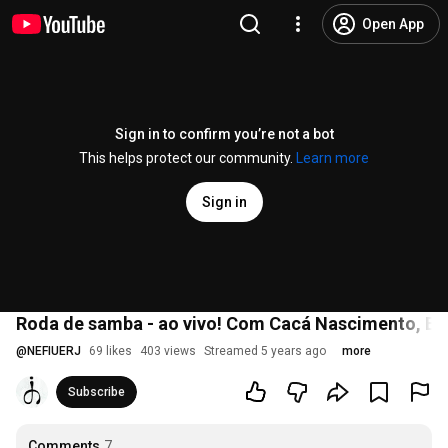
Open App
Sign in to confirm you’re not a bot
This helps protect our community.
Learn more
Sign in
Roda de samba - ao vivo! Com Cacá Nascimento, Br
@
NEFIUERJ
69 likes
403 views
Streamed 5 years ago
more
Subscribe
Comments
7