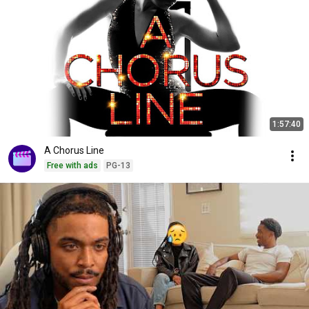
1:57:40
A Chorus Line
Free with ads
PG-13