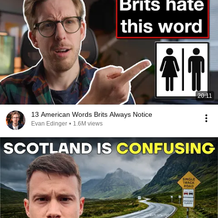
20:11
13 American Words Brits Always Notice
Evan Edinger
•
1.6M views