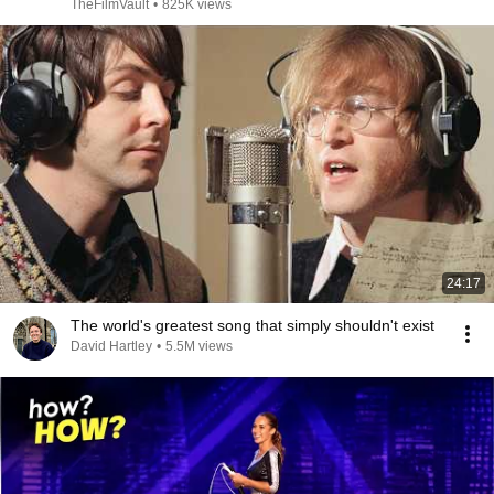
TheFilmVault
•
825K views
24:17
The world's greatest song that simply shouldn't exist
David Hartley
•
5.5M views