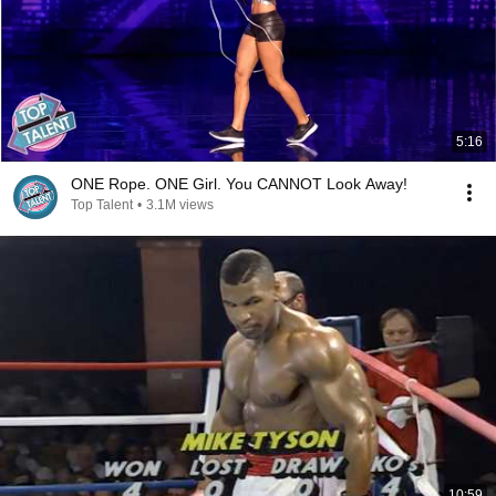
5:16
ONE Rope. ONE Girl. You CANNOT Look Away!
Top Talent
•
3.1M views
10:59