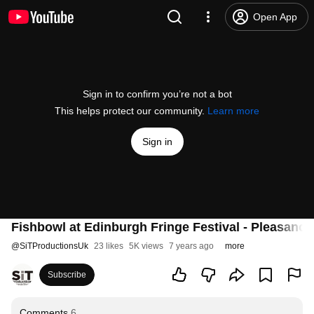
Open App
Sign in to confirm you’re not a bot
This helps protect our community.
Learn more
Sign in
Fishbowl at Edinburgh Fringe Festival - Pleasanc
@
SiTProductionsUk
23 likes
5K views
7 years ago
more
Subscribe
Comments
6