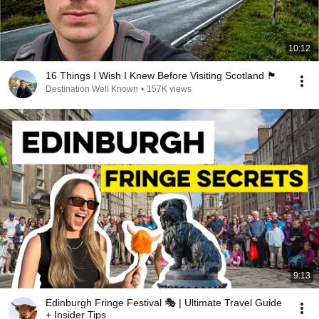
10:12
16 Things I Wish I Knew Before Visiting Scotland 🏴󠁧󠁢󠁳󠁣󠁴󠁿
Destination Well Known
•
157K views
9:13
Edinburgh Fringe Festival 🎭 | Ultimate Travel Guide
+ Insider Tips