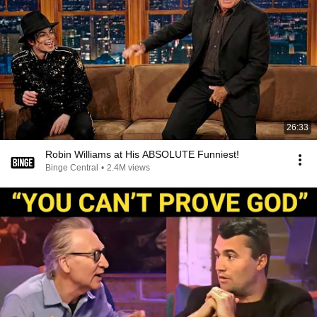
26:33
Robin Williams at His ABSOLUTE Funniest!
Binge Central
•
2.4M views