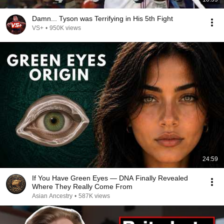
Damn... Tyson was Terrifying in His 5th Fight
VS+
•
950K views
24:59
If You Have Green Eyes — DNA Finally Revealed
Where They Really Come From
Asian Ancestry
•
587K views