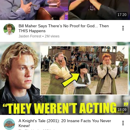
17:20
Bill Maher Says There’s No Proof for God... Then
THIS Happens
Jaiden Forrest
•
2M views
18:09
A Knight's Tale (2001): 20 Insane Facts You Never
Knew!