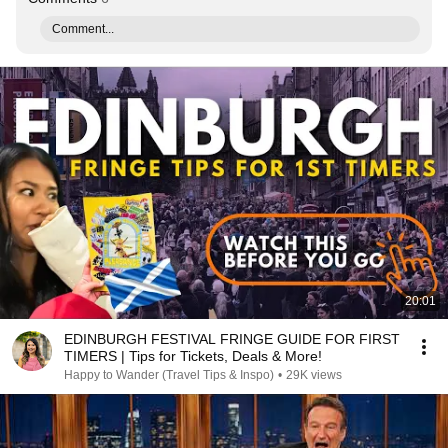
Comment...
20:01
EDINBURGH FESTIVAL FRINGE GUIDE FOR FIRST
TIMERS | Tips for Tickets, Deals & More!
Happy to Wander (Travel Tips & Inspo)
•
29K views