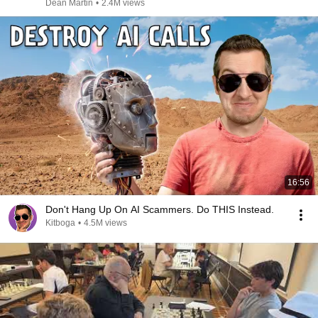
Dean Martin
•
2.4M views
16:56
Don't Hang Up On AI Scammers. Do THIS Instead.
Kitboga
•
4.5M views