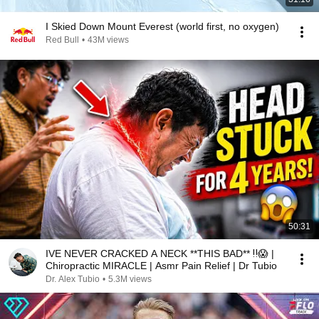
I Skied Down Mount Everest (world first, no oxygen)
Red Bull
•
43M views
50:31
IVE NEVER CRACKED A NECK **THIS BAD** ‼️😱 |
Chiropractic MIRACLE | Asmr Pain Relief | Dr Tubio
Dr. Alex Tubio
•
5.3M views