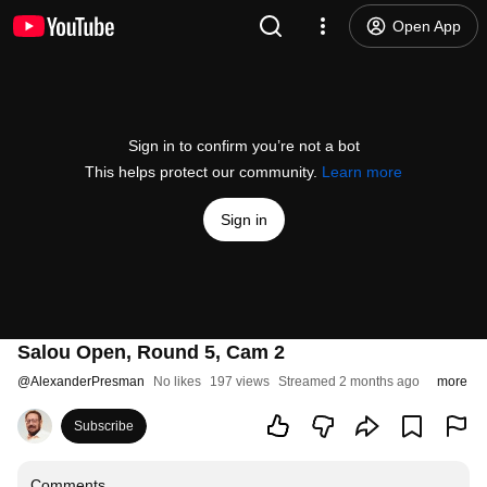
Open App
Sign in to confirm you’re not a bot
This helps protect our community.
Learn more
Sign in
Salou Open, Round 5, Cam 2
@
AlexanderPresman
No likes
197 views
Streamed 2 months ago
more
Subscribe
Comments