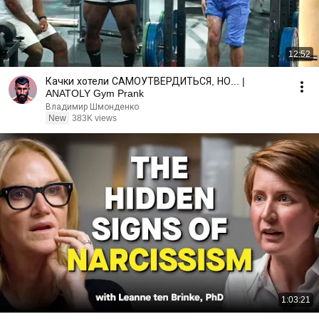
12:52
Качки хотели САМОУТВЕРДИТЬСЯ, НО... |
ANATOLY Gym Prank
Владимир Шмонденко
New
383K views
1:03:21