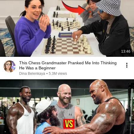
13:46
This Chess Grandmaster Pranked Me Into Thinking
He Was a Beginner
Dina Belenkaya
•
5.3M views