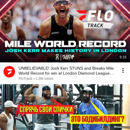
9:16
UNBELIEVABLE! Josh Kerr STUNS and Breaks Mile
World Record for win at London Diamond League
2026
FloTrack
•
1.8M views