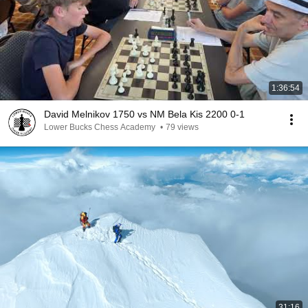
1:36:54
David Melnikov 1750 vs NM Bela Kis 2200 0-1
Lower Bucks Chess Academy
•
79 views
31:16