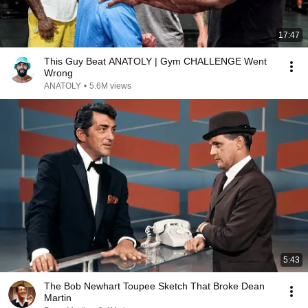
17:47
This Guy Beat ANATOLY | Gym CHALLENGE Went
Wrong
ANATOLY
•
5.6M views
5:43
The Bob Newhart Toupee Sketch That Broke Dean
Martin