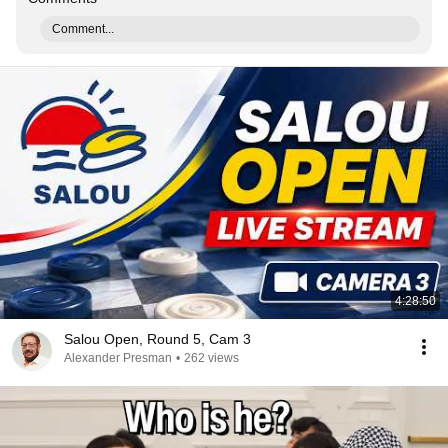
Comment...
4:28:50
Salou Open, Round 5, Cam 3
Alexander Presman
•
262 views